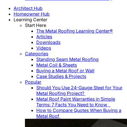
Architect Hub
Homeowner Hub
Learning Center
Start Here
The Metal Roofing Learning Center®
Articles
Downloads
Videos
Categories
Standing Seam Metal Roofing
Metal Coil & Sheets
Buying a Metal Roof or Wall
Case Studies & Projects
Popular
Should You Use 24-Gauge Steel for Your
Metal Roofing Project?
Metal Roof Paint Warranties in Simple
Terms: 7 Facts You Need to Know
How to Compare Quotes When Buying a
Metal Roof