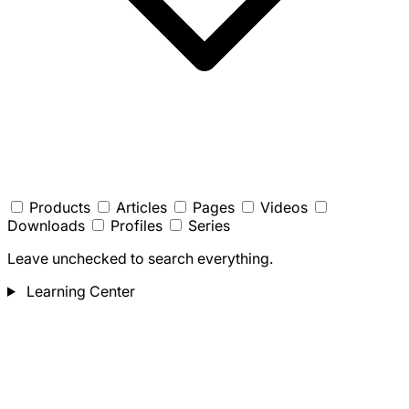
Products
Articles
Pages
Videos
Downloads
Profiles
Series
Leave unchecked to search everything.
Learning Center