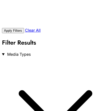
Clear All
Apply Filters
Filter Results
Search
Media Types