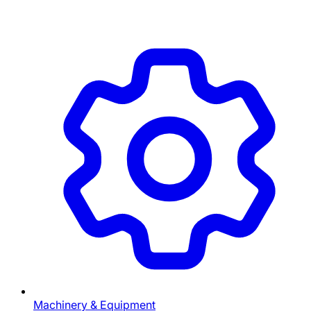
Machinery & Equipment