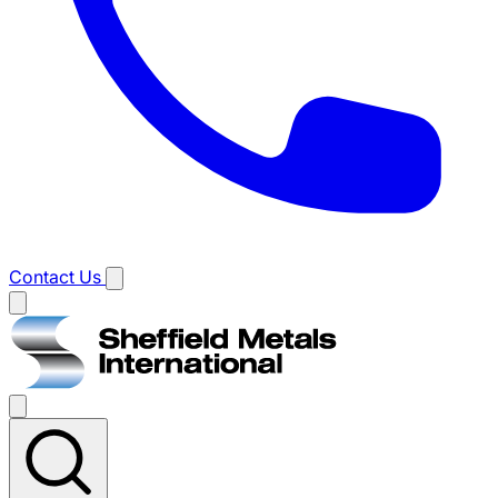
Contact Us
Main
menu