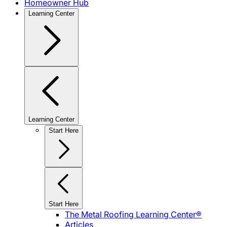
Homeowner Hub
Learning Center
Learning Center
Start Here
Start Here
The Metal Roofing Learning Center®
Articles