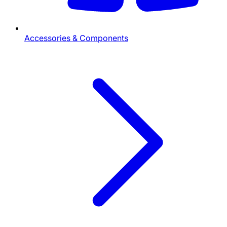
Accessories & Components