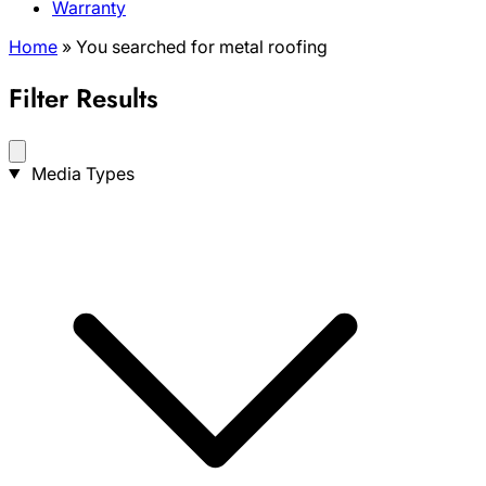
Warranty
Home
»
You searched for metal roofing
Filter Results
Search
Media Types