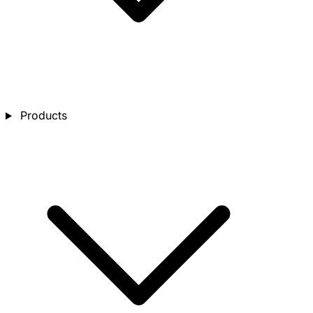
Products