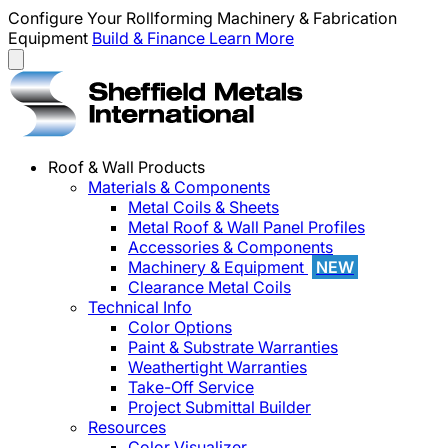
Configure Your Rollforming Machinery & Fabrication
Equipment
Build & Finance
Learn More
Roof & Wall Products
Materials & Components
Metal Coils & Sheets
Metal Roof & Wall Panel Profiles
Accessories & Components
Machinery & Equipment
NEW
Clearance Metal Coils
Technical Info
Color Options
Paint & Substrate Warranties
Weathertight Warranties
Take-Off Service
Project Submittal Builder
Resources
Color Visualizer