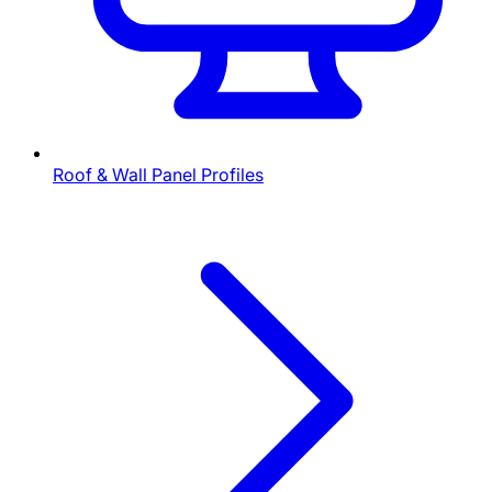
Roof & Wall Panel Profiles