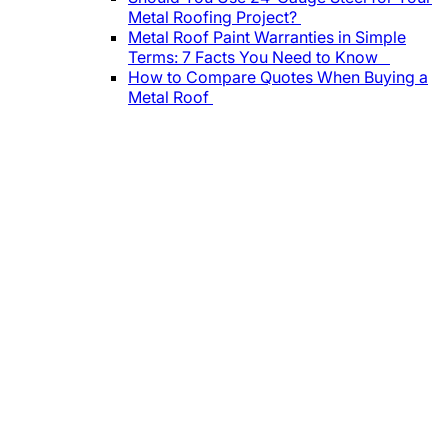
Metal Roofing Project?
Metal Roof Paint Warranties in Simple
Terms: 7 Facts You Need to Know
How to Compare Quotes When Buying a
Metal Roof