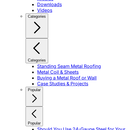
Downloads
Videos
Categories
Categories
Standing Seam Metal Roofing
Metal Coil & Sheets
Buying a Metal Roof or Wall
Case Studies & Projects
Popular
Popular
Should You Use 24-Gauge Steel for Your