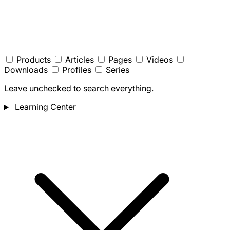
Products
Articles
Pages
Videos
Downloads
Profiles
Series
Leave unchecked to search everything.
Learning Center