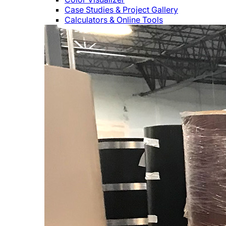
Case Studies & Project Gallery
Calculators & Online Tools