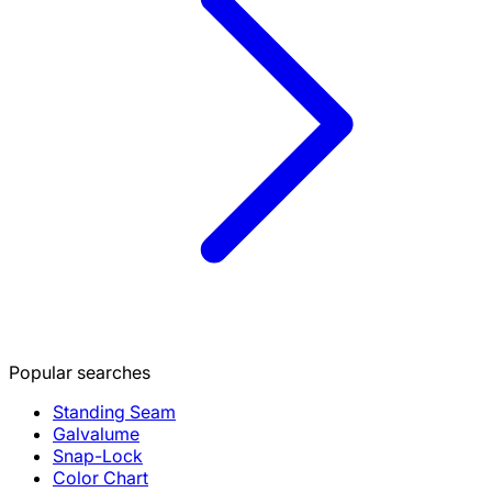
Popular searches
Standing Seam
Galvalume
Snap-Lock
Color Chart