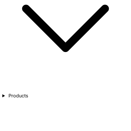
Products