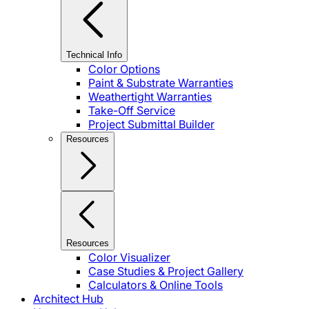
Technical Info
Color Options
Paint & Substrate Warranties
Weathertight Warranties
Take-Off Service
Project Submittal Builder
Resources
Resources
Color Visualizer
Case Studies & Project Gallery
Calculators & Online Tools
Architect Hub