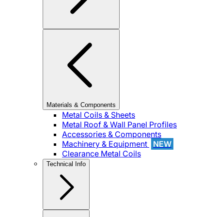
Materials & Components
Metal Coils & Sheets
Metal Roof & Wall Panel Profiles
Accessories & Components
Machinery & Equipment
NEW
Clearance Metal Coils
Technical Info