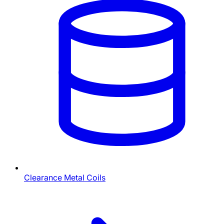
Clearance Metal Coils