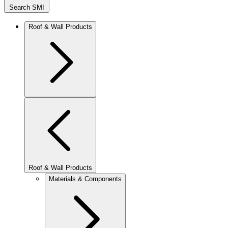
Search SMI
Roof & Wall Products
Roof & Wall Products
Materials & Components