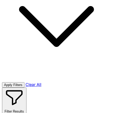
Clear All
Apply Filters
Filter Results