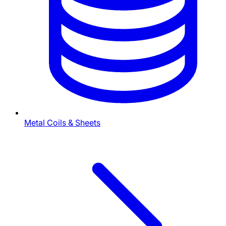
Metal Coils & Sheets