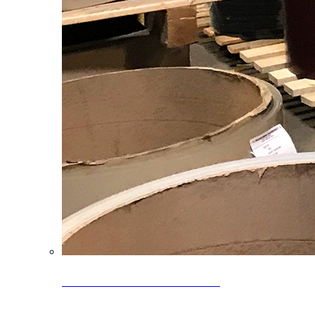
Clearance Coils: 40% OFF
Limited time offer on select coil inventory