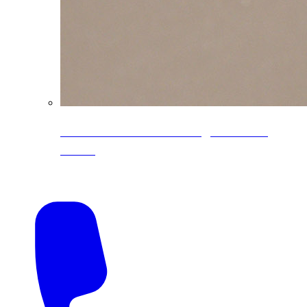
CoreLine® Textured low-gloss PVDF
colors