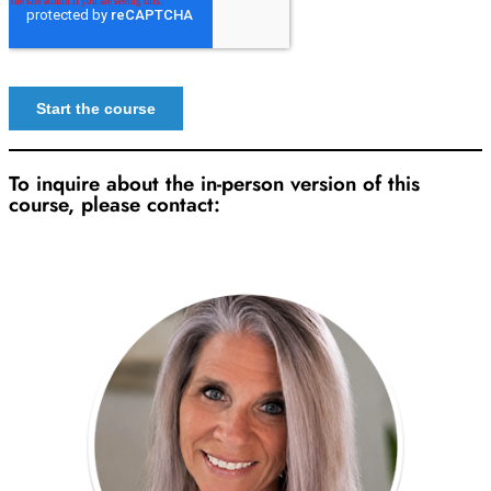
To inquire about the in-person version of this
course, please contact: