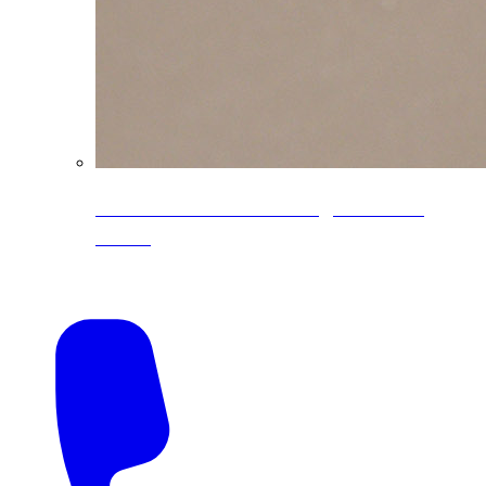
CoreLine® Textured low-gloss PVDF
colors