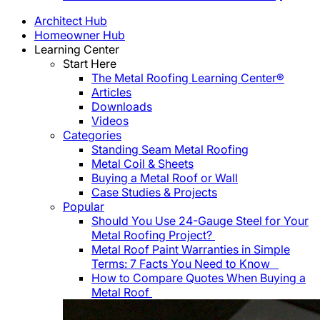
Architect Hub
Homeowner Hub
Learning Center
Start Here
The Metal Roofing Learning Center®
Articles
Downloads
Videos
Categories
Standing Seam Metal Roofing
Metal Coil & Sheets
Buying a Metal Roof or Wall
Case Studies & Projects
Popular
Should You Use 24-Gauge Steel for Your
Metal Roofing Project?
Metal Roof Paint Warranties in Simple
Terms: 7 Facts You Need to Know
How to Compare Quotes When Buying a
Metal Roof