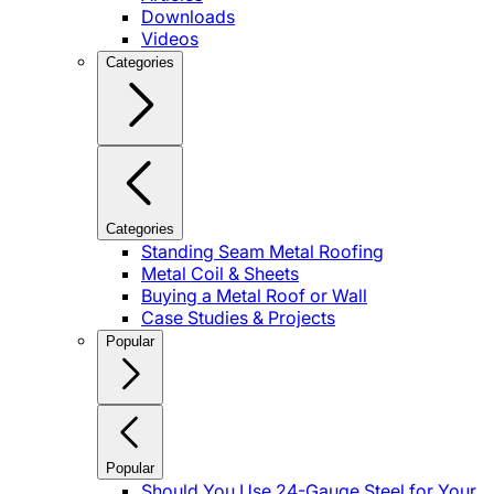
Downloads
Videos
Categories
Categories
Standing Seam Metal Roofing
Metal Coil & Sheets
Buying a Metal Roof or Wall
Case Studies & Projects
Popular
Popular
Should You Use 24-Gauge Steel for Your