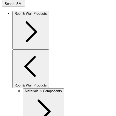
Search SMI
Roof & Wall Products
Roof & Wall Products
Materials & Components