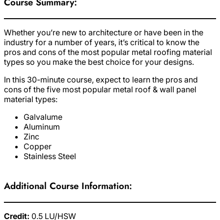
Course Summary:
Whether you’re new to architecture or have been in the
industry for a number of years, it’s critical to know the
pros and cons of the most popular metal roofing material
types so you make the best choice for your designs.
In this 30-minute course, expect to learn the pros and
cons of the five most popular metal roof & wall panel
material types:
Galvalume
Aluminum
Zinc
Copper
Stainless Steel
Additional Course Information:
Credit:
0.5 LU/HSW