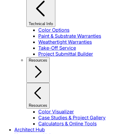
Technical Info
Color Options
Paint & Substrate Warranties
Weathertight Warranties
Take-Off Service
Project Submittal Builder
Resources
Resources
Color Visualizer
Case Studies & Project Gallery
Calculators & Online Tools
Architect Hub