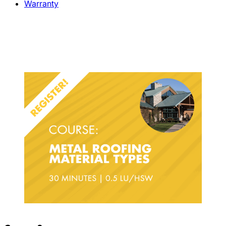
Warranty
Metal Roofing Materials Types –
Course Details & Registration