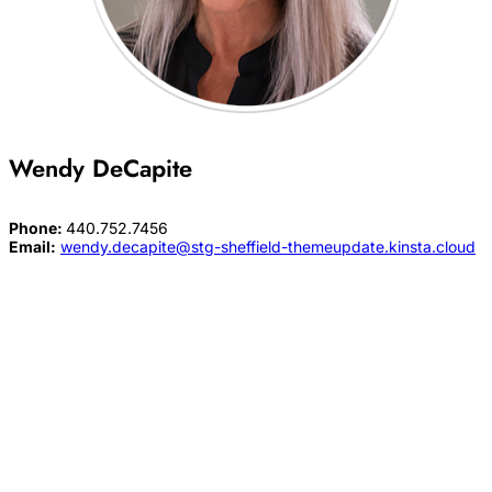
Wendy DeCapite
Phone:
440.752.7456
Email:
wendy.decapite@stg-sheffield-themeupdate.kinsta.cloud