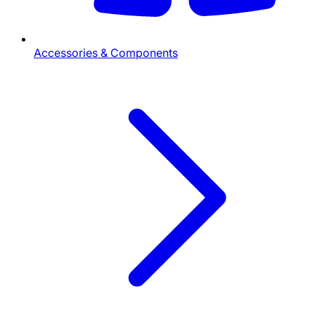
Accessories & Components