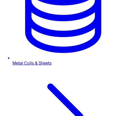
Metal Coils & Sheets