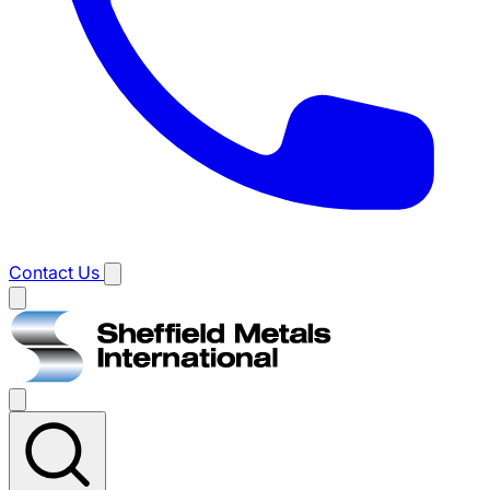
Contact Us
Main
menu