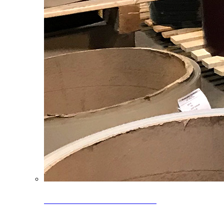
Clearance Coils: 40% OFF
Limited time offer on select coil inventory