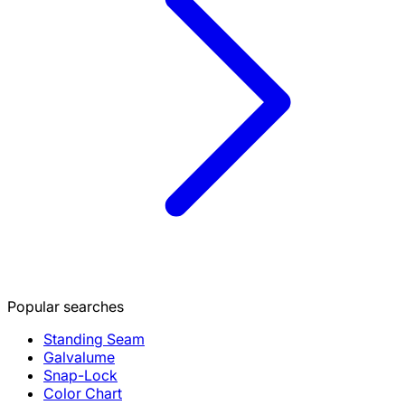
Popular searches
Standing Seam
Galvalume
Snap-Lock
Color Chart