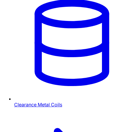
Clearance Metal Coils