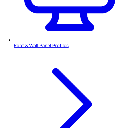
Roof & Wall Panel Profiles