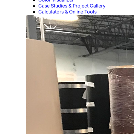
Case Studies & Project Gallery
Calculators & Online Tools