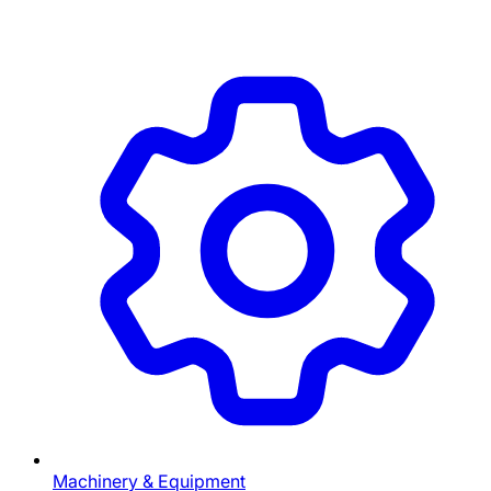
Machinery & Equipment