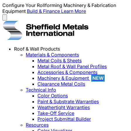
Configure Your Rollforming Machinery & Fabrication
Equipment
Build & Finance
Learn More
Roof & Wall Products
Materials & Components
Metal Coils & Sheets
Metal Roof & Wall Panel Profiles
Accessories & Components
Machinery & Equipment
NEW
Clearance Metal Coils
Technical Info
Color Options
Paint & Substrate Warranties
Weathertight Warranties
Take-Off Service
Project Submittal Builder
Resources
Color Visualizer