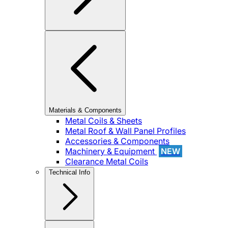
Materials & Components
Metal Coils & Sheets
Metal Roof & Wall Panel Profiles
Accessories & Components
Machinery & Equipment
NEW
Clearance Metal Coils
Technical Info