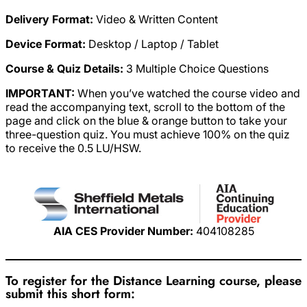
Delivery Format:
Video & Written Content
Device Format:
Desktop / Laptop / Tablet
Course & Quiz Details:
3 Multiple Choice Questions
IMPORTANT:
When you’ve watched the course video and
read the accompanying text, scroll to the bottom of the
page and click on the blue & orange button to take your
three-question quiz. You must achieve 100% on the quiz
to receive the 0.5 LU/HSW.
AIA CES Provider Number:
404108285
To register for the Distance Learning course, please
submit this short form: