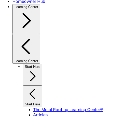
Homeowner Hub
Learning Center
Learning Center
Start Here
Start Here
The Metal Roofing Learning Center®
Articles