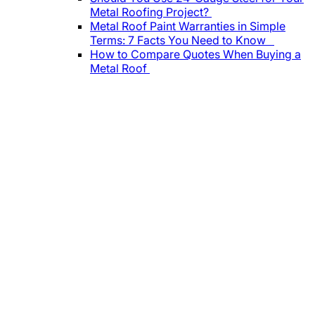
Metal Roofing Project?
Metal Roof Paint Warranties in Simple
Terms: 7 Facts You Need to Know
How to Compare Quotes When Buying a
Metal Roof