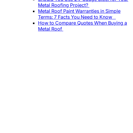
Metal Roofing Project?
Metal Roof Paint Warranties in Simple
Terms: 7 Facts You Need to Know
How to Compare Quotes When Buying a
Metal Roof