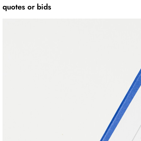
quotes or bids
Archive
Results