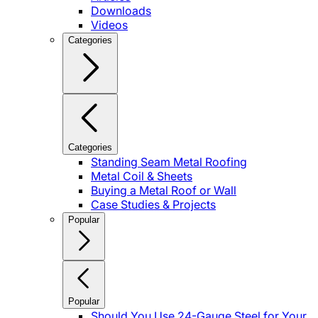
Downloads
Videos
Categories
Categories
Standing Seam Metal Roofing
Metal Coil & Sheets
Buying a Metal Roof or Wall
Case Studies & Projects
Popular
Popular
Should You Use 24-Gauge Steel for Your