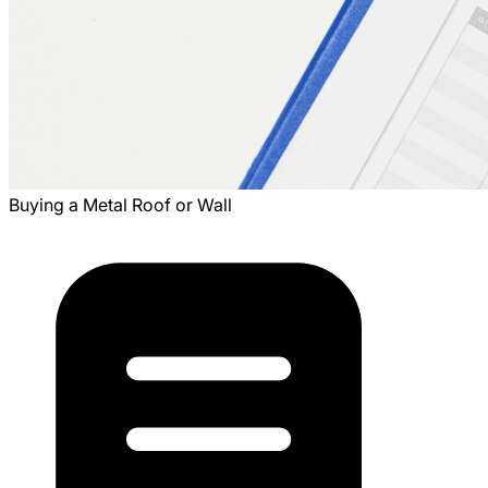
Buying a Metal Roof or Wall