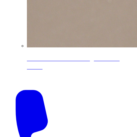
CoreLine® Textured low-gloss PVDF
colors