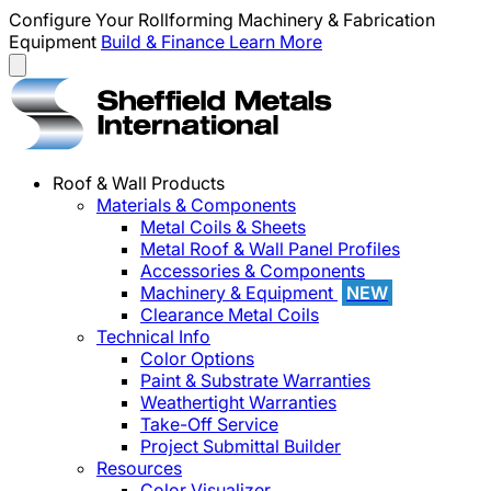
Configure Your Rollforming Machinery & Fabrication
Equipment
Build & Finance
Learn More
Roof & Wall Products
Materials & Components
Metal Coils & Sheets
Metal Roof & Wall Panel Profiles
Accessories & Components
Machinery & Equipment
NEW
Clearance Metal Coils
Technical Info
Color Options
Paint & Substrate Warranties
Weathertight Warranties
Take-Off Service
Project Submittal Builder
Resources
Color Visualizer