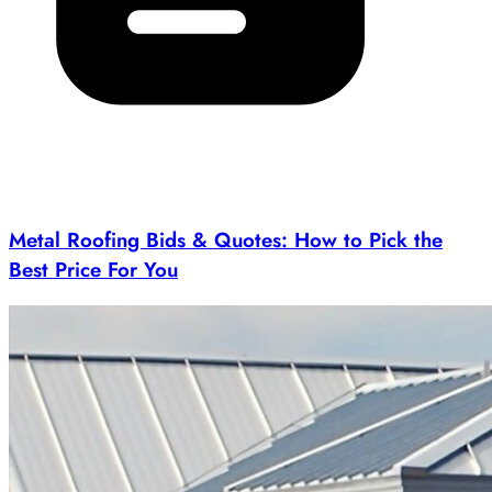
Metal Roofing Bids & Quotes: How to Pick the
Best Price For You