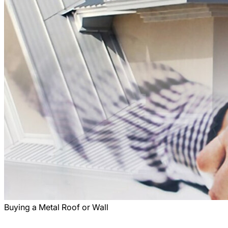
Buying a Metal Roof or Wall