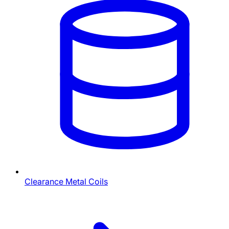
Clearance Metal Coils