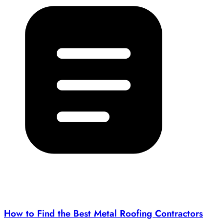
How to Find the Best Metal Roofing Contractors