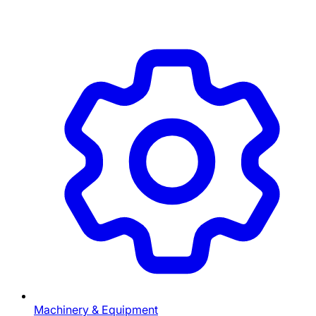
Machinery & Equipment