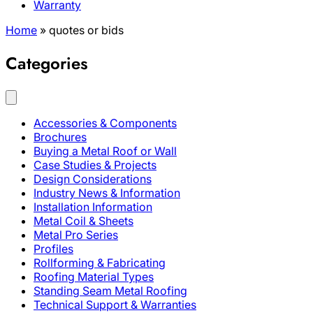
Warranty
Home
»
quotes or bids
Categories
Accessories & Components
Brochures
Buying a Metal Roof or Wall
Case Studies & Projects
Design Considerations
Industry News & Information
Installation Information
Metal Coil & Sheets
Metal Pro Series
Profiles
Rollforming & Fabricating
Roofing Material Types
Standing Seam Metal Roofing
Technical Support & Warranties