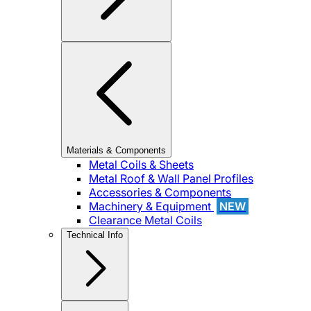
Materials & Components
Metal Coils & Sheets
Metal Roof & Wall Panel Profiles
Accessories & Components
Machinery & Equipment
NEW
Clearance Metal Coils
Technical Info