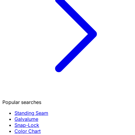
Popular searches
Standing Seam
Galvalume
Snap-Lock
Color Chart