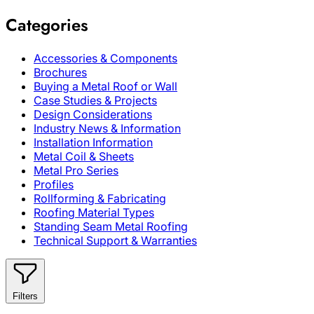
Categories
Accessories & Components
Brochures
Buying a Metal Roof or Wall
Case Studies & Projects
Design Considerations
Industry News & Information
Installation Information
Metal Coil & Sheets
Metal Pro Series
Profiles
Rollforming & Fabricating
Roofing Material Types
Standing Seam Metal Roofing
Technical Support & Warranties
Filters