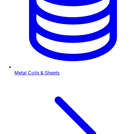
Metal Coils & Sheets