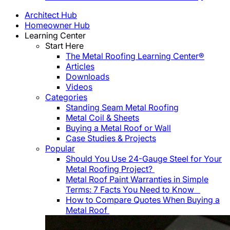
Architect Hub
Homeowner Hub
Learning Center
Start Here
The Metal Roofing Learning Center®
Articles
Downloads
Videos
Categories
Standing Seam Metal Roofing
Metal Coil & Sheets
Buying a Metal Roof or Wall
Case Studies & Projects
Popular
Should You Use 24-Gauge Steel for Your
Metal Roofing Project?
Metal Roof Paint Warranties in Simple
Terms: 7 Facts You Need to Know
How to Compare Quotes When Buying a
Metal Roof