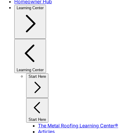
Homeowner Hub
Learning Center
Learning Center
Start Here
Start Here
The Metal Roofing Learning Center®
Articles