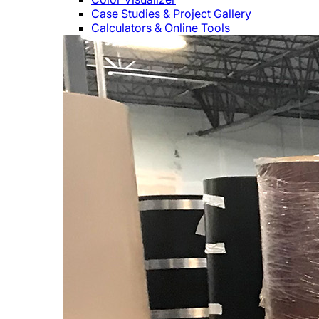
Case Studies & Project Gallery
Calculators & Online Tools