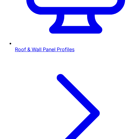
Roof & Wall Panel Profiles