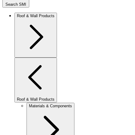
Search SMI
Roof & Wall Products
Roof & Wall Products
Materials & Components