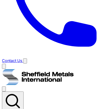
Contact Us
Main
menu