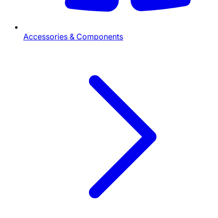
Accessories & Components