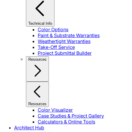
Technical Info
Color Options
Paint & Substrate Warranties
Weathertight Warranties
Take-Off Service
Project Submittal Builder
Resources
Resources
Color Visualizer
Case Studies & Project Gallery
Calculators & Online Tools
Architect Hub