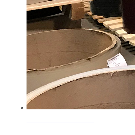
Clearance Coils: 40% OFF
Limited time offer on select coil inventory