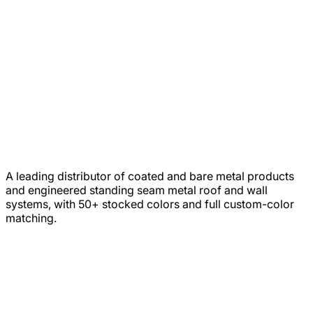
A leading distributor of coated and bare metal products
and engineered standing seam metal roof and wall
systems, with 50+ stocked colors and full custom-color
matching.