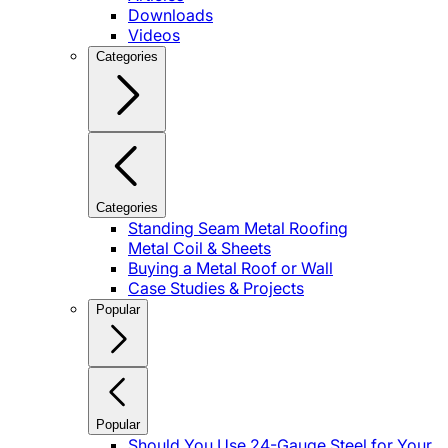
Downloads
Videos
Categories
Categories
Standing Seam Metal Roofing
Metal Coil & Sheets
Buying a Metal Roof or Wall
Case Studies & Projects
Popular
Popular
Should You Use 24-Gauge Steel for Your