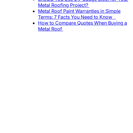
Metal Roofing Project?
Metal Roof Paint Warranties in Simple
Terms: 7 Facts You Need to Know
How to Compare Quotes When Buying a
Metal Roof