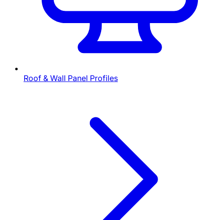
Roof & Wall Panel Profiles