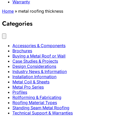
Warranty
Home
»
metal roofing thickness
Categories
Accessories & Components
Brochures
Buying a Metal Roof or Wall
Case Studies & Projects
Design Considerations
Industry News & Information
Installation Information
Metal Coil & Sheets
Metal Pro Series
Profiles
Rollforming & Fabricating
Roofing Material Types
Standing Seam Metal Roofing
Technical Support & Warranties