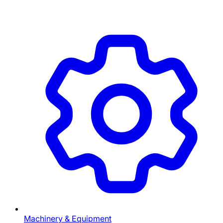
Machinery & Equipment