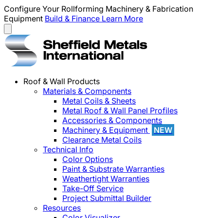
Configure Your Rollforming Machinery & Fabrication
Equipment
Build & Finance
Learn More
Roof & Wall Products
Materials & Components
Metal Coils & Sheets
Metal Roof & Wall Panel Profiles
Accessories & Components
Machinery & Equipment
NEW
Clearance Metal Coils
Technical Info
Color Options
Paint & Substrate Warranties
Weathertight Warranties
Take-Off Service
Project Submittal Builder
Resources
Color Visualizer