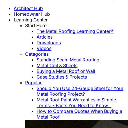
Architect Hub
Homeowner Hub
Learning Center
Start Here
The Metal Roofing Learning Center®
Articles
Downloads
Videos
Categories
Standing Seam Metal Roofing
Metal Coil & Sheets
Buying a Metal Roof or Wall
Case Studies & Projects
Popular
Should You Use 24-Gauge Steel for Your
Metal Roofing Project?
Metal Roof Paint Warranties in Simple
Terms: 7 Facts You Need to Know
How to Compare Quotes When Buying a
Metal Roof