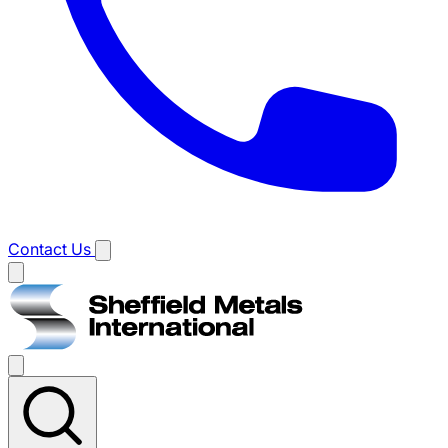
Contact Us
Main
menu