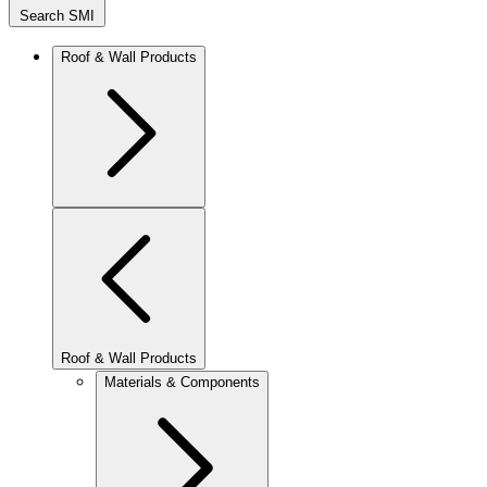
Search SMI
Roof & Wall Products
Roof & Wall Products
Materials & Components