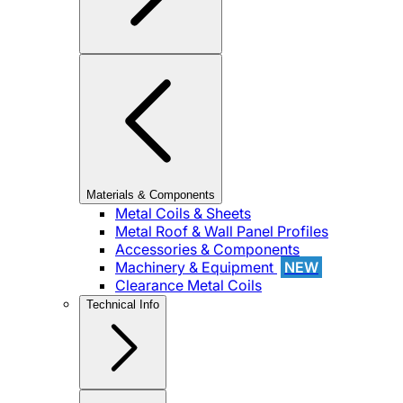
Materials & Components
Metal Coils & Sheets
Metal Roof & Wall Panel Profiles
Accessories & Components
Machinery & Equipment
NEW
Clearance Metal Coils
Technical Info