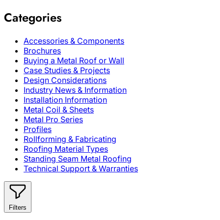
Categories
Accessories & Components
Brochures
Buying a Metal Roof or Wall
Case Studies & Projects
Design Considerations
Industry News & Information
Installation Information
Metal Coil & Sheets
Metal Pro Series
Profiles
Rollforming & Fabricating
Roofing Material Types
Standing Seam Metal Roofing
Technical Support & Warranties
Filters