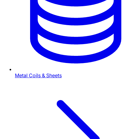
Metal Coils & Sheets