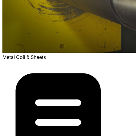
Metal Coil & Sheets