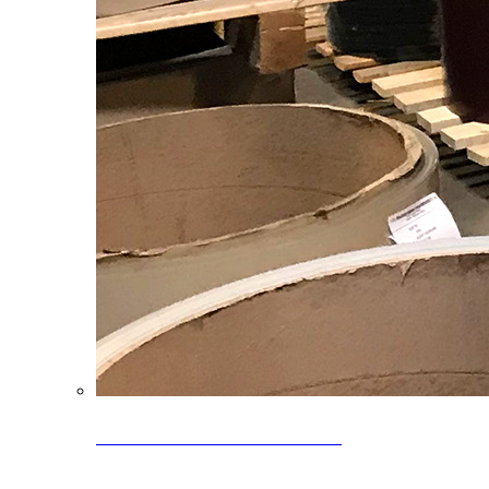
Clearance Coils: 40% OFF
Limited time offer on select coil inventory