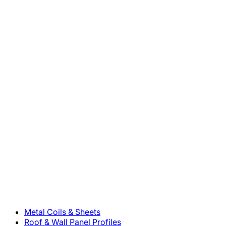
800-283-5262
Solutions
Metal Coils & Sheets
Roof & Wall Panel Profiles