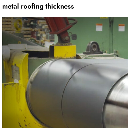
metal roofing thickness
Archive
Results