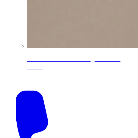
CoreLine® Textured low-gloss PVDF
colors