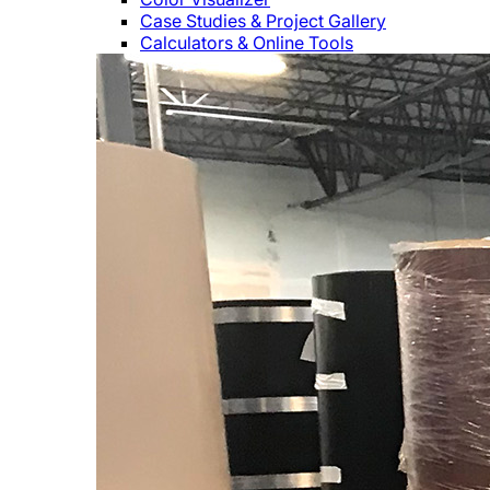
Case Studies & Project Gallery
Calculators & Online Tools