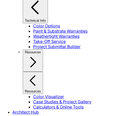
Technical Info
Color Options
Paint & Substrate Warranties
Weathertight Warranties
Take-Off Service
Project Submittal Builder
Resources
Resources
Color Visualizer
Case Studies & Project Gallery
Calculators & Online Tools
Architect Hub