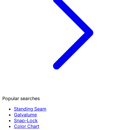
Popular searches
Standing Seam
Galvalume
Snap-Lock
Color Chart