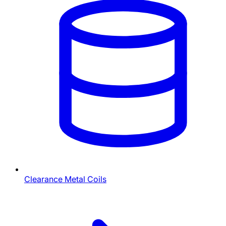
Clearance Metal Coils