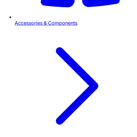
Accessories & Components