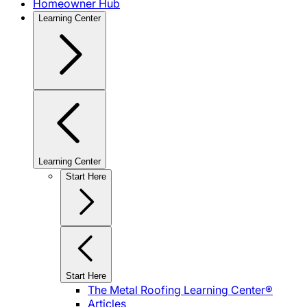
Homeowner Hub
Learning Center
Learning Center
Start Here
Start Here
The Metal Roofing Learning Center®
Articles