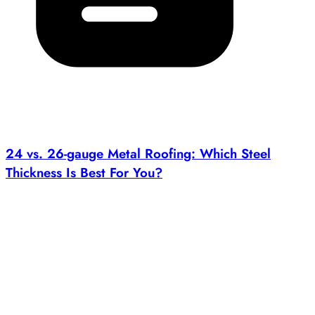
24 vs. 26-gauge Metal Roofing: Which Steel
Thickness Is Best For You?