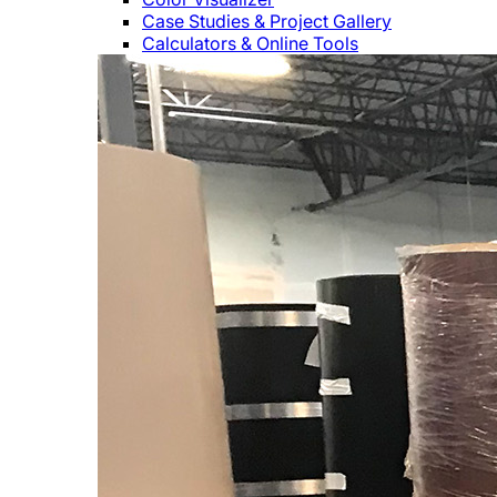
Case Studies & Project Gallery
Calculators & Online Tools