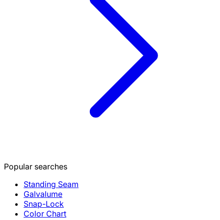
Popular searches
Standing Seam
Galvalume
Snap-Lock
Color Chart