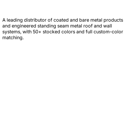
A leading distributor of coated and bare metal products
and engineered standing seam metal roof and wall
systems, with 50+ stocked colors and full custom-color
matching.