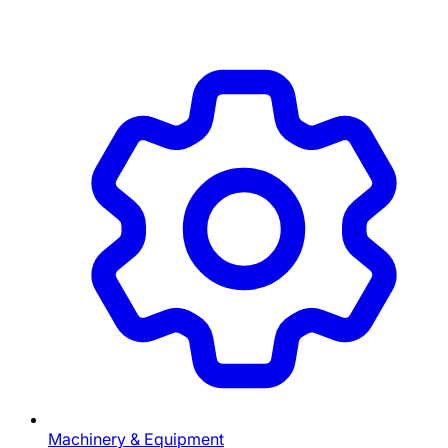
Machinery & Equipment