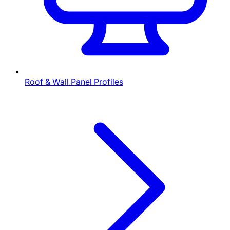
Roof & Wall Panel Profiles