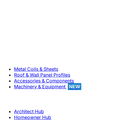
800-283-5262
Solutions
Metal Coils & Sheets
Roof & Wall Panel Profiles
Accessories & Components
Machinery & Equipment
NEW
Support
Architect Hub
Homeowner Hub
Company