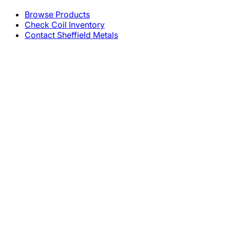
Browse Products
Check Coil Inventory
Contact Sheffield Metals