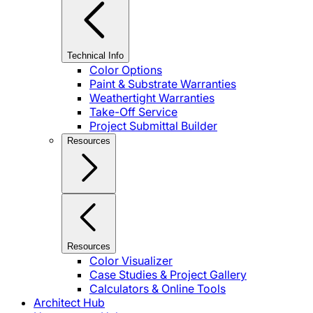
Technical Info
Color Options
Paint & Substrate Warranties
Weathertight Warranties
Take-Off Service
Project Submittal Builder
Resources
Resources
Color Visualizer
Case Studies & Project Gallery
Calculators & Online Tools
Architect Hub