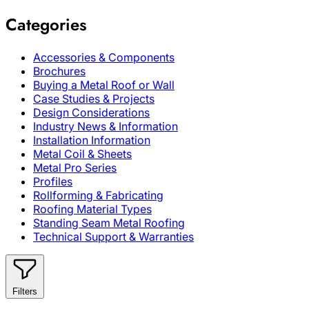
Categories
Accessories & Components
Brochures
Buying a Metal Roof or Wall
Case Studies & Projects
Design Considerations
Industry News & Information
Installation Information
Metal Coil & Sheets
Metal Pro Series
Profiles
Rollforming & Fabricating
Roofing Material Types
Standing Seam Metal Roofing
Technical Support & Warranties
Filters