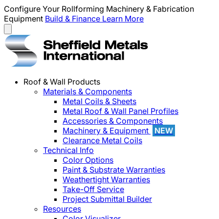
Configure Your Rollforming Machinery & Fabrication
Equipment
Build & Finance
Learn More
Roof & Wall Products
Materials & Components
Metal Coils & Sheets
Metal Roof & Wall Panel Profiles
Accessories & Components
Machinery & Equipment
NEW
Clearance Metal Coils
Technical Info
Color Options
Paint & Substrate Warranties
Weathertight Warranties
Take-Off Service
Project Submittal Builder
Resources
Color Visualizer