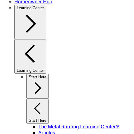
Homeowner Hub
Learning Center
Learning Center
Start Here
Start Here
The Metal Roofing Learning Center®
Articles