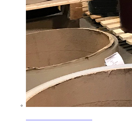
Clearance Coils: 40% OFF
Limited time offer on select coil inventory