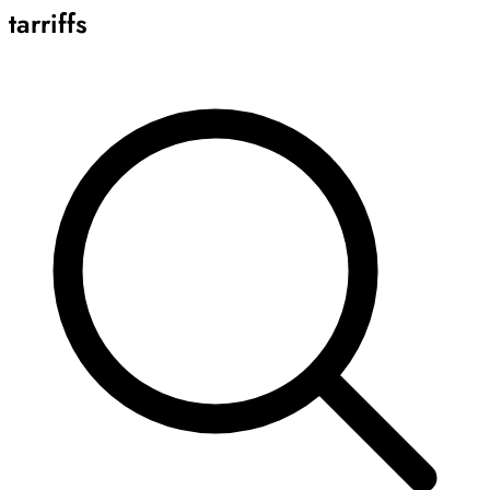
tarriffs
Archive
Results