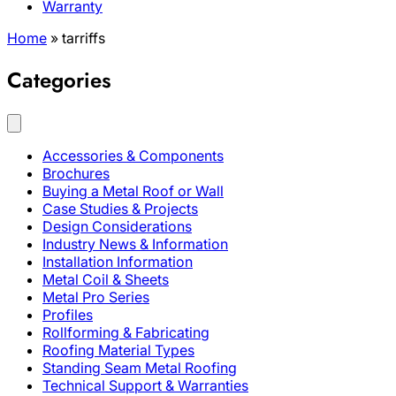
Warranty
Home
»
tarriffs
Categories
Accessories & Components
Brochures
Buying a Metal Roof or Wall
Case Studies & Projects
Design Considerations
Industry News & Information
Installation Information
Metal Coil & Sheets
Metal Pro Series
Profiles
Rollforming & Fabricating
Roofing Material Types
Standing Seam Metal Roofing
Technical Support & Warranties