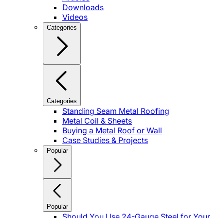
Downloads
Videos
Categories
Categories
Standing Seam Metal Roofing
Metal Coil & Sheets
Buying a Metal Roof or Wall
Case Studies & Projects
Popular
Popular
Should You Use 24-Gauge Steel for Your