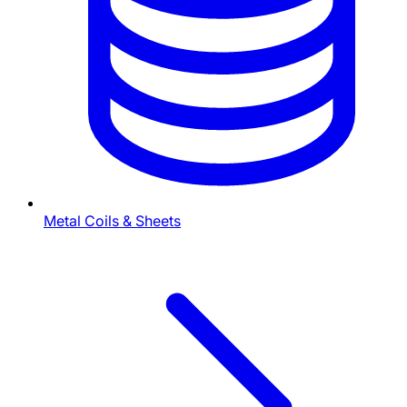
Metal Coils & Sheets