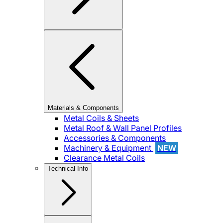
Materials & Components
Metal Coils & Sheets
Metal Roof & Wall Panel Profiles
Accessories & Components
Machinery & Equipment
NEW
Clearance Metal Coils
Technical Info