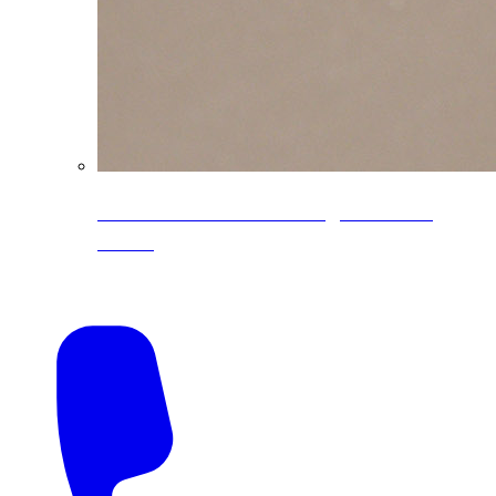
CoreLine® Textured low-gloss PVDF
colors