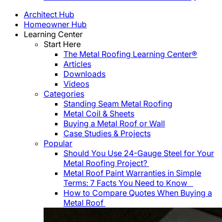
Architect Hub
Homeowner Hub
Learning Center
Start Here
The Metal Roofing Learning Center®
Articles
Downloads
Videos
Categories
Standing Seam Metal Roofing
Metal Coil & Sheets
Buying a Metal Roof or Wall
Case Studies & Projects
Popular
Should You Use 24-Gauge Steel for Your
Metal Roofing Project?
Metal Roof Paint Warranties in Simple
Terms: 7 Facts You Need to Know
How to Compare Quotes When Buying a
Metal Roof