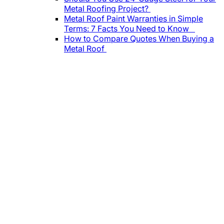
Metal Roofing Project?
Metal Roof Paint Warranties in Simple
Terms: 7 Facts You Need to Know
How to Compare Quotes When Buying a
Metal Roof