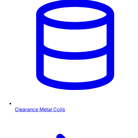
Clearance Metal Coils