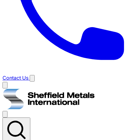
Contact Us
Main
menu