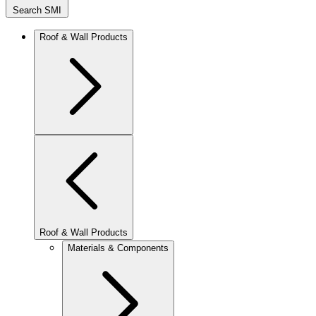
Search SMI
Roof & Wall Products
Roof & Wall Products
Materials & Components