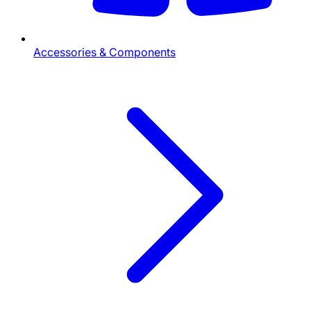
Accessories & Components