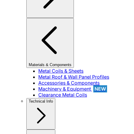
Materials & Components
Metal Coils & Sheets
Metal Roof & Wall Panel Profiles
Accessories & Components
Machinery & Equipment
NEW
Clearance Metal Coils
Technical Info