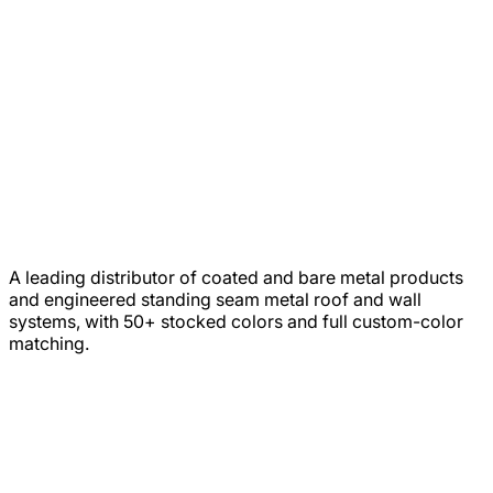
A leading distributor of coated and bare metal products
and engineered standing seam metal roof and wall
systems, with 50+ stocked colors and full custom-color
matching.