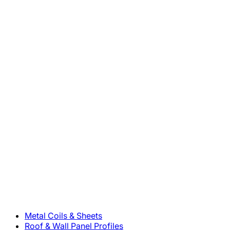
800-283-5262
Solutions
Metal Coils & Sheets
Roof & Wall Panel Profiles