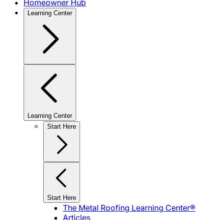
Homeowner Hub
Learning Center
Learning Center
Start Here
Start Here
The Metal Roofing Learning Center®
Articles