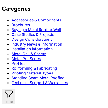
Categories
Accessories & Components
Brochures
Buying a Metal Roof or Wall
Case Studies & Projects
Design Considerations
Industry News & Information
Installation Information
Metal Coil & Sheets
Metal Pro Series
Profiles
Rollforming & Fabricating
Roofing Material Types
Standing Seam Metal Roofing
Technical Support & Warranties
Filters