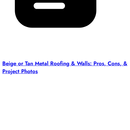
Beige or Tan Metal Roofing & Walls: Pros, Cons, &
Project Photos