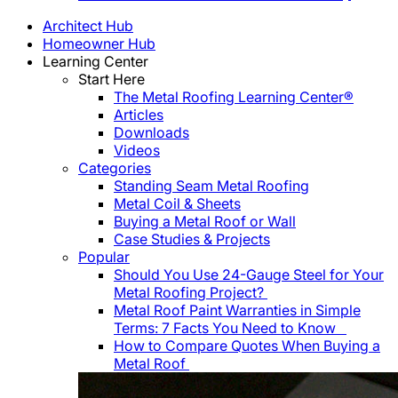
Architect Hub
Homeowner Hub
Learning Center
Start Here
The Metal Roofing Learning Center®
Articles
Downloads
Videos
Categories
Standing Seam Metal Roofing
Metal Coil & Sheets
Buying a Metal Roof or Wall
Case Studies & Projects
Popular
Should You Use 24-Gauge Steel for Your
Metal Roofing Project?
Metal Roof Paint Warranties in Simple
Terms: 7 Facts You Need to Know
How to Compare Quotes When Buying a
Metal Roof