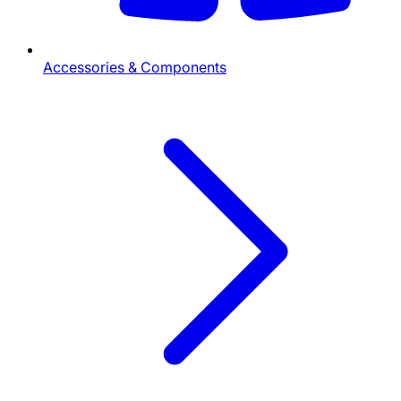
Accessories & Components