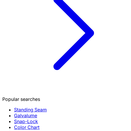
Popular searches
Standing Seam
Galvalume
Snap-Lock
Color Chart