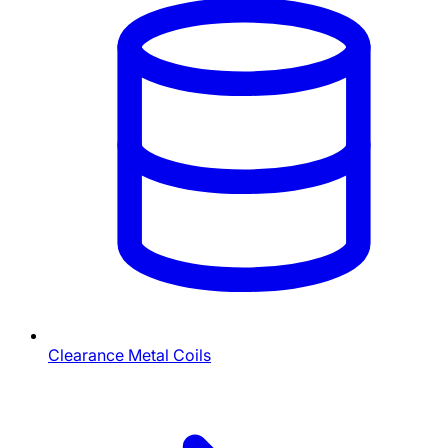
Clearance Metal Coils