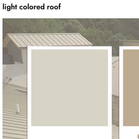
light colored roof
Archive
Results