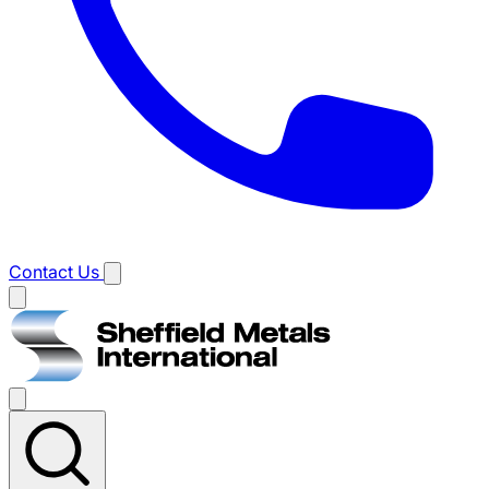
Contact Us
Main
menu