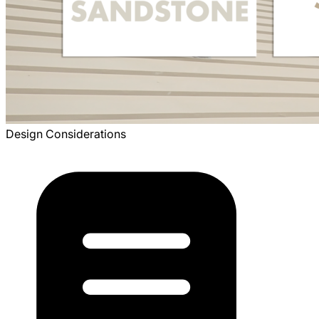
Design Considerations