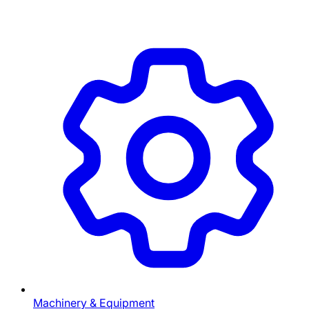
Machinery & Equipment