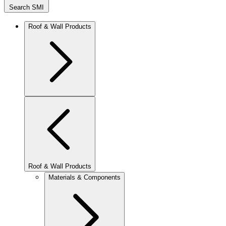
Search SMI
Roof & Wall Products
Roof & Wall Products
Materials & Components