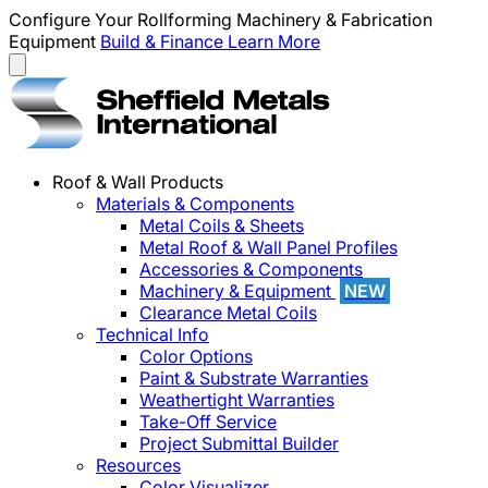
Configure Your Rollforming Machinery & Fabrication
Equipment
Build & Finance
Learn More
Roof & Wall Products
Materials & Components
Metal Coils & Sheets
Metal Roof & Wall Panel Profiles
Accessories & Components
Machinery & Equipment
NEW
Clearance Metal Coils
Technical Info
Color Options
Paint & Substrate Warranties
Weathertight Warranties
Take-Off Service
Project Submittal Builder
Resources
Color Visualizer