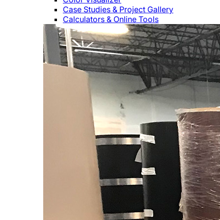
Case Studies & Project Gallery
Calculators & Online Tools