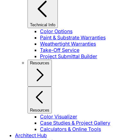
Technical Info
Color Options
Paint & Substrate Warranties
Weathertight Warranties
Take-Off Service
Project Submittal Builder
Resources
Resources
Color Visualizer
Case Studies & Project Gallery
Calculators & Online Tools
Architect Hub