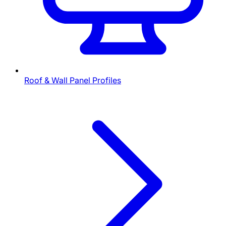
Roof & Wall Panel Profiles