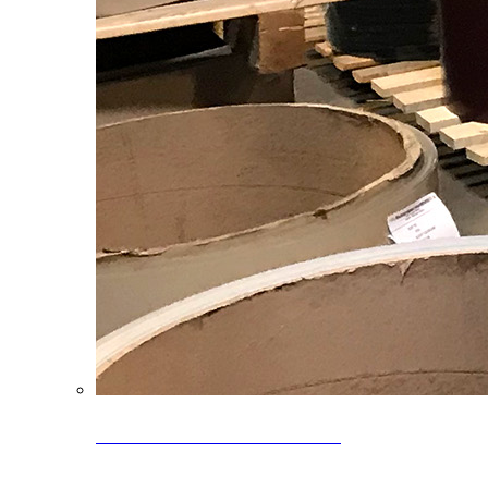
Clearance Coils: 40% OFF
Limited time offer on select coil inventory