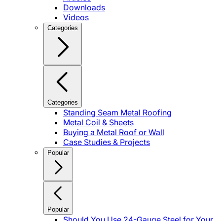
Downloads
Videos
Categories
Categories
Standing Seam Metal Roofing
Metal Coil & Sheets
Buying a Metal Roof or Wall
Case Studies & Projects
Popular
Popular
Should You Use 24-Gauge Steel for Your