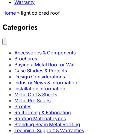
Warranty
Home
»
light colored roof
Categories
Accessories & Components
Brochures
Buying a Metal Roof or Wall
Case Studies & Projects
Design Considerations
Industry News & Information
Installation Information
Metal Coil & Sheets
Metal Pro Series
Profiles
Rollforming & Fabricating
Roofing Material Types
Standing Seam Metal Roofing
Technical Support & Warranties