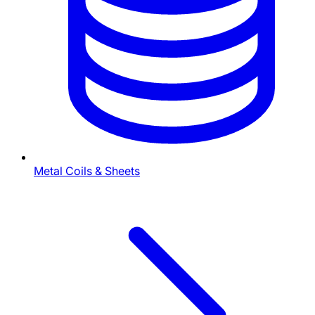
Metal Coils & Sheets