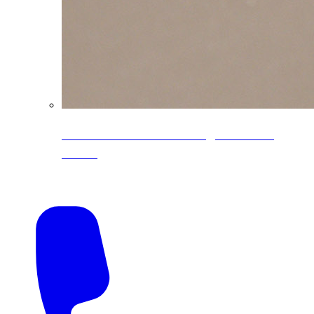
CoreLine® Textured low-gloss PVDF
colors