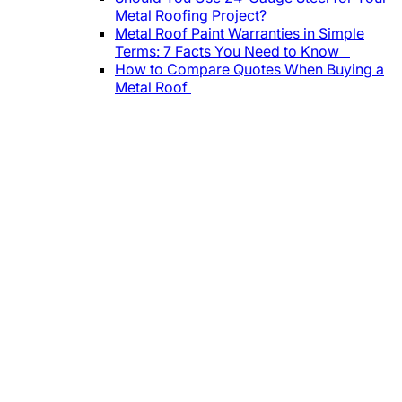
Metal Roofing Project?
Metal Roof Paint Warranties in Simple
Terms: 7 Facts You Need to Know
How to Compare Quotes When Buying a
Metal Roof