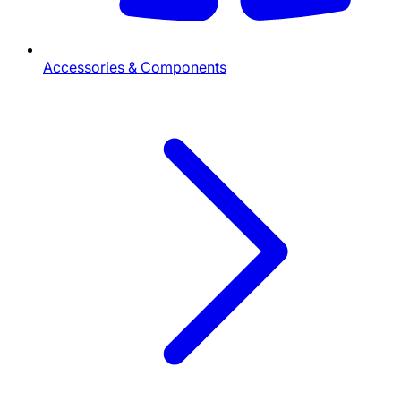
Accessories & Components