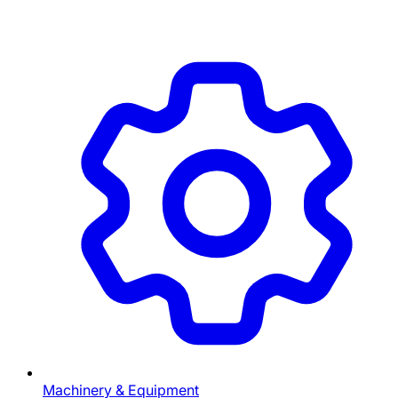
Machinery & Equipment