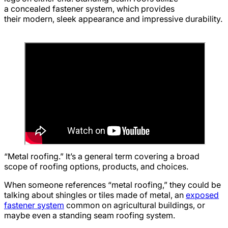
a concealed fastener system, which provides
their modern, sleek appearance and impressive durability.
“Metal roofing.” It’s a general term covering a broad
scope of roofing options, products, and choices.
When someone references “metal roofing,” they could be
talking about shingles or tiles made of metal, an
exposed
fastener system
common on agricultural buildings, or
maybe even a standing seam roofing system.