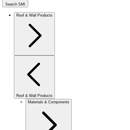
Search SMI
Roof & Wall Products
Roof & Wall Products
Materials & Components