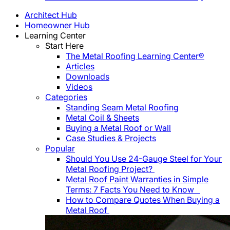
Architect Hub
Homeowner Hub
Learning Center
Start Here
The Metal Roofing Learning Center®
Articles
Downloads
Videos
Categories
Standing Seam Metal Roofing
Metal Coil & Sheets
Buying a Metal Roof or Wall
Case Studies & Projects
Popular
Should You Use 24-Gauge Steel for Your
Metal Roofing Project?
Metal Roof Paint Warranties in Simple
Terms: 7 Facts You Need to Know
How to Compare Quotes When Buying a
Metal Roof