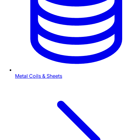
Metal Coils & Sheets