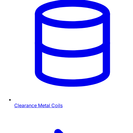
Clearance Metal Coils