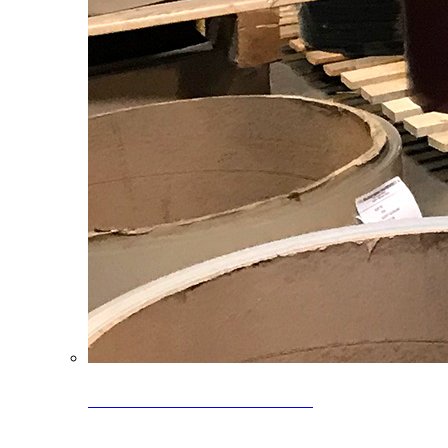
Clearance Coils: 40% OFF
Limited time offer on select coil inventory