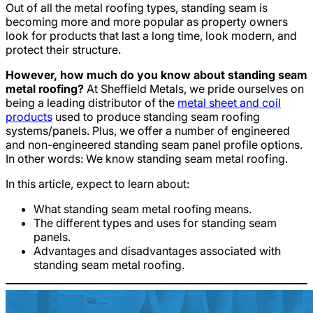
Out of all the metal roofing types, standing seam is
becoming more and more popular as property owners
look for products that last a long time, look modern, and
protect their structure.
However, how much do you know about standing seam
metal roofing?
At Sheffield Metals, we pride ourselves on
being a leading distributor of the
metal sheet and coil
products
used to produce standing seam roofing
systems/panels. Plus, we offer a number of engineered
and non-engineered standing seam panel profile options.
In other words: We know standing seam metal roofing.
In this article, expect to learn about:
What standing seam metal roofing means.
The different types and uses for standing seam
panels.
Advantages and disadvantages associated with
standing seam metal roofing.