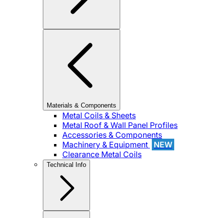
Materials & Components
Metal Coils & Sheets
Metal Roof & Wall Panel Profiles
Accessories & Components
Machinery & Equipment
NEW
Clearance Metal Coils
Technical Info