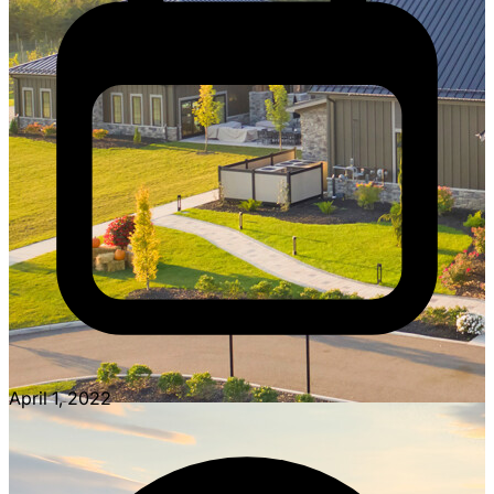
April 1, 2022