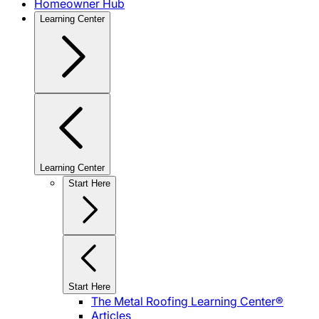
Homeowner Hub
Learning Center
Learning Center
Start Here
Start Here
The Metal Roofing Learning Center®
Articles