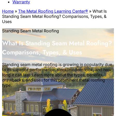
Warranty
Home
»
The Metal Roofing Learning Center®
»
What Is
Standing Seam Metal Roofing? Comparisons, Types, &
Uses
Standing Seam Metal Roofing
What Is Standing Seam Metal Roofing?
Comparisons, Types, & Uses
Standing seam metal roofing is growing in popularity due
to its superior performance, sleek/modern look, and how
long it can last. Learn more about the types, benefits,
drawbacks, and uses for this prominent metal roofing
type.