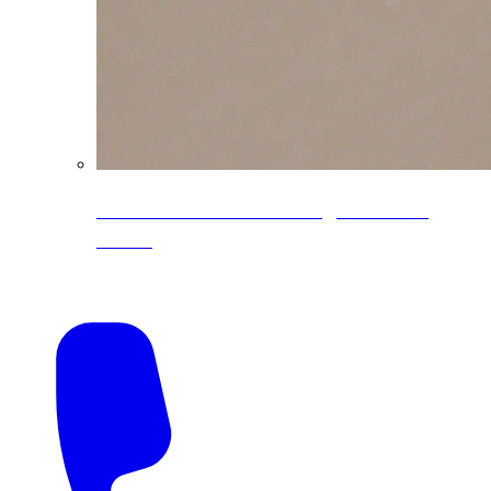
CoreLine® Textured low-gloss PVDF
colors