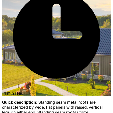
14 min read
Quick description:
Standing seam metal roofs are
characterized by wide, flat panels with raised, vertical
legs on either end. Standing seam roofs utilize