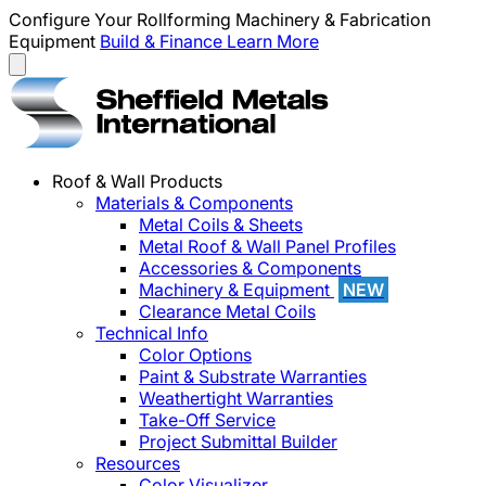
Configure Your Rollforming Machinery & Fabrication
Equipment
Build & Finance
Learn More
Roof & Wall Products
Materials & Components
Metal Coils & Sheets
Metal Roof & Wall Panel Profiles
Accessories & Components
Machinery & Equipment
NEW
Clearance Metal Coils
Technical Info
Color Options
Paint & Substrate Warranties
Weathertight Warranties
Take-Off Service
Project Submittal Builder
Resources
Color Visualizer