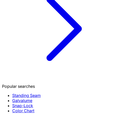
Popular searches
Standing Seam
Galvalume
Snap-Lock
Color Chart