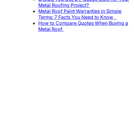
Metal Roofing Project?
Metal Roof Paint Warranties in Simple
Terms: 7 Facts You Need to Know
How to Compare Quotes When Buying a
Metal Roof