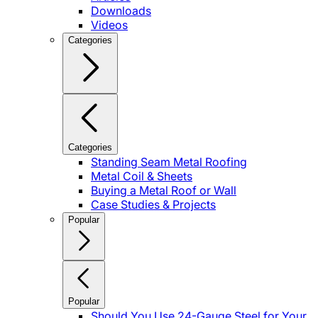
Downloads
Videos
Categories
Categories
Standing Seam Metal Roofing
Metal Coil & Sheets
Buying a Metal Roof or Wall
Case Studies & Projects
Popular
Popular
Should You Use 24-Gauge Steel for Your