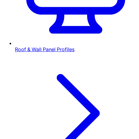
Roof & Wall Panel Profiles