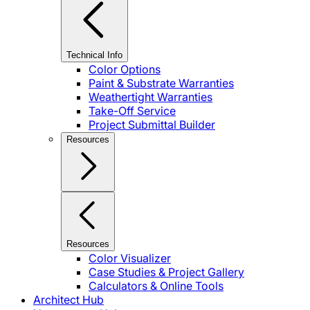
Technical Info
Color Options
Paint & Substrate Warranties
Weathertight Warranties
Take-Off Service
Project Submittal Builder
Resources
Resources
Color Visualizer
Case Studies & Project Gallery
Calculators & Online Tools
Architect Hub