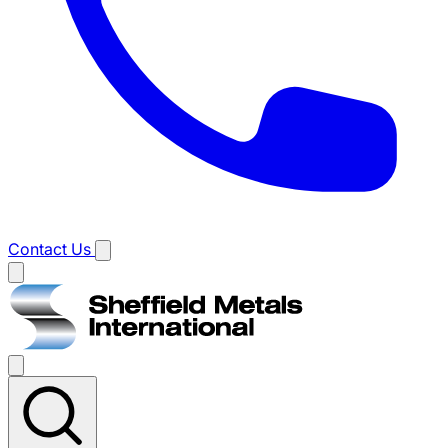
Contact Us
Main
menu