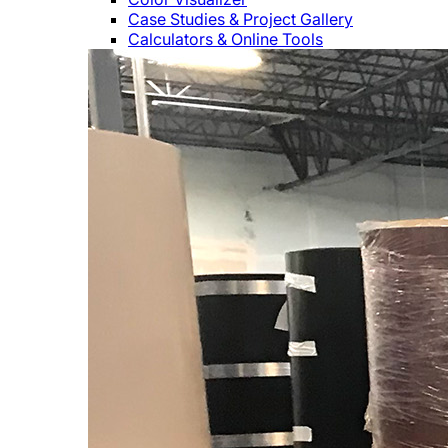
Case Studies & Project Gallery
Calculators & Online Tools