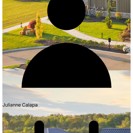
Julianne Calapa