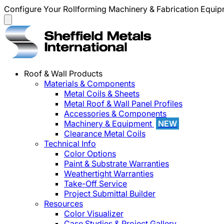
Configure Your Rollforming Machinery & Fabrication Equi
Roof & Wall Products
Materials & Components
Metal Coils & Sheets
Metal Roof & Wall Panel Profiles
Accessories & Components
Machinery & Equipment
NEW
Clearance Metal Coils
Technical Info
Color Options
Paint & Substrate Warranties
Weathertight Warranties
Take-Off Service
Project Submittal Builder
Resources
Color Visualizer
Case Studies & Project Gallery