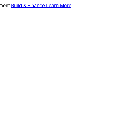
pment
Build & Finance
Learn More