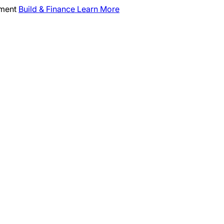
pment
Build & Finance
Learn More