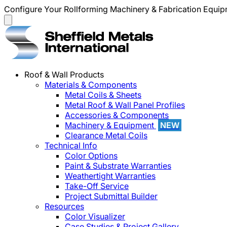
Configure Your Rollforming Machinery & Fabrication Equi
Roof & Wall Products
Materials & Components
Metal Coils & Sheets
Metal Roof & Wall Panel Profiles
Accessories & Components
Machinery & Equipment
NEW
Clearance Metal Coils
Technical Info
Color Options
Paint & Substrate Warranties
Weathertight Warranties
Take-Off Service
Project Submittal Builder
Resources
Color Visualizer
Case Studies & Project Gallery