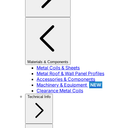
Materials & Components
Metal Coils & Sheets
Metal Roof & Wall Panel Profiles
Accessories & Components
Machinery & Equipment
NEW
Clearance Metal Coils
Technical Info