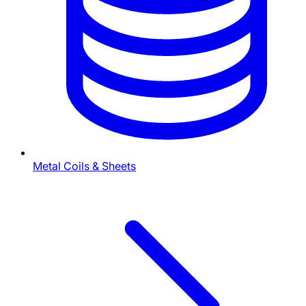
Metal Coils & Sheets