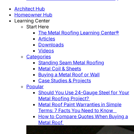
Architect Hub
Homeowner Hub
Learning Center
Start Here
The Metal Roofing Learning Center®
Articles
Downloads
Videos
Categories
Standing Seam Metal Roofing
Metal Coil & Sheets
Buying a Metal Roof or Wall
Case Studies & Projects
Popular
Should You Use 24-Gauge Steel for Your
Metal Roofing Project?
Metal Roof Paint Warranties in Simple
Terms: 7 Facts You Need to Know
How to Compare Quotes When Buying a
Metal Roof