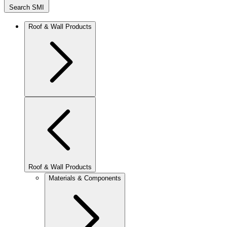
Search SMI
Roof & Wall Products
Roof & Wall Products
Materials & Components