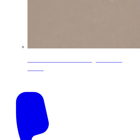
CoreLine® Textured low-gloss PVDF
colors