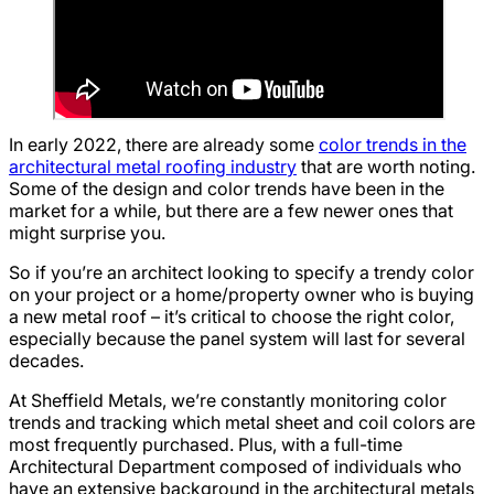
In early 2022, there are already some
color trends in the
architectural metal roofing industry
that are worth noting.
Some of the design and color trends have been in the
market for a while, but there are a few newer ones that
might surprise you.
So if you’re an architect looking to specify a trendy color
on your project or a home/property owner who is buying
a new metal roof – it’s critical to choose the right color,
especially because the panel system will last for several
decades.
At Sheffield Metals, we’re constantly monitoring color
trends and tracking which metal sheet and coil colors are
most frequently purchased. Plus, with a full-time
Architectural Department composed of individuals who
have an extensive background in the architectural metals