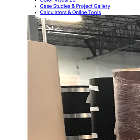
Case Studies & Project Gallery
Calculators & Online Tools