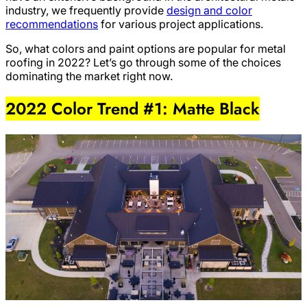
industry, we frequently provide
design and color
recommendations
for various project applications.
So, what colors and paint options are popular for metal
roofing in 2022? Let’s go through some of the choices
dominating the market right now.
2022 Color Trend #1: Matte Black