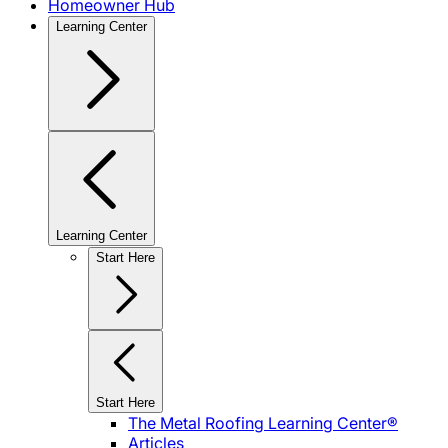
Homeowner Hub
Learning Center
Learning Center
Start Here
Start Here
The Metal Roofing Learning Center®
Articles