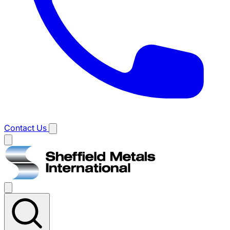
Contact Us
Main
menu