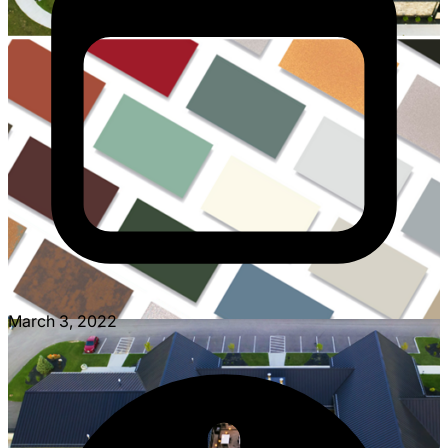
March 3, 2022