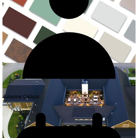
Julianne Calapa