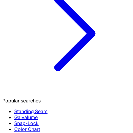
Popular searches
Standing Seam
Galvalume
Snap-Lock
Color Chart