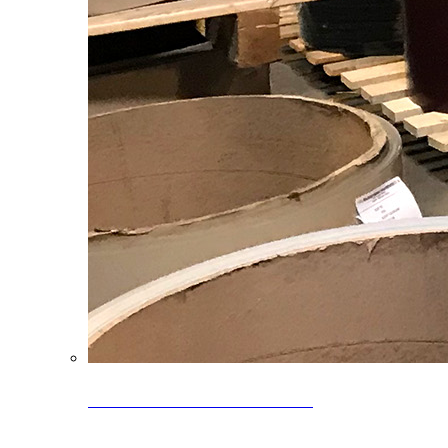
Clearance Coils: 40% OFF
Limited time offer on select coil inventory