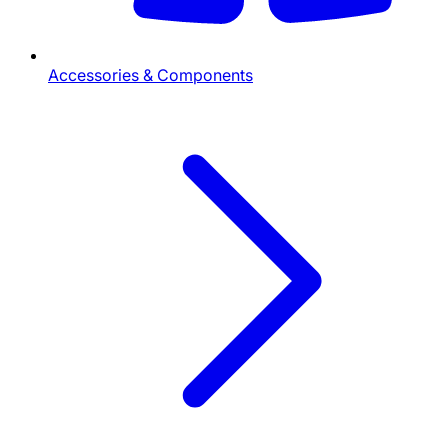
Accessories & Components