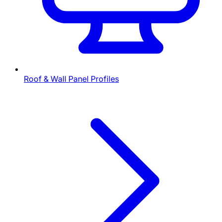
Roof & Wall Panel Profiles