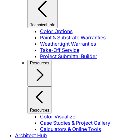
Technical Info
Color Options
Paint & Substrate Warranties
Weathertight Warranties
Take-Off Service
Project Submittal Builder
Resources
Resources
Color Visualizer
Case Studies & Project Gallery
Calculators & Online Tools
Architect Hub