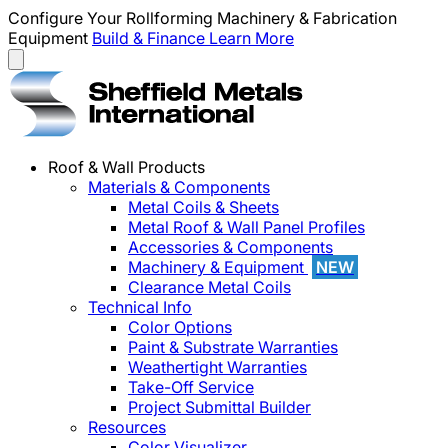
Configure Your Rollforming Machinery & Fabrication
Equipment
Build & Finance
Learn More
Roof & Wall Products
Materials & Components
Metal Coils & Sheets
Metal Roof & Wall Panel Profiles
Accessories & Components
Machinery & Equipment
NEW
Clearance Metal Coils
Technical Info
Color Options
Paint & Substrate Warranties
Weathertight Warranties
Take-Off Service
Project Submittal Builder
Resources
Color Visualizer