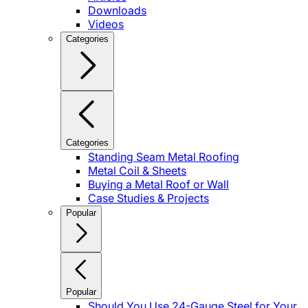
Downloads
Videos
Categories
Categories
Standing Seam Metal Roofing
Metal Coil & Sheets
Buying a Metal Roof or Wall
Case Studies & Projects
Popular
Popular
Should You Use 24-Gauge Steel for Your