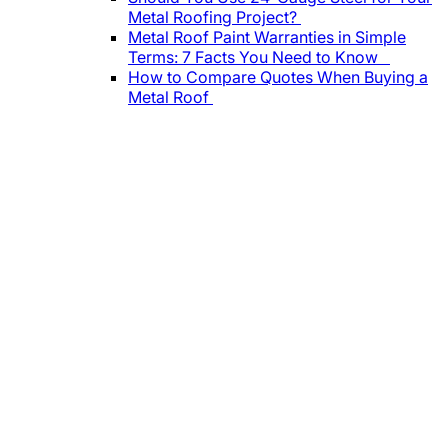
Metal Roofing Project?
Metal Roof Paint Warranties in Simple
Terms: 7 Facts You Need to Know
How to Compare Quotes When Buying a
Metal Roof