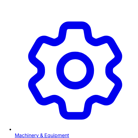
Machinery & Equipment