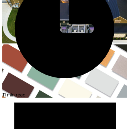
11 min read