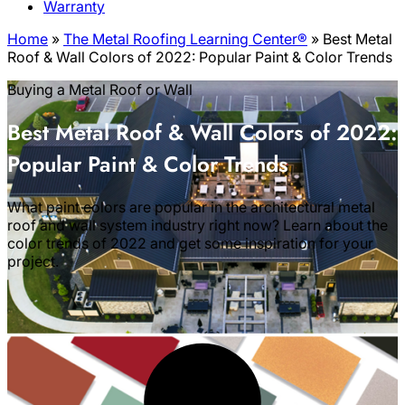
Warranty
Home
»
The Metal Roofing Learning Center®
»
Best Metal
Roof & Wall Colors of 2022: Popular Paint & Color Trends
Buying a Metal Roof or Wall
Best Metal Roof & Wall Colors of 2022:
Popular Paint & Color Trends
What paint colors are popular in the architectural metal
roof and wall system industry right now? Learn about the
color trends of 2022 and get some inspiration for your
project.