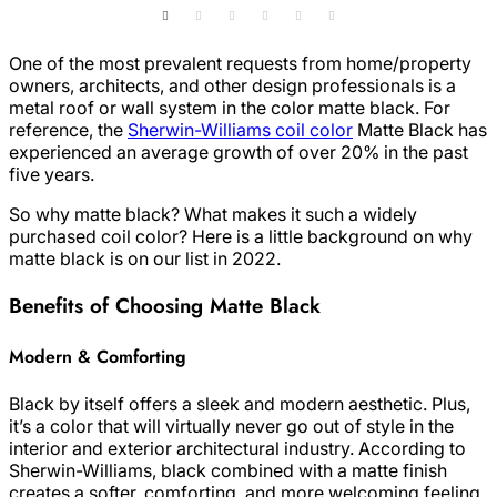
One of the most prevalent requests from home/property
owners, architects, and other design professionals is a
metal roof or wall system in the color matte black. For
reference, the
Sherwin-Williams coil color
Matte Black has
experienced an average growth of over 20% in the past
five years.
So why matte black? What makes it such a widely
purchased coil color? Here is a little background on why
matte black is on our list in 2022.
Benefits of Choosing Matte Black
Modern & Comforting
Black by itself offers a sleek and modern aesthetic. Plus,
it’s a color that will virtually never go out of style in the
interior and exterior architectural industry. According to
Sherwin-Williams, black combined with a matte finish
creates a softer, comforting, and more welcoming feeling