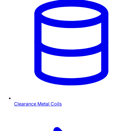
Clearance Metal Coils