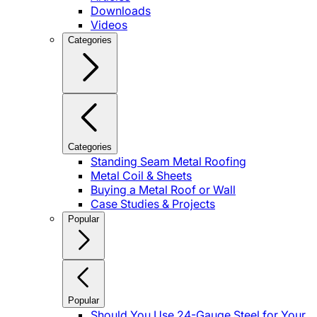
Downloads
Videos
Categories
Categories
Standing Seam Metal Roofing
Metal Coil & Sheets
Buying a Metal Roof or Wall
Case Studies & Projects
Popular
Popular
Should You Use 24-Gauge Steel for Your