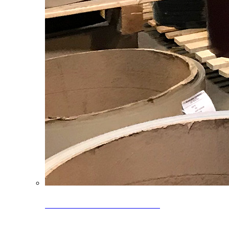
Clearance Coils: 40% OFF
Limited time offer on select coil inventory