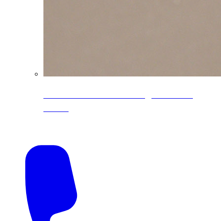
CoreLine® Textured low-gloss PVDF
colors