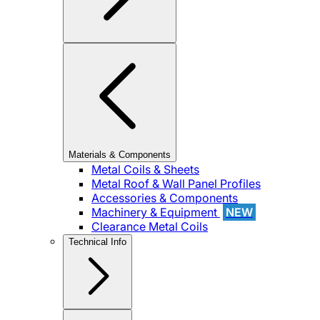
Materials & Components
Metal Coils & Sheets
Metal Roof & Wall Panel Profiles
Accessories & Components
Machinery & Equipment
NEW
Clearance Metal Coils
Technical Info