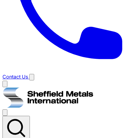
Contact Us
Main
menu