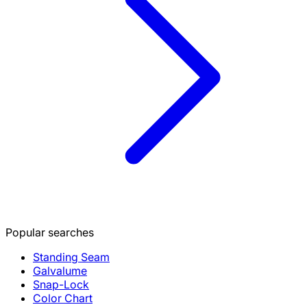
Popular searches
Standing Seam
Galvalume
Snap-Lock
Color Chart