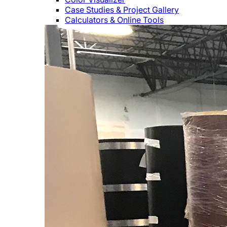
Case Studies & Project Gallery
Calculators & Online Tools