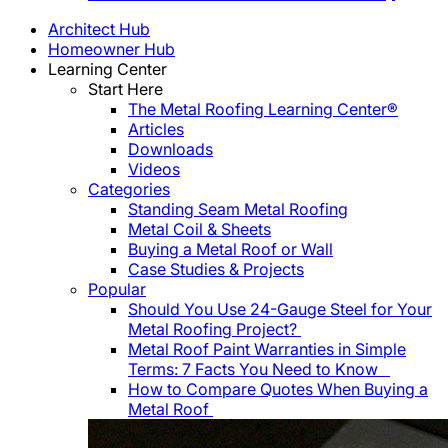
Architect Hub
Homeowner Hub
Learning Center
Start Here
The Metal Roofing Learning Center®
Articles
Downloads
Videos
Categories
Standing Seam Metal Roofing
Metal Coil & Sheets
Buying a Metal Roof or Wall
Case Studies & Projects
Popular
Should You Use 24-Gauge Steel for Your
Metal Roofing Project?
Metal Roof Paint Warranties in Simple
Terms: 7 Facts You Need to Know
How to Compare Quotes When Buying a
Metal Roof