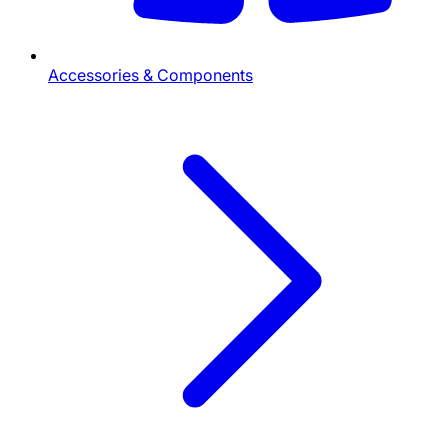
Accessories & Components