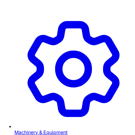
Machinery & Equipment