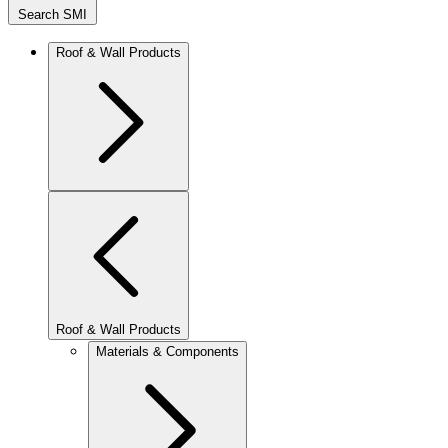
Search SMI
Roof & Wall Products
Roof & Wall Products
Materials & Components