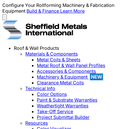
Configure Your Rollforming Machinery & Fabrication
Equipment
Build & Finance
Learn More
Roof & Wall Products
Materials & Components
Metal Coils & Sheets
Metal Roof & Wall Panel Profiles
Accessories & Components
Machinery & Equipment
NEW
Clearance Metal Coils
Technical Info
Color Options
Paint & Substrate Warranties
Weathertight Warranties
Take-Off Service
Project Submittal Builder
Resources
Color Visualizer