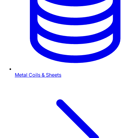
Metal Coils & Sheets