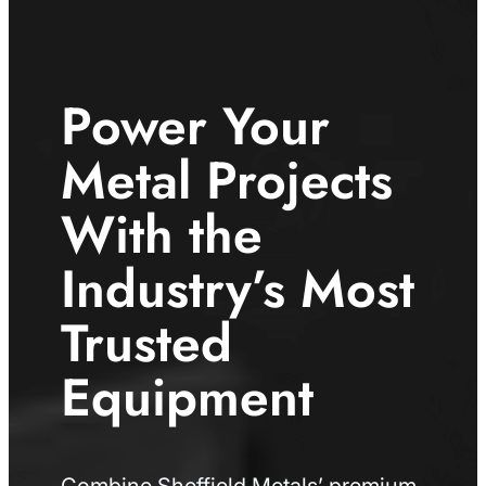
Power Your
Metal Projects
With the
Industry’s Most
Trusted
Equipment