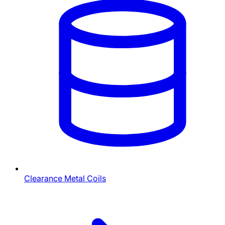
Clearance Metal Coils