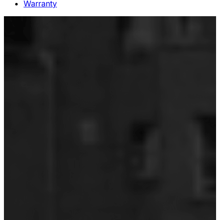
Warranty