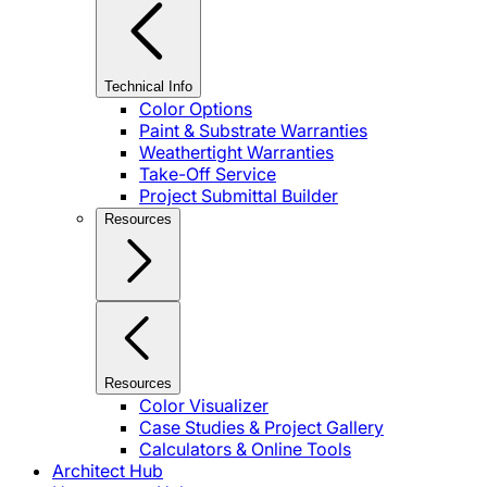
Technical Info
Color Options
Paint & Substrate Warranties
Weathertight Warranties
Take-Off Service
Project Submittal Builder
Resources
Resources
Color Visualizer
Case Studies & Project Gallery
Calculators & Online Tools
Architect Hub