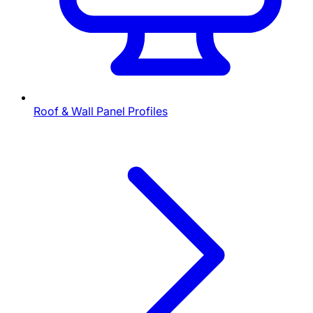
Roof & Wall Panel Profiles