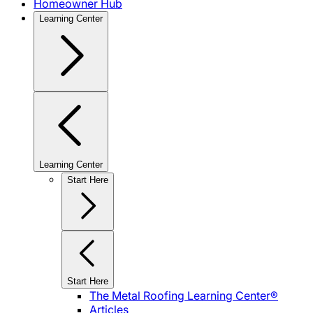
Homeowner Hub
Learning Center
Learning Center
Start Here
Start Here
The Metal Roofing Learning Center®
Articles