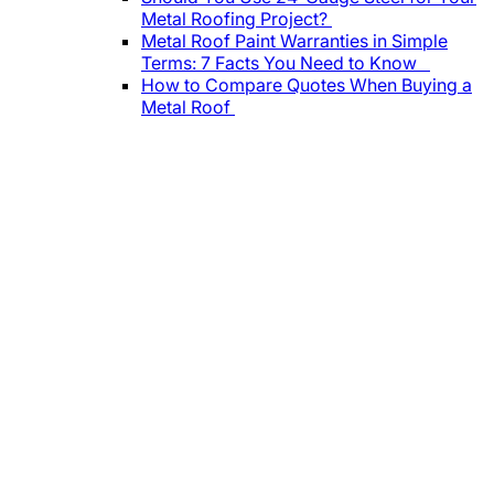
Metal Roofing Project?
Metal Roof Paint Warranties in Simple
Terms: 7 Facts You Need to Know
How to Compare Quotes When Buying a
Metal Roof