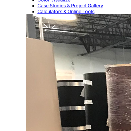
Case Studies & Project Gallery
Calculators & Online Tools