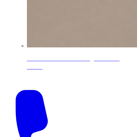
CoreLine® Textured low-gloss PVDF
colors