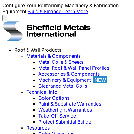
Configure Your Rollforming Machinery & Fabrication
Equipment
Build & Finance
Learn More
Roof & Wall Products
Materials & Components
Metal Coils & Sheets
Metal Roof & Wall Panel Profiles
Accessories & Components
Machinery & Equipment
NEW
Clearance Metal Coils
Technical Info
Color Options
Paint & Substrate Warranties
Weathertight Warranties
Take-Off Service
Project Submittal Builder
Resources
Color Visualizer