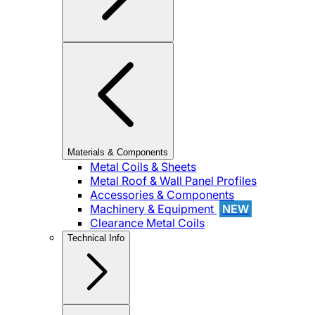
Materials & Components
Metal Coils & Sheets
Metal Roof & Wall Panel Profiles
Accessories & Components
Machinery & Equipment
NEW
Clearance Metal Coils
Technical Info