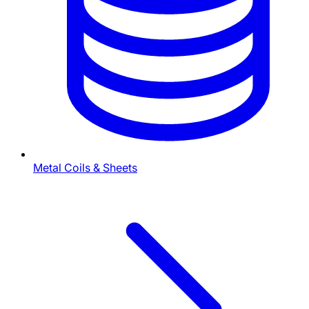
Metal Coils & Sheets