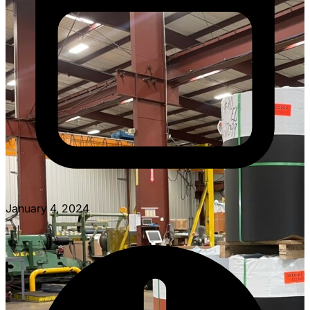
January 4, 2024