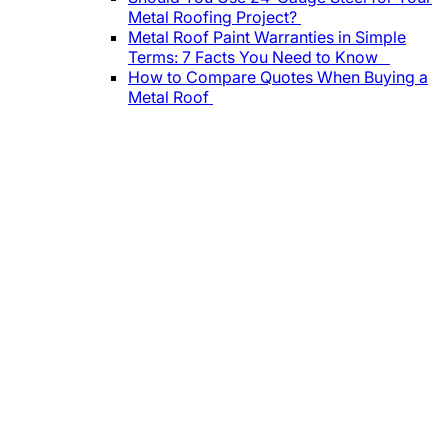
Metal Roofing Project?
Metal Roof Paint Warranties in Simple
Terms: 7 Facts You Need to Know
How to Compare Quotes When Buying a
Metal Roof