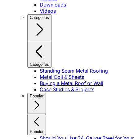
Downloads
Videos
Categories
Categories
Standing Seam Metal Roofing
Metal Coil & Sheets
Buying a Metal Roof or Wall
Case Studies & Projects
Popular
Popular
Should You Use 24-Gauge Steel for Your