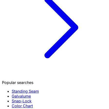
Popular searches
Standing Seam
Galvalume
Snap-Lock
Color Chart