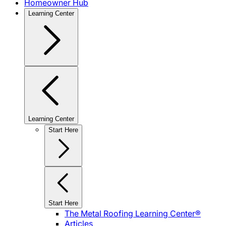
Homeowner Hub
Learning Center
Learning Center
Start Here
Start Here
The Metal Roofing Learning Center®
Articles