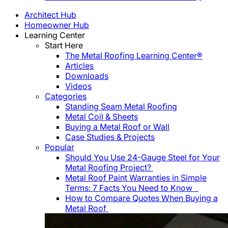
Architect Hub
Homeowner Hub
Learning Center
Start Here
The Metal Roofing Learning Center®
Articles
Downloads
Videos
Categories
Standing Seam Metal Roofing
Metal Coil & Sheets
Buying a Metal Roof or Wall
Case Studies & Projects
Popular
Should You Use 24-Gauge Steel for Your
Metal Roofing Project?
Metal Roof Paint Warranties in Simple
Terms: 7 Facts You Need to Know
How to Compare Quotes When Buying a
Metal Roof