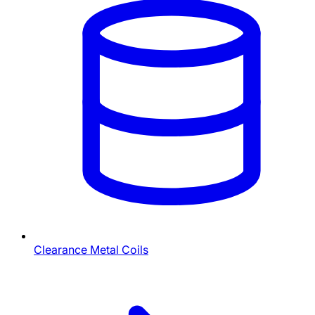
Clearance Metal Coils