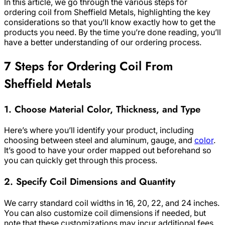
In this article, we go through the various steps for
ordering coil from Sheffield Metals, highlighting the key
considerations so that you’ll know exactly how to get the
products you need. By the time you’re done reading, you’ll
have a better understanding of our ordering process.
7 Steps for Ordering Coil From
Sheffield Metals
1. Choose Material Color, Thickness, and Type
Here’s where you’ll identify your product, including
choosing between steel and aluminum, gauge, and
color
.
It’s good to have your order mapped out beforehand so
you can quickly get through this process.
2. Specify Coil Dimensions and Quantity
We carry standard coil widths in 16, 20, 22, and 24 inches.
You can also customize coil dimensions if needed, but
note that these customizations may incur additional fees