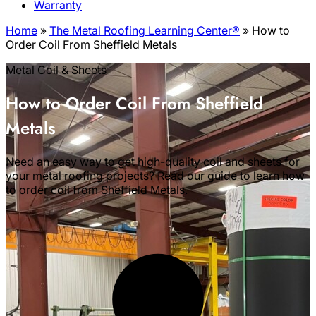
Warranty
Home
»
The Metal Roofing Learning Center®
»
How to
Order Coil From Sheffield Metals
Metal Coil & Sheets
How to Order Coil From Sheffield
Metals
Need an easy way to get high-quality coil and sheets for
your metal roofing projects? Read our guide to learn how
to order coil from Sheffield Metals.