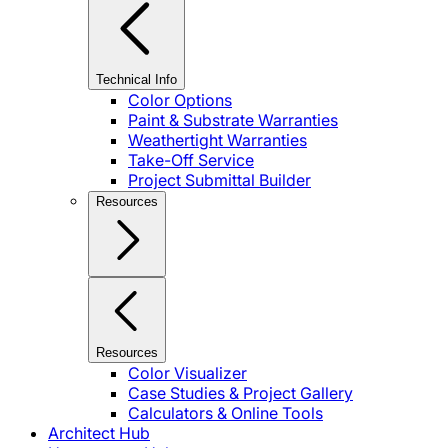
Technical Info
Color Options
Paint & Substrate Warranties
Weathertight Warranties
Take-Off Service
Project Submittal Builder
Resources
Resources
Color Visualizer
Case Studies & Project Gallery
Calculators & Online Tools
Architect Hub