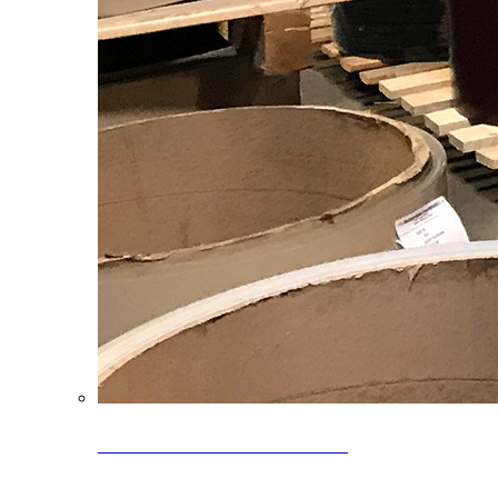
Clearance Coils: 40% OFF
Limited time offer on select coil inventory