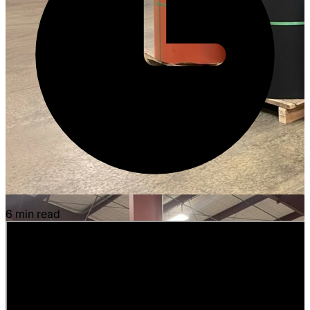
6 min read