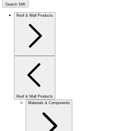
Search SMI
Roof & Wall Products
Roof & Wall Products
Materials & Components