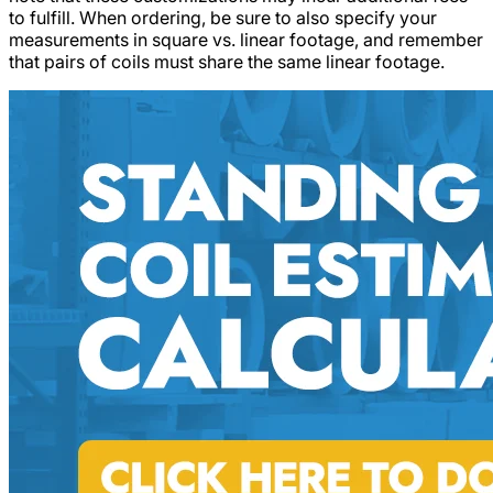
to fulfill. When ordering, be sure to also specify your
measurements in square vs. linear footage, and remember
that pairs of coils must share the same linear footage.