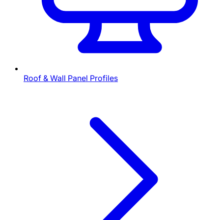
Roof & Wall Panel Profiles