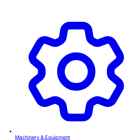
Machinery & Equipment