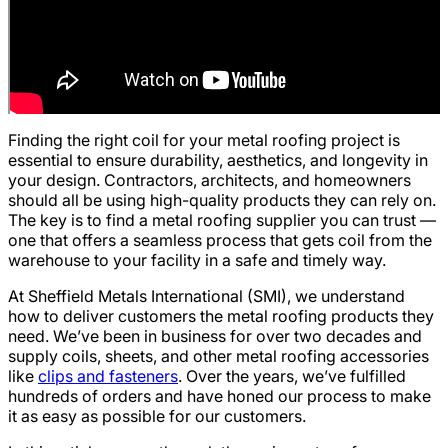
Finding the right coil for your metal roofing project is
essential to ensure durability, aesthetics, and longevity in
your design. Contractors, architects, and homeowners
should all be using high-quality products they can rely on.
The key is to find a metal roofing supplier you can trust —
one that offers a seamless process that gets coil from the
warehouse to your facility in a safe and timely way.
At Sheffield Metals International (SMI), we understand
how to deliver customers the metal roofing products they
need. We’ve been in business for over two decades and
supply coils, sheets, and other metal roofing accessories
like
clips and fasteners
. Over the years, we’ve fulfilled
hundreds of orders and have honed our process to make
it as easy as possible for our customers.