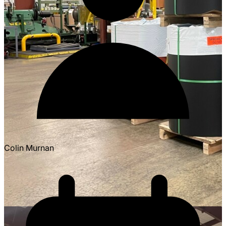
Colin Murnan