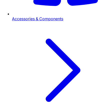
Accessories & Components