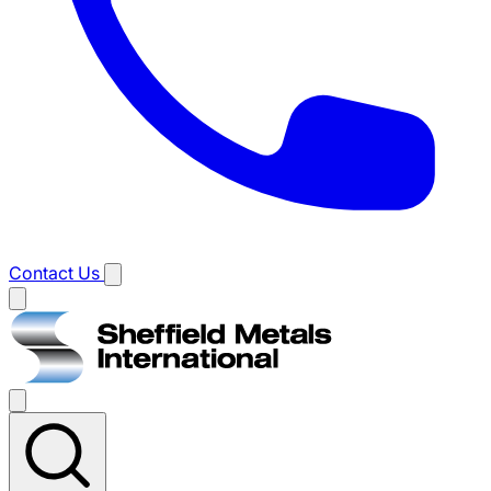
Contact Us
Main
menu