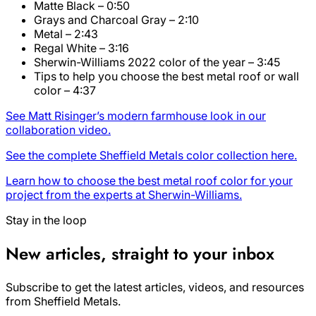
Matte Black – 0:50
Grays and Charcoal Gray – 2:10
Metal – 2:43
Regal White – 3:16
Sherwin-Williams 2022 color of the year – 3:45
Tips to help you choose the best metal roof or wall
color – 4:37
See Matt Risinger’s modern farmhouse look in our
collaboration video.
See the complete Sheffield Metals color collection here.
Learn how to choose the best metal roof color for your
project from the experts at Sherwin-Williams.
Stay in the loop
New articles, straight to your inbox
Subscribe to get the latest articles, videos, and resources
from Sheffield Metals.