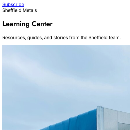
Subscribe
Sheffield Metals
Learning Center
Resources, guides, and stories from the Sheffield team.