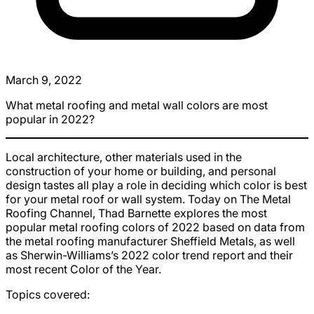
March 9, 2022
What metal roofing and metal wall colors are most
popular in 2022?
Local architecture, other materials used in the
construction of your home or building, and personal
design tastes all play a role in deciding which color is best
for your metal roof or wall system. Today on The Metal
Roofing Channel, Thad Barnette explores the most
popular metal roofing colors of 2022 based on data from
the metal roofing manufacturer Sheffield Metals, as well
as Sherwin-Williams’s 2022 color trend report and their
most recent Color of the Year.
Topics covered: