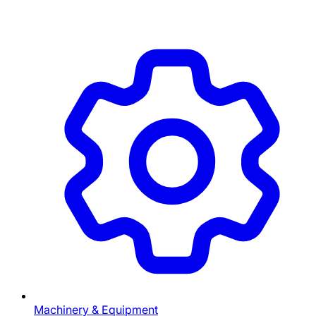
Machinery & Equipment