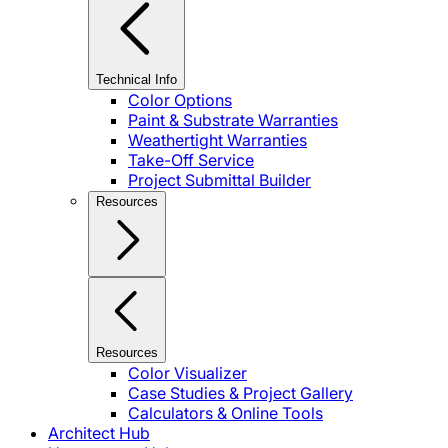
Technical Info
Color Options
Paint & Substrate Warranties
Weathertight Warranties
Take-Off Service
Project Submittal Builder
Resources
Resources
Color Visualizer
Case Studies & Project Gallery
Calculators & Online Tools
Architect Hub