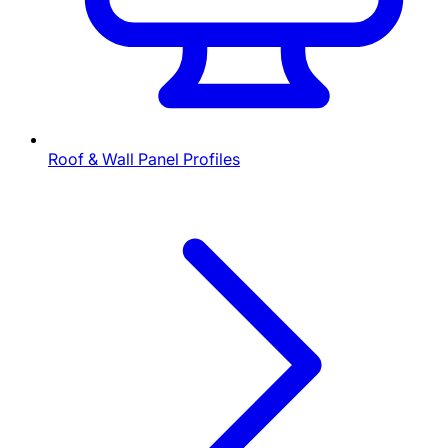
Roof & Wall Panel Profiles