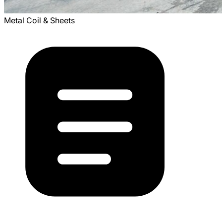
Metal Coil & Sheets