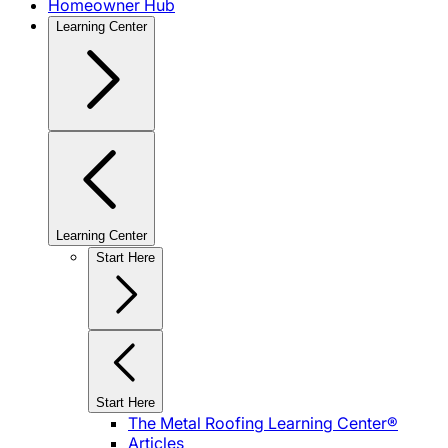
Homeowner Hub
Learning Center
Learning Center
Start Here
Start Here
The Metal Roofing Learning Center®
Articles