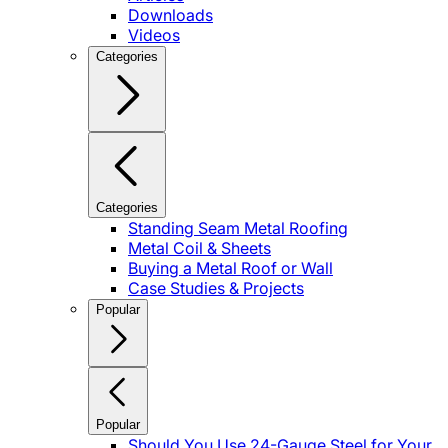
Downloads
Videos
Categories
Categories
Standing Seam Metal Roofing
Metal Coil & Sheets
Buying a Metal Roof or Wall
Case Studies & Projects
Popular
Popular
Should You Use 24-Gauge Steel for Your