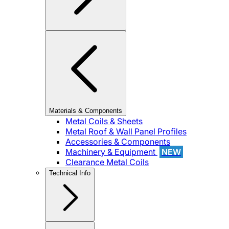
Materials & Components
Metal Coils & Sheets
Metal Roof & Wall Panel Profiles
Accessories & Components
Machinery & Equipment
NEW
Clearance Metal Coils
Technical Info