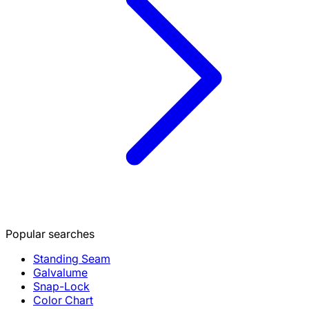
Popular searches
Standing Seam
Galvalume
Snap-Lock
Color Chart