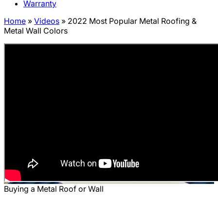
Warranty
Home
»
Videos
»
2022 Most Popular Metal Roofing &
Metal Wall Colors
Buying a Metal Roof or Wall
2022 Most Popular Metal Roofing &