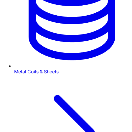
Metal Coils & Sheets