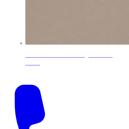
CoreLine® Textured low-gloss PVDF
colors