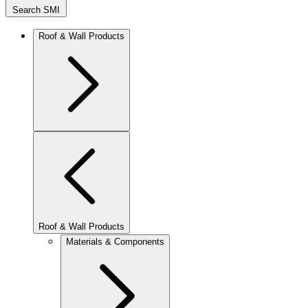
Search SMI
Roof & Wall Products
Roof & Wall Products
Materials & Components