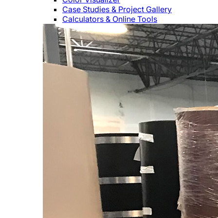
Case Studies & Project Gallery
Calculators & Online Tools