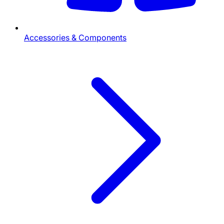
Accessories & Components