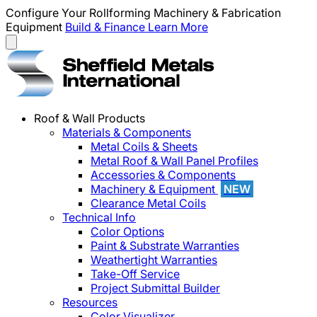
Configure Your Rollforming Machinery & Fabrication
Equipment
Build & Finance
Learn More
Roof & Wall Products
Materials & Components
Metal Coils & Sheets
Metal Roof & Wall Panel Profiles
Accessories & Components
Machinery & Equipment
NEW
Clearance Metal Coils
Technical Info
Color Options
Paint & Substrate Warranties
Weathertight Warranties
Take-Off Service
Project Submittal Builder
Resources
Color Visualizer