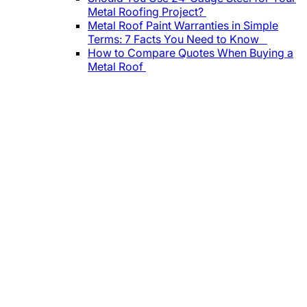
Metal Roofing Project?
Metal Roof Paint Warranties in Simple
Terms: 7 Facts You Need to Know
How to Compare Quotes When Buying a
Metal Roof