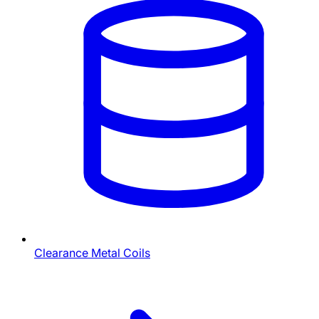
Clearance Metal Coils