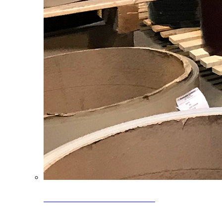
Clearance Coils: 40% OFF
Limited time offer on select coil inventory