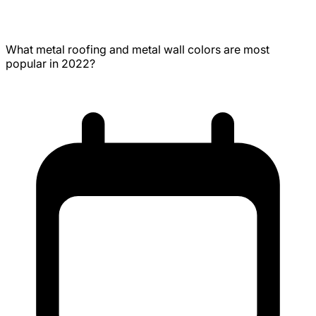
Metal Wall Colors
What metal roofing and metal wall colors are most
popular in 2022?