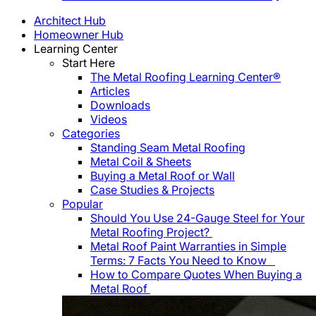
Architect Hub
Homeowner Hub
Learning Center
Start Here
The Metal Roofing Learning Center®
Articles
Downloads
Videos
Categories
Standing Seam Metal Roofing
Metal Coil & Sheets
Buying a Metal Roof or Wall
Case Studies & Projects
Popular
Should You Use 24-Gauge Steel for Your
Metal Roofing Project?
Metal Roof Paint Warranties in Simple
Terms: 7 Facts You Need to Know
How to Compare Quotes When Buying a
Metal Roof