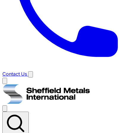
Contact Us
Main
menu