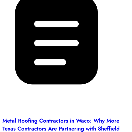
Metal Roofing Contractors in Waco: Why More
Texas Contractors Are Partnering with Sheffield