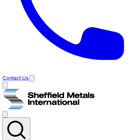
Contact Us
Main
menu