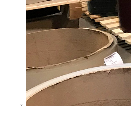
Clearance Coils: 40% OFF
Limited time offer on select coil inventory