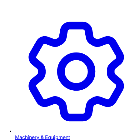
Machinery & Equipment