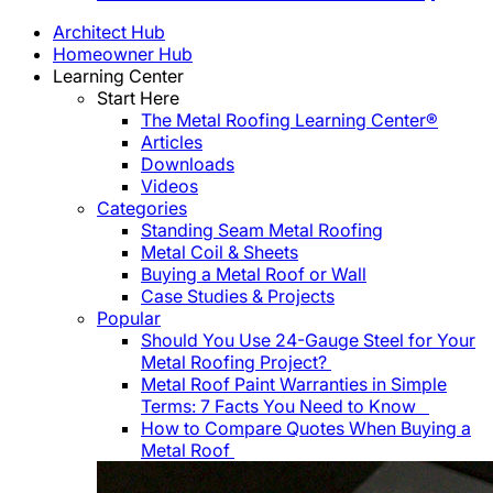
Architect Hub
Homeowner Hub
Learning Center
Start Here
The Metal Roofing Learning Center®
Articles
Downloads
Videos
Categories
Standing Seam Metal Roofing
Metal Coil & Sheets
Buying a Metal Roof or Wall
Case Studies & Projects
Popular
Should You Use 24-Gauge Steel for Your
Metal Roofing Project?
Metal Roof Paint Warranties in Simple
Terms: 7 Facts You Need to Know
How to Compare Quotes When Buying a
Metal Roof