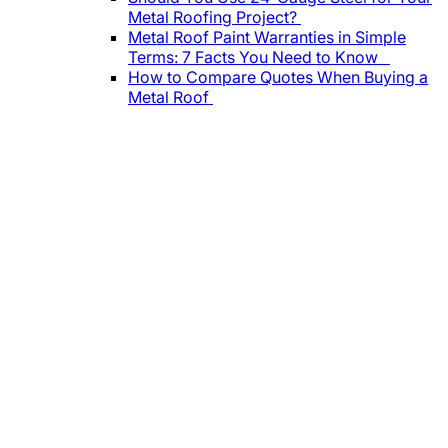
Metal Roofing Project?
Metal Roof Paint Warranties in Simple
Terms: 7 Facts You Need to Know
How to Compare Quotes When Buying a
Metal Roof