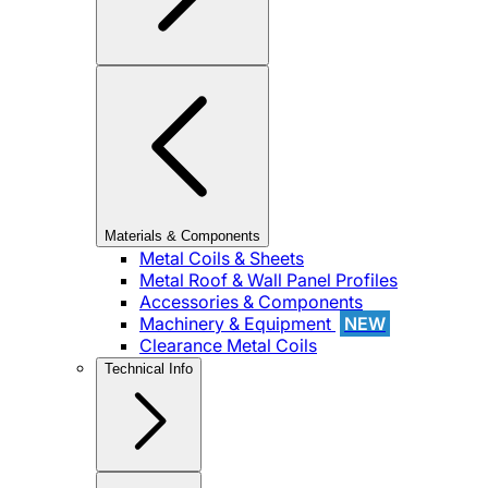
Materials & Components
Metal Coils & Sheets
Metal Roof & Wall Panel Profiles
Accessories & Components
Machinery & Equipment
NEW
Clearance Metal Coils
Technical Info