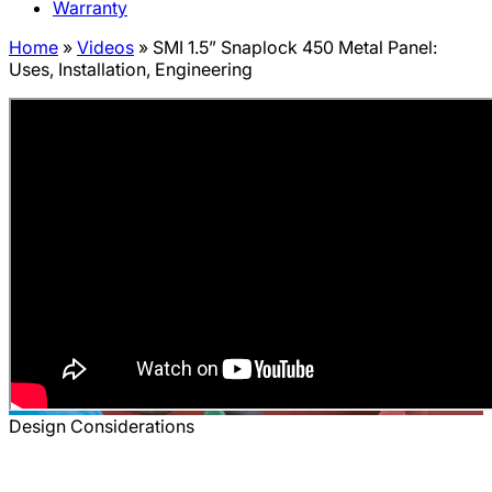
Warranty
Home
»
Videos
»
SMI 1.5” Snaplock 450 Metal Panel:
Uses, Installation, Engineering
Design Considerations
SMI 1.5” Snaplock 450 Metal Panel: