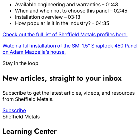
Available engineering and warranties – 01:43
When and when not to choose this panel – 02:45
Installation overview – 03:13
How popular is it in the industry? – 04:35
Check out the full list of Sheffield Metals profiles here.
Watch a full installation of the SMI 1.5” Snaplock 450 Panel
on Adam Mazzella’s house.
Stay in the loop
New articles, straight to your inbox
Subscribe to get the latest articles, videos, and resources
from Sheffield Metals.
Subscribe
Sheffield Metals
Learning Center