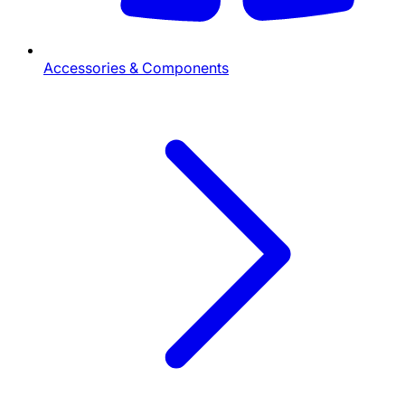
Accessories & Components