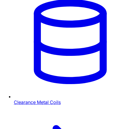
Clearance Metal Coils