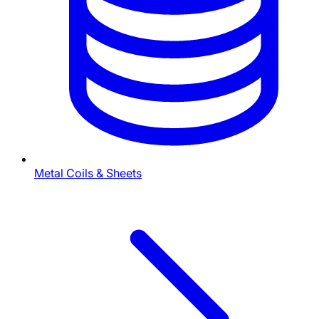
Metal Coils & Sheets