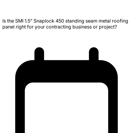
Uses, Installation, Engineering
Is the SMI 1.5” Snaplock 450 standing seam metal roofing
panel right for your contracting business or project?