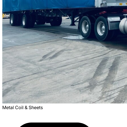
Metal Coil & Sheets