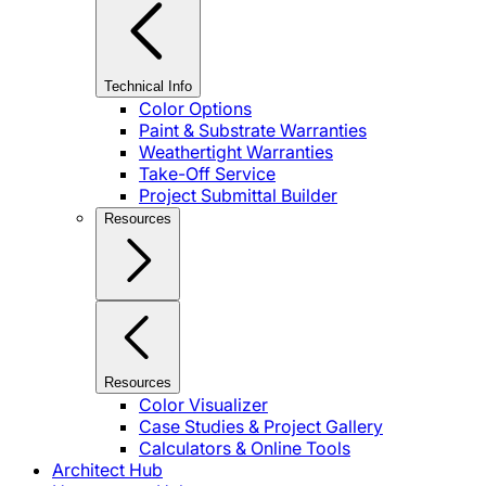
Technical Info
Color Options
Paint & Substrate Warranties
Weathertight Warranties
Take-Off Service
Project Submittal Builder
Resources
Resources
Color Visualizer
Case Studies & Project Gallery
Calculators & Online Tools
Architect Hub