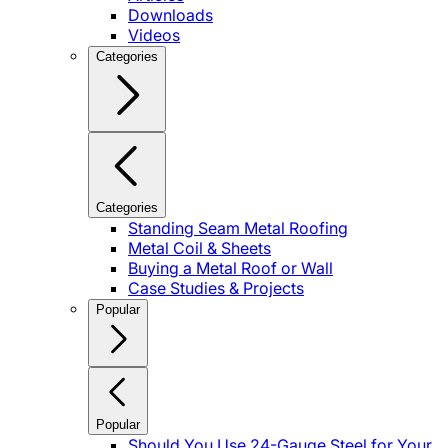
Downloads
Videos
Categories
Categories
Standing Seam Metal Roofing
Metal Coil & Sheets
Buying a Metal Roof or Wall
Case Studies & Projects
Popular
Popular
Should You Use 24-Gauge Steel for Your