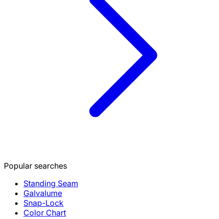
Popular searches
Standing Seam
Galvalume
Snap-Lock
Color Chart