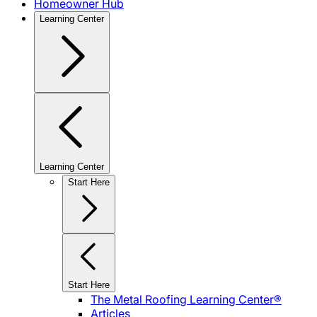
Homeowner Hub
Learning Center
Learning Center
Start Here
Start Here
The Metal Roofing Learning Center®
Articles