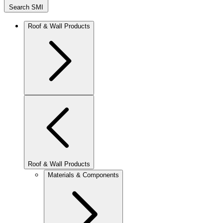
Search SMI
Roof & Wall Products
Roof & Wall Products
Materials & Components