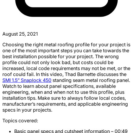
August 25, 2021
Choosing the right metal roofing profile for your project is
one of the most important steps you can take towards the
best installation possible for your project. The wrong
profile could not only look bad, but costs could be
increased, local code requirements may not be met, or the
roof could fail. In this video, Thad Barnette discusses the
SMI 1.5” Snaplock 450
standing seam metal roofing panel.
Watch to learn about panel specifications, available
engineering, when and when not to use this profile, plus
installation tips. Make sure to always follow local codes,
manufacturer’s requirements, and applicable engineering
specs in your projects.
Topics covered:
Basic panel specs and cutsheet information – 00:49