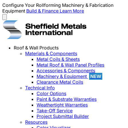
Configure Your Rollforming Machinery & Fabrication
Equipment
Build & Finance
Learn More
Roof & Wall Products
Materials & Components
Metal Coils & Sheets
Metal Roof & Wall Panel Profiles
Accessories & Components
Machinery & Equipment
NEW
Clearance Metal Coils
Technical Info
Color Options
Paint & Substrate Warranties
Weathertight Warranties
Take-Off Service
Project Submittal Builder
Resources
Color Visualizer