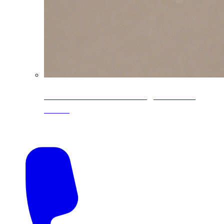
CoreLine® Textured low-gloss PVDF
colors