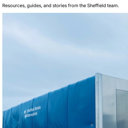
Resources, guides, and stories from the Sheffield team.