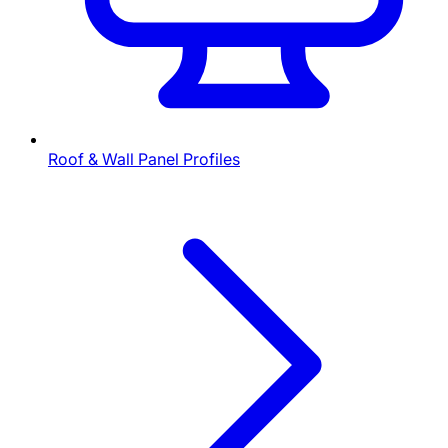
Roof & Wall Panel Profiles