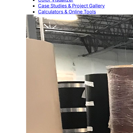
Case Studies & Project Gallery
Calculators & Online Tools