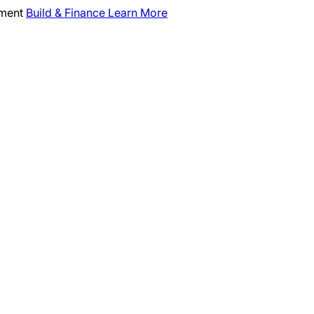
pment
Build & Finance
Learn More