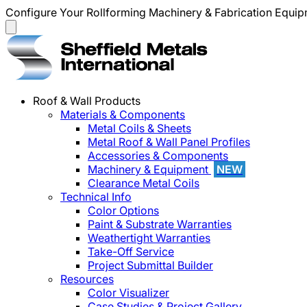
Configure Your Rollforming Machinery & Fabrication Equi
Roof & Wall Products
Materials & Components
Metal Coils & Sheets
Metal Roof & Wall Panel Profiles
Accessories & Components
Machinery & Equipment
NEW
Clearance Metal Coils
Technical Info
Color Options
Paint & Substrate Warranties
Weathertight Warranties
Take-Off Service
Project Submittal Builder
Resources
Color Visualizer
Case Studies & Project Gallery