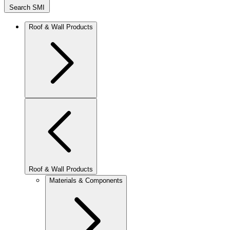
Search SMI
Roof & Wall Products
Roof & Wall Products
Materials & Components