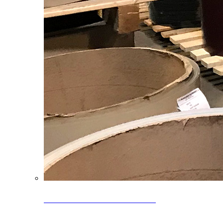
Clearance Coils: 40% OFF
Limited time offer on select coil inventory