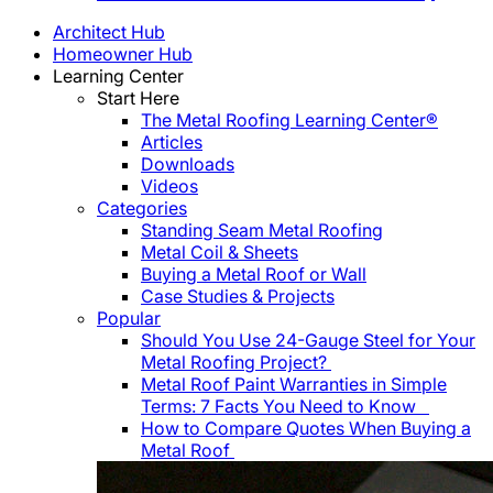
Architect Hub
Homeowner Hub
Learning Center
Start Here
The Metal Roofing Learning Center®
Articles
Downloads
Videos
Categories
Standing Seam Metal Roofing
Metal Coil & Sheets
Buying a Metal Roof or Wall
Case Studies & Projects
Popular
Should You Use 24-Gauge Steel for Your
Metal Roofing Project?
Metal Roof Paint Warranties in Simple
Terms: 7 Facts You Need to Know
How to Compare Quotes When Buying a
Metal Roof