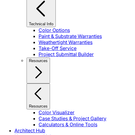
Technical Info
Color Options
Paint & Substrate Warranties
Weathertight Warranties
Take-Off Service
Project Submittal Builder
Resources
Resources
Color Visualizer
Case Studies & Project Gallery
Calculators & Online Tools
Architect Hub