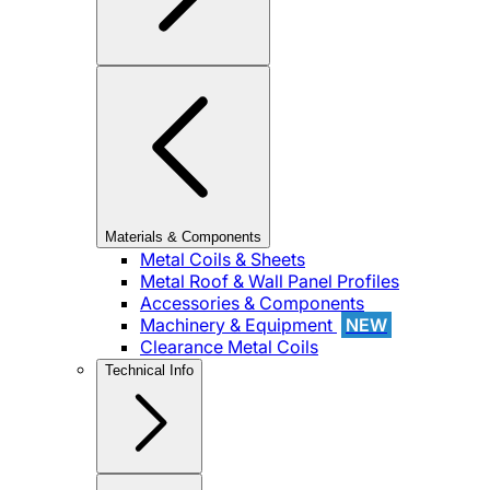
Materials & Components
Metal Coils & Sheets
Metal Roof & Wall Panel Profiles
Accessories & Components
Machinery & Equipment
NEW
Clearance Metal Coils
Technical Info