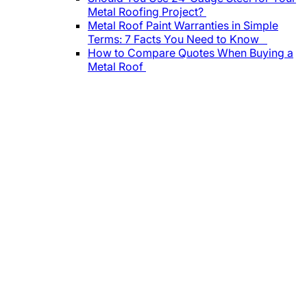
Metal Roofing Project?
Metal Roof Paint Warranties in Simple
Terms: 7 Facts You Need to Know
How to Compare Quotes When Buying a
Metal Roof