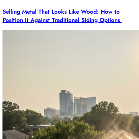
Selling Metal That Looks Like Wood: How to
Position It Against Traditional Siding Options