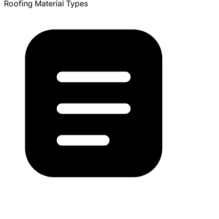
Roofing Material Types