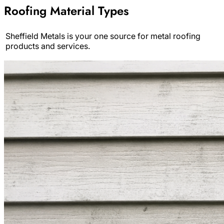
Roofing Material Types
Sheffield Metals is your one source for metal roofing
products and services.
Archive
Results