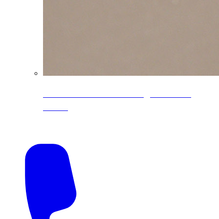
CoreLine® Textured low-gloss PVDF
colors