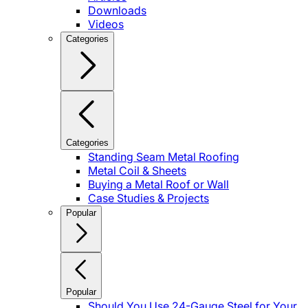
Downloads
Videos
Categories
Categories
Standing Seam Metal Roofing
Metal Coil & Sheets
Buying a Metal Roof or Wall
Case Studies & Projects
Popular
Popular
Should You Use 24-Gauge Steel for Your