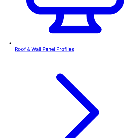
Roof & Wall Panel Profiles