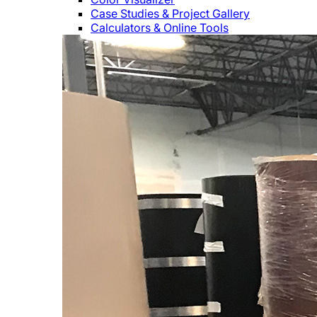
Case Studies & Project Gallery
Calculators & Online Tools