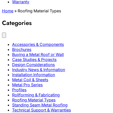
Warranty
Home
»
Roofing Material Types
Categories
Accessories & Components
Brochures
Buying a Metal Roof or Wall
Case Studies & Projects
Design Considerations
Industry News & Information
Installation Information
Metal Coil & Sheets
Metal Pro Series
Profiles
Rollforming & Fabricating
Roofing Material Types
Standing Seam Metal Roofing
Technical Support & Warranties