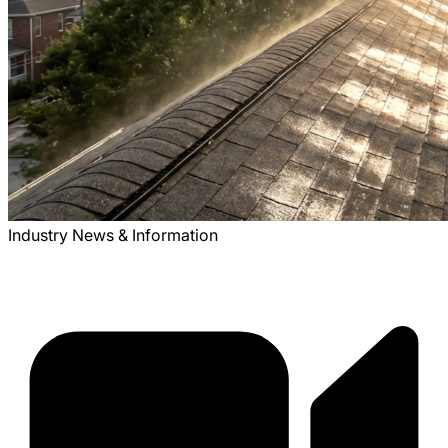
Industry News & Information