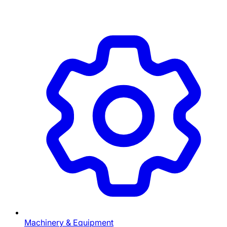
Machinery & Equipment