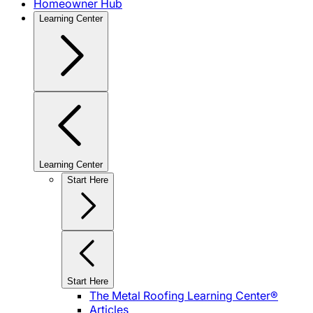
Homeowner Hub
Learning Center
Learning Center
Start Here
Start Here
The Metal Roofing Learning Center®
Articles