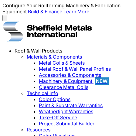
Configure Your Rollforming Machinery & Fabrication
Equipment
Build & Finance
Learn More
Roof & Wall Products
Materials & Components
Metal Coils & Sheets
Metal Roof & Wall Panel Profiles
Accessories & Components
Machinery & Equipment
NEW
Clearance Metal Coils
Technical Info
Color Options
Paint & Substrate Warranties
Weathertight Warranties
Take-Off Service
Project Submittal Builder
Resources
Color Visualizer