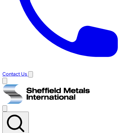
Contact Us
Main
menu