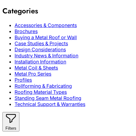
Categories
Accessories & Components
Brochures
Buying a Metal Roof or Wall
Case Studies & Projects
Design Considerations
Industry News & Information
Installation Information
Metal Coil & Sheets
Metal Pro Series
Profiles
Rollforming & Fabricating
Roofing Material Types
Standing Seam Metal Roofing
Technical Support & Warranties
Filters