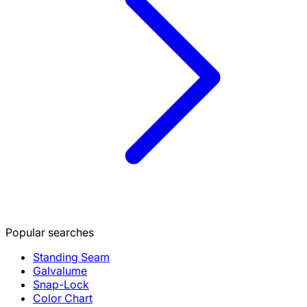
Popular searches
Standing Seam
Galvalume
Snap-Lock
Color Chart