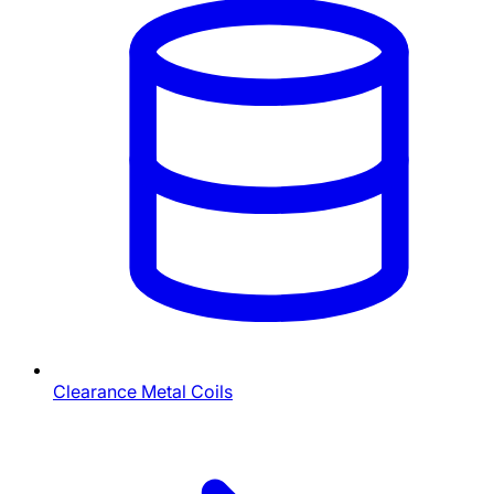
Clearance Metal Coils