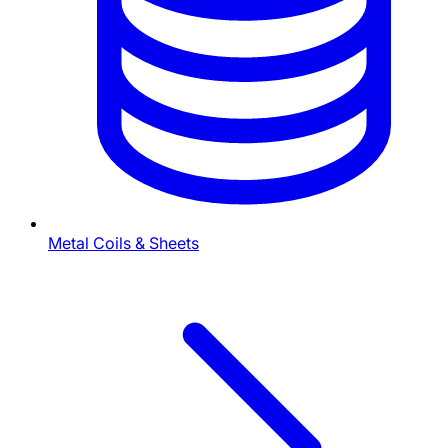
Metal Coils & Sheets