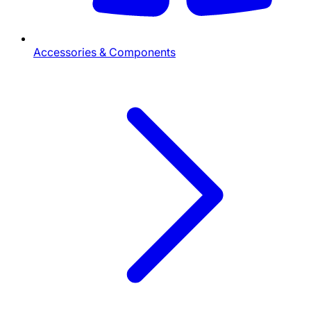
Accessories & Components