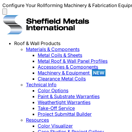
Configure Your Rollforming Machinery & Fabrication Equi
Roof & Wall Products
Materials & Components
Metal Coils & Sheets
Metal Roof & Wall Panel Profiles
Accessories & Components
Machinery & Equipment
NEW
Clearance Metal Coils
Technical Info
Color Options
Paint & Substrate Warranties
Weathertight Warranties
Take-Off Service
Project Submittal Builder
Resources
Color Visualizer
Case Studies & Project Gallery