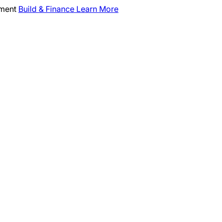
pment
Build & Finance
Learn More