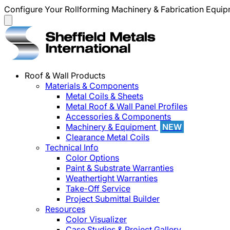
Configure Your Rollforming Machinery & Fabrication Equi
Roof & Wall Products
Materials & Components
Metal Coils & Sheets
Metal Roof & Wall Panel Profiles
Accessories & Components
Machinery & Equipment
NEW
Clearance Metal Coils
Technical Info
Color Options
Paint & Substrate Warranties
Weathertight Warranties
Take-Off Service
Project Submittal Builder
Resources
Color Visualizer
Case Studies & Project Gallery