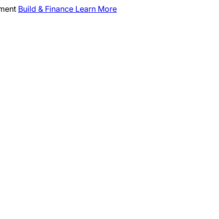
pment
Build & Finance
Learn More