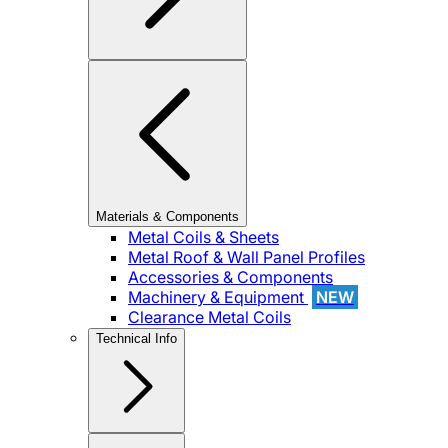
Materials & Components
Metal Coils & Sheets
Metal Roof & Wall Panel Profiles
Accessories & Components
Machinery & Equipment
NEW
Clearance Metal Coils
Technical Info