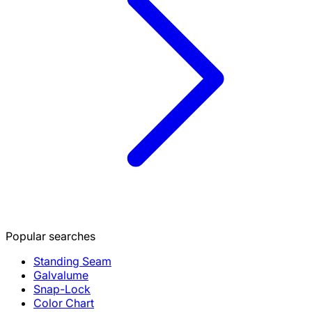
Popular searches
Standing Seam
Galvalume
Snap-Lock
Color Chart