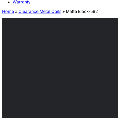
Warranty
Home
»
Clearance Metal Coils
»
Matte Black-582