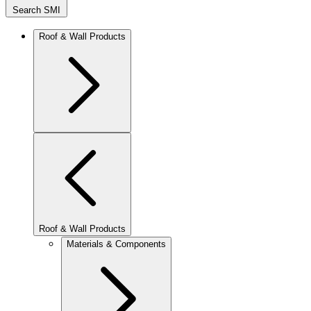
Search SMI
Roof & Wall Products
Roof & Wall Products
Materials & Components