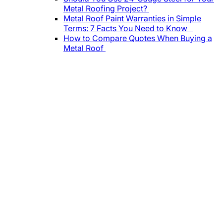
Metal Roofing Project?
Metal Roof Paint Warranties in Simple
Terms: 7 Facts You Need to Know
How to Compare Quotes When Buying a
Metal Roof