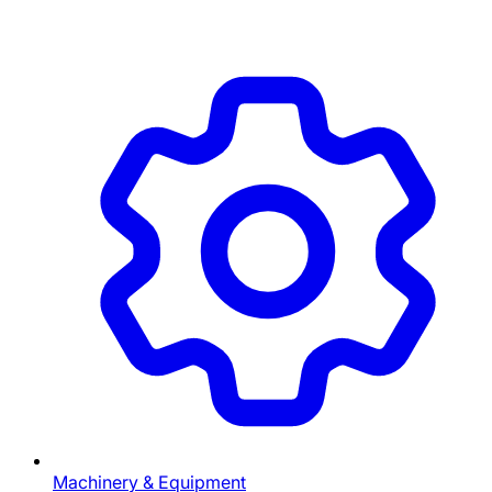
Machinery & Equipment