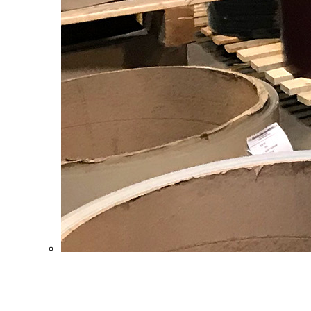
Clearance Coils: 40% OFF
Limited time offer on select coil inventory