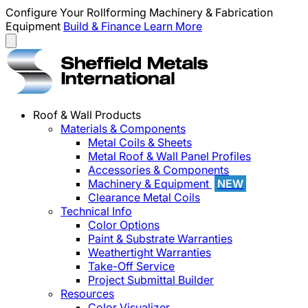
Configure Your Rollforming Machinery & Fabrication
Equipment
Build & Finance
Learn More
Roof & Wall Products
Materials & Components
Metal Coils & Sheets
Metal Roof & Wall Panel Profiles
Accessories & Components
Machinery & Equipment
NEW
Clearance Metal Coils
Technical Info
Color Options
Paint & Substrate Warranties
Weathertight Warranties
Take-Off Service
Project Submittal Builder
Resources
Color Visualizer