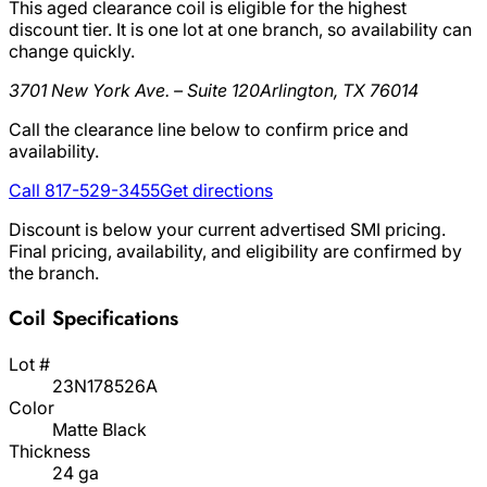
This aged clearance coil is eligible for the highest
discount tier. It is one lot at one branch, so availability can
change quickly.
3701 New York Ave. – Suite 120
Arlington, TX 76014
Call the clearance line below to confirm price and
availability.
Call 817-529-3455
Get directions
Discount is below your current advertised SMI pricing.
Final pricing, availability, and eligibility are confirmed by
the branch.
Coil Specifications
Lot #
23N178526A
Color
Matte Black
Thickness
24 ga