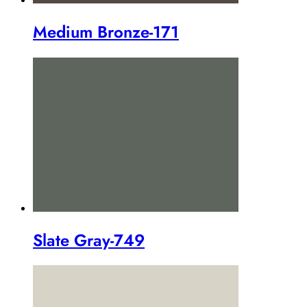
Medium Bronze-171
Slate Gray-749