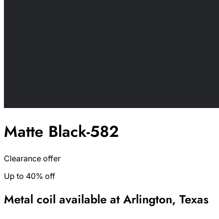
Matte Black-582
Clearance offer
Up to 40% off
Metal coil available at Arlington, Texas