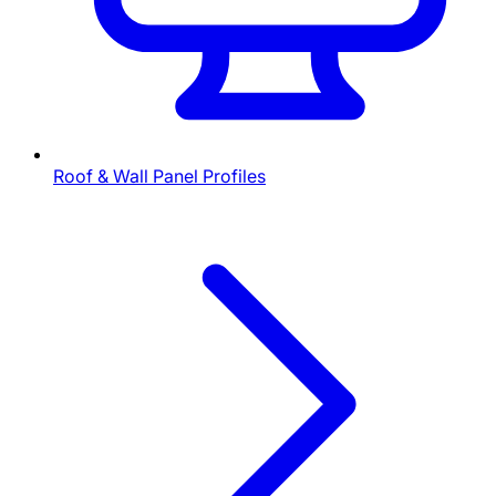
Roof & Wall Panel Profiles