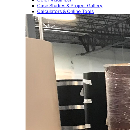
Case Studies & Project Gallery
Calculators & Online Tools