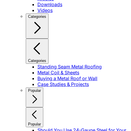
Downloads
Videos
Categories
Categories
Standing Seam Metal Roofing
Metal Coil & Sheets
Buying a Metal Roof or Wall
Case Studies & Projects
Popular
Popular
Should You Use 24-Gauge Steel for Your