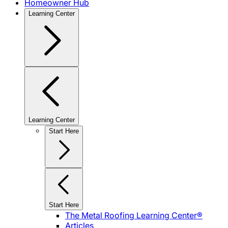
Homeowner Hub
Learning Center
Learning Center
Start Here
Start Here
The Metal Roofing Learning Center®
Articles