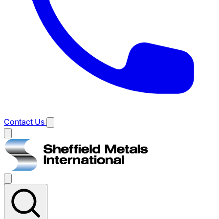
Contact Us
Main
menu