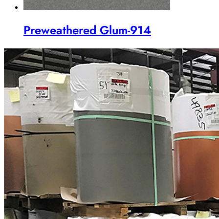
Preweathered Glum-914