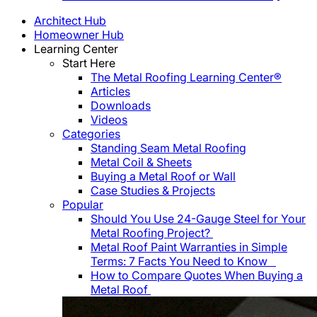
Architect Hub
Homeowner Hub
Learning Center
Start Here
The Metal Roofing Learning Center®
Articles
Downloads
Videos
Categories
Standing Seam Metal Roofing
Metal Coil & Sheets
Buying a Metal Roof or Wall
Case Studies & Projects
Popular
Should You Use 24-Gauge Steel for Your
Metal Roofing Project?
Metal Roof Paint Warranties in Simple
Terms: 7 Facts You Need to Know
How to Compare Quotes When Buying a
Metal Roof