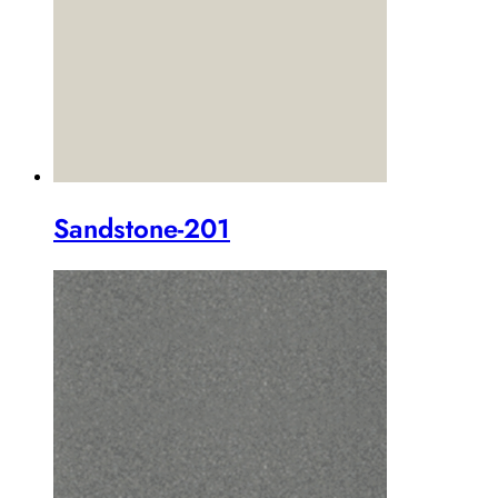
Sandstone-201