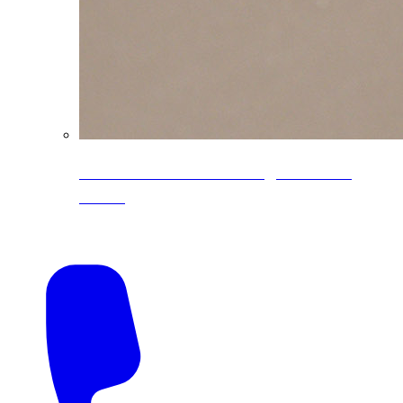
CoreLine® Textured low-gloss PVDF
colors