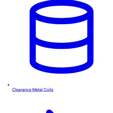
Clearance Metal Coils