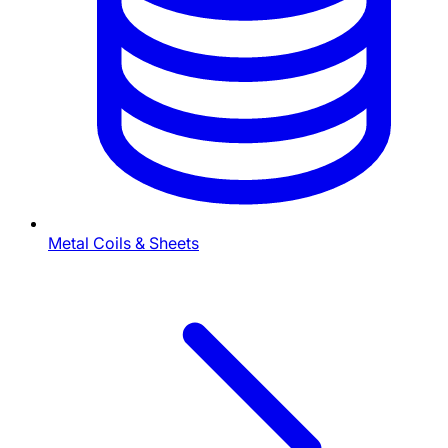
Metal Coils & Sheets