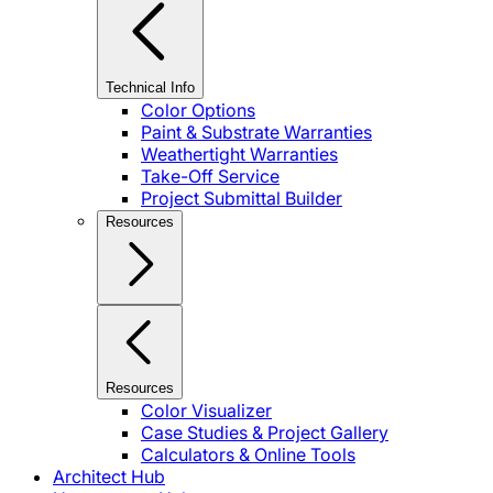
Technical Info
Color Options
Paint & Substrate Warranties
Weathertight Warranties
Take-Off Service
Project Submittal Builder
Resources
Resources
Color Visualizer
Case Studies & Project Gallery
Calculators & Online Tools
Architect Hub