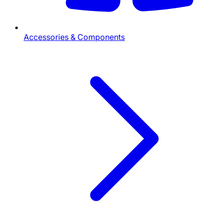
Accessories & Components