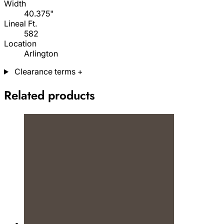
Width
40.375"
Lineal Ft.
582
Location
Arlington
Clearance terms
+
Related products