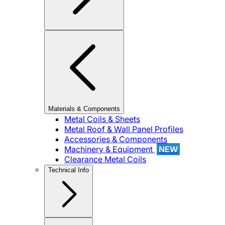
Materials & Components
Metal Coils & Sheets
Metal Roof & Wall Panel Profiles
Accessories & Components
Machinery & Equipment
NEW
Clearance Metal Coils
Technical Info