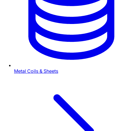
Metal Coils & Sheets