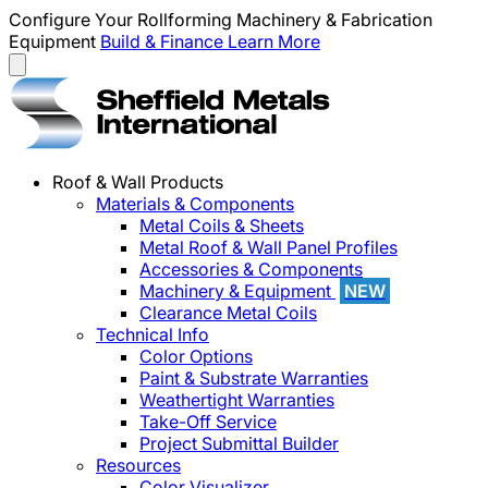
Configure Your Rollforming Machinery & Fabrication
Equipment
Build & Finance
Learn More
Roof & Wall Products
Materials & Components
Metal Coils & Sheets
Metal Roof & Wall Panel Profiles
Accessories & Components
Machinery & Equipment
NEW
Clearance Metal Coils
Technical Info
Color Options
Paint & Substrate Warranties
Weathertight Warranties
Take-Off Service
Project Submittal Builder
Resources
Color Visualizer