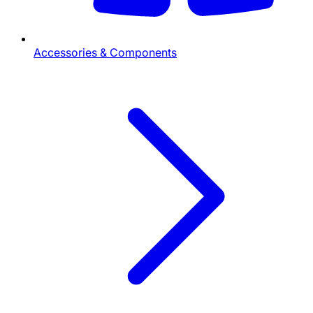
Accessories & Components