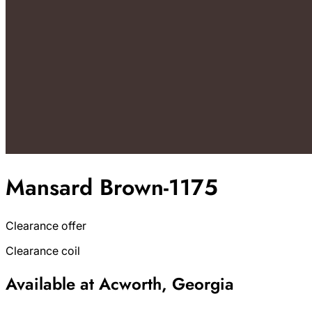
Mansard Brown-1175
Clearance offer
Clearance coil
Available at Acworth, Georgia