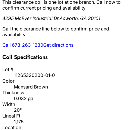
This clearance coil is one lot at one branch. Call now to
confirm current pricing and availability.
4295 McEver Industrial Dr.
Acworth, GA 30101
Call the clearance line below to confirm price and
availability.
Call 678-263-1230
Get directions
Coil Specifications
Lot #
11265320200-01-01
Color
Mansard Brown
Thickness
0.032 ga
Width
20"
Lineal Ft.
1,175
Location