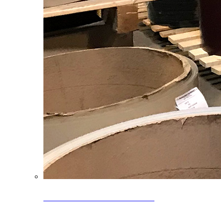
Clearance Coils: 40% OFF
Limited time offer on select coil inventory