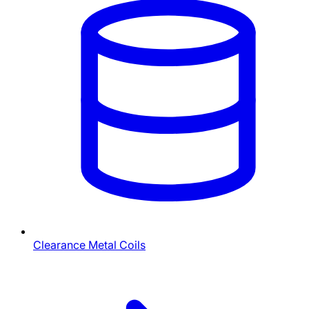
Clearance Metal Coils