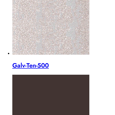
Galv-Ten-500