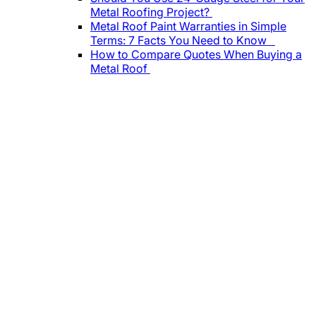
Metal Roofing Project?
Metal Roof Paint Warranties in Simple
Terms: 7 Facts You Need to Know
How to Compare Quotes When Buying a
Metal Roof