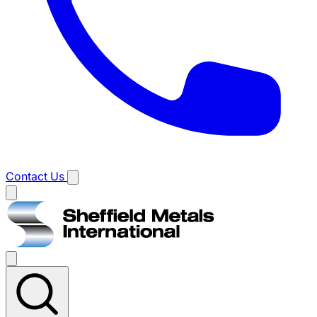
Contact Us
Main
menu