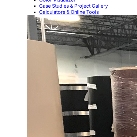
Case Studies & Project Gallery
Calculators & Online Tools