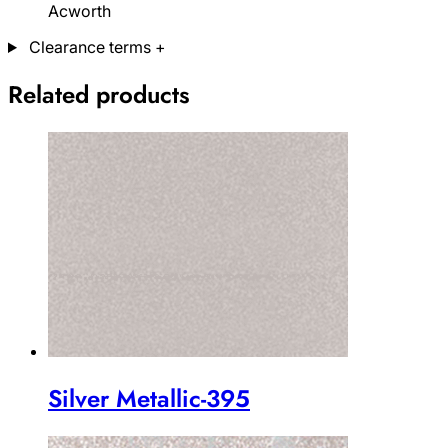
Acworth
Clearance terms
+
Related products
Silver Metallic-395