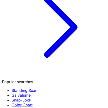
Popular searches
Standing Seam
Galvalume
Snap-Lock
Color Chart