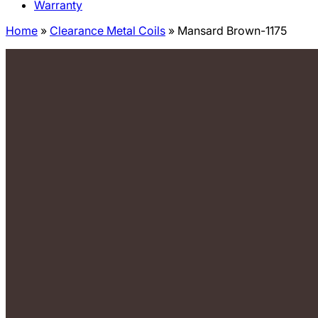
Warranty
Home
»
Clearance Metal Coils
»
Mansard Brown-1175