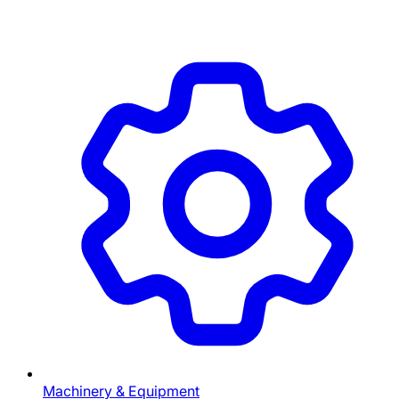
Machinery & Equipment