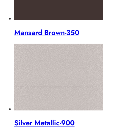
Mansard Brown-350
Silver Metallic-900