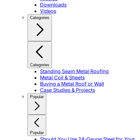
Downloads
Videos
Categories
Categories
Standing Seam Metal Roofing
Metal Coil & Sheets
Buying a Metal Roof or Wall
Case Studies & Projects
Popular
Popular
Should You Use 24-Gauge Steel for Your