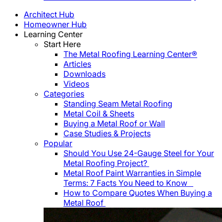
Architect Hub
Homeowner Hub
Learning Center
Start Here
The Metal Roofing Learning Center®
Articles
Downloads
Videos
Categories
Standing Seam Metal Roofing
Metal Coil & Sheets
Buying a Metal Roof or Wall
Case Studies & Projects
Popular
Should You Use 24-Gauge Steel for Your
Metal Roofing Project?
Metal Roof Paint Warranties in Simple
Terms: 7 Facts You Need to Know
How to Compare Quotes When Buying a
Metal Roof