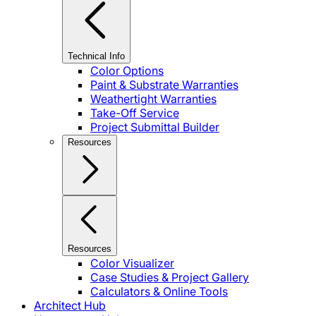
Technical Info
Color Options
Paint & Substrate Warranties
Weathertight Warranties
Take-Off Service
Project Submittal Builder
Resources
Resources
Color Visualizer
Case Studies & Project Gallery
Calculators & Online Tools
Architect Hub