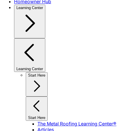
Homeowner Hub
Learning Center
Learning Center
Start Here
Start Here
The Metal Roofing Learning Center®
Articles