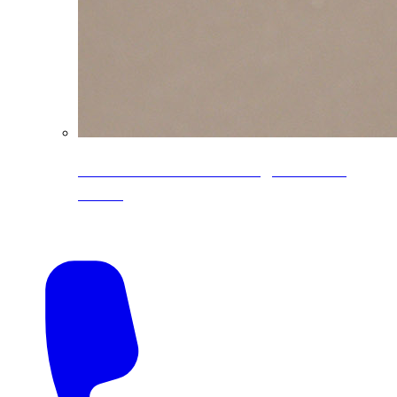
CoreLine® Textured low-gloss PVDF
colors