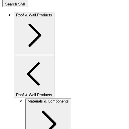
Search SMI
Roof & Wall Products
Roof & Wall Products
Materials & Components