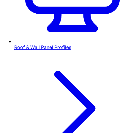
Roof & Wall Panel Profiles