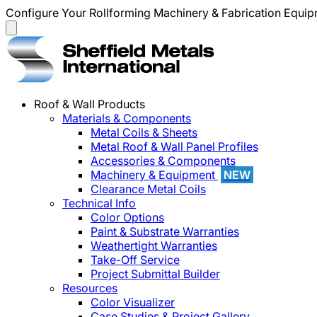
Configure Your Rollforming Machinery & Fabrication Equi
Roof & Wall Products
Materials & Components
Metal Coils & Sheets
Metal Roof & Wall Panel Profiles
Accessories & Components
Machinery & Equipment
NEW
Clearance Metal Coils
Technical Info
Color Options
Paint & Substrate Warranties
Weathertight Warranties
Take-Off Service
Project Submittal Builder
Resources
Color Visualizer
Case Studies & Project Gallery