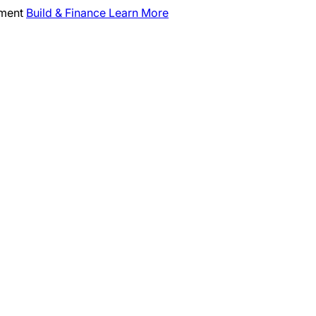
pment
Build & Finance
Learn More