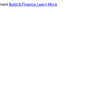
pment
Build & Finance
Learn More