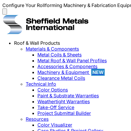
Configure Your Rollforming Machinery & Fabrication Equi
Roof & Wall Products
Materials & Components
Metal Coils & Sheets
Metal Roof & Wall Panel Profiles
Accessories & Components
Machinery & Equipment
NEW
Clearance Metal Coils
Technical Info
Color Options
Paint & Substrate Warranties
Weathertight Warranties
Take-Off Service
Project Submittal Builder
Resources
Color Visualizer
Case Studies & Project Gallery