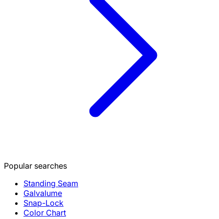
Popular searches
Standing Seam
Galvalume
Snap-Lock
Color Chart