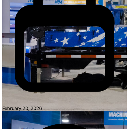
February 20, 2026