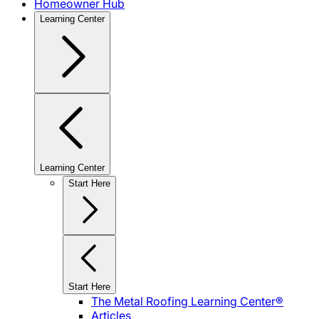
Homeowner Hub
Learning Center
Learning Center
Start Here
Start Here
The Metal Roofing Learning Center®
Articles