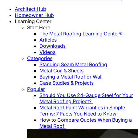
Architect Hub
Homeowner Hub
Learning Center
Start Here
The Metal Roofing Learning Center®
Articles
Downloads
Videos
Categories
Standing Seam Metal Roofing
Metal Coil & Sheets
Buying a Metal Roof or Wall
Case Studies & Projects
Popular
Should You Use 24-Gauge Steel for Your
Metal Roofing Project?
Metal Roof Paint Warranties in Simple
Terms: 7 Facts You Need to Know
How to Compare Quotes When Buying a
Metal Roof