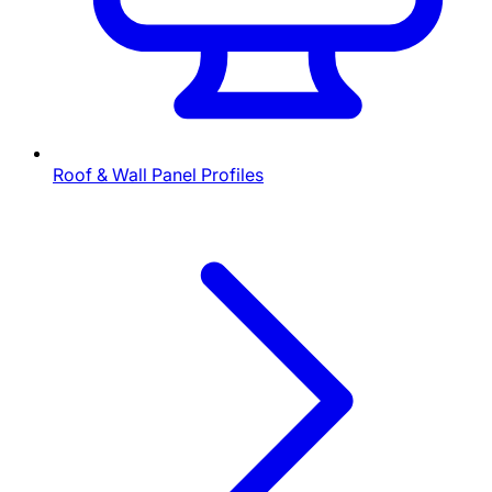
Roof & Wall Panel Profiles