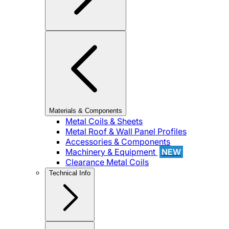
Materials & Components
Metal Coils & Sheets
Metal Roof & Wall Panel Profiles
Accessories & Components
Machinery & Equipment
NEW
Clearance Metal Coils
Technical Info