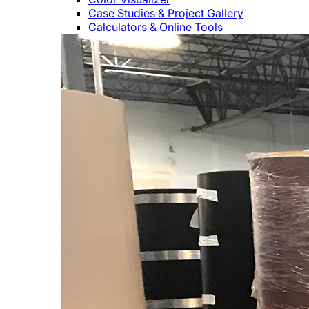
Case Studies & Project Gallery
Calculators & Online Tools