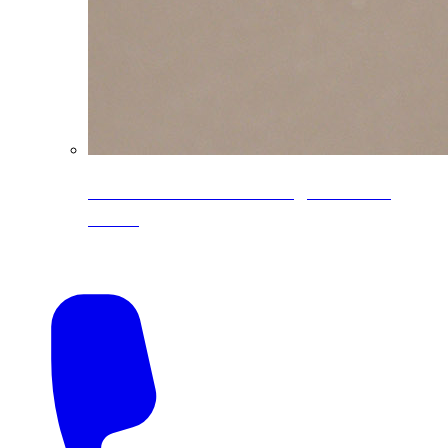
CoreLine® Textured low-gloss PVDF
colors