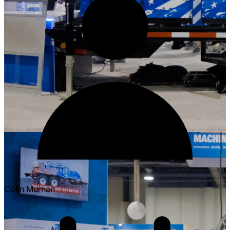
Colin Murnan