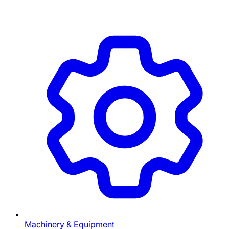
Machinery & Equipment