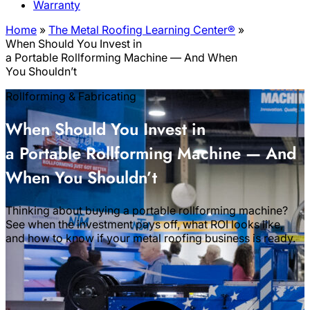
Warranty
Home
»
The Metal Roofing Learning Center®
»
When Should You Invest in
a Portable Rollforming Machine — And When
You Shouldn’t
Rollforming & Fabricating
When Should You Invest in
a Portable Rollforming Machine — And
When You Shouldn’t
Thinking about buying a portable rollforming machine?
See when the investment pays off, what ROI looks like,
and how to know if your metal roofing business is ready.