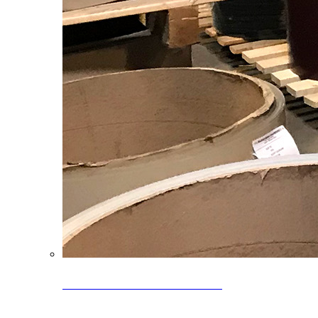
Clearance Coils: 40% OFF
Limited time offer on select coil inventory