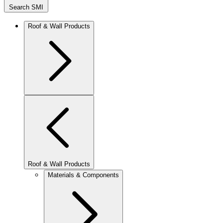
Search SMI
Roof & Wall Products
Roof & Wall Products
Materials & Components