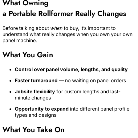
What Owning
a Portable Rollformer Really Changes
Before talking about
when
to buy, it’s important to
understand what really changes when you own your own
panel machine.
What You Gain
Control over panel volume, lengths, and quality
Faster turnaround
— no waiting on panel orders
Jobsite flexibility
for custom lengths and last-
minute changes
Opportunity to expand
into different panel profile
types and designs
What You Take On