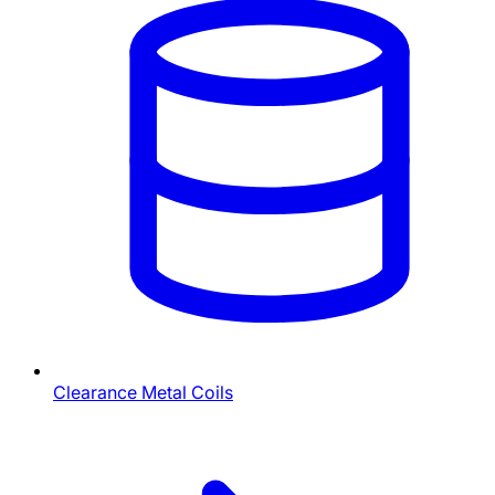
Clearance Metal Coils