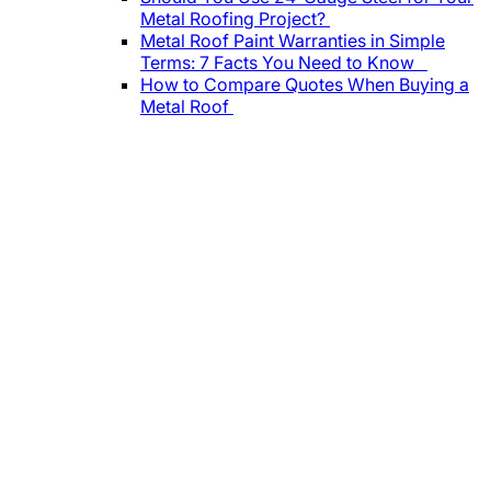
Metal Roofing Project?
Metal Roof Paint Warranties in Simple
Terms: 7 Facts You Need to Know
How to Compare Quotes When Buying a
Metal Roof