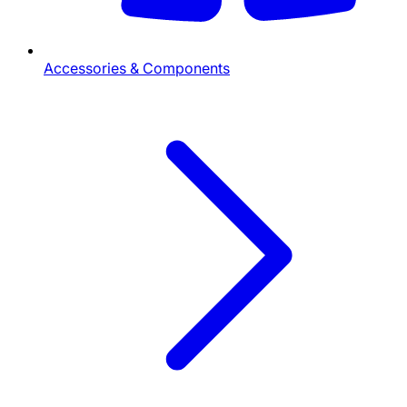
Accessories & Components