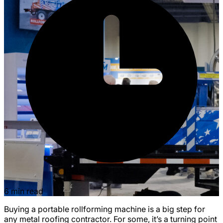
6 min read
Buying a portable rollforming machine is a big step for
any metal roofing contractor. For some, it’s a turning point