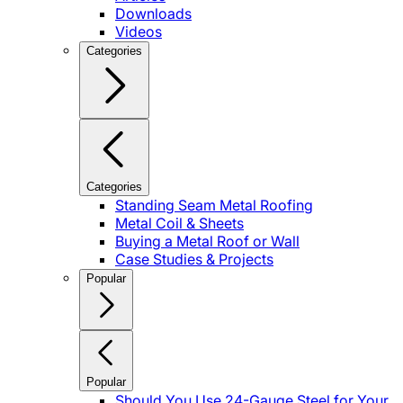
Downloads
Videos
Categories
Categories
Standing Seam Metal Roofing
Metal Coil & Sheets
Buying a Metal Roof or Wall
Case Studies & Projects
Popular
Popular
Should You Use 24-Gauge Steel for Your