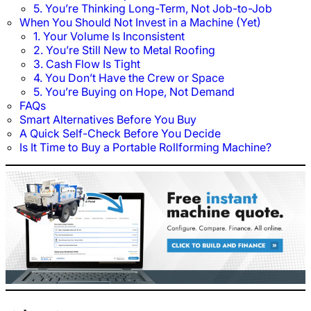
5. You’re Thinking Long-Term, Not Job-to-Job
When You Should Not Invest in a Machine (Yet)
1. Your Volume Is Inconsistent
2. You’re Still New to Metal Roofing
3. Cash Flow Is Tight
4. You Don’t Have the Crew or Space
5. You’re Buying on Hope, Not Demand
FAQs
Smart Alternatives Before You Buy
A Quick Self-Check Before You Decide
Is It Time to Buy a Portable Rollforming Machine?