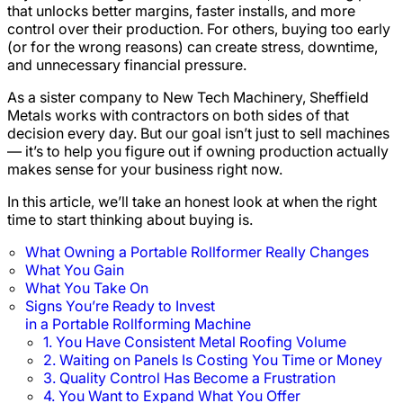
that unlocks better margins, faster installs, and more
control over their production. For others, buying too early
(or for the wrong reasons) can create stress, downtime,
and unnecessary financial pressure.
As a sister company to New Tech Machinery, Sheffield
Metals works with contractors on both sides of that
decision every day. But our goal isn’t just to sell machines
— it’s to help you figure out if owning production actually
makes sense for your business right now.
In this article, we’ll take an honest look at when the right
time to start thinking about buying is.
What Owning a Portable Rollformer Really Changes
What You Gain
What You Take On
Signs You’re Ready to Invest
in a Portable Rollforming Machine
1. You Have Consistent Metal Roofing Volume
2. Waiting on Panels Is Costing You Time or Money
3. Quality Control Has Become a Frustration
4. You Want to Expand What You Offer