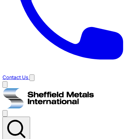
Contact Us
Main
menu