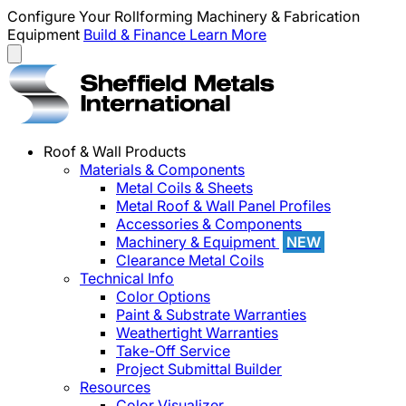
Configure Your Rollforming Machinery & Fabrication
Equipment
Build & Finance
Learn More
Roof & Wall Products
Materials & Components
Metal Coils & Sheets
Metal Roof & Wall Panel Profiles
Accessories & Components
Machinery & Equipment
NEW
Clearance Metal Coils
Technical Info
Color Options
Paint & Substrate Warranties
Weathertight Warranties
Take-Off Service
Project Submittal Builder
Resources
Color Visualizer