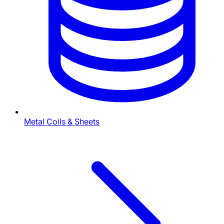
Metal Coils & Sheets