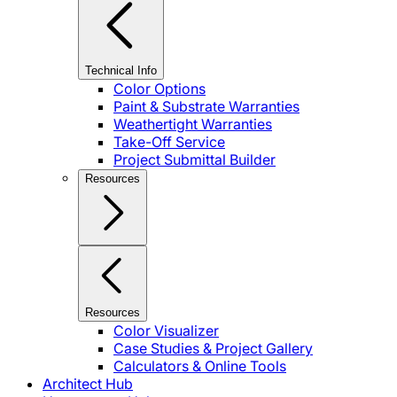
Technical Info
Color Options
Paint & Substrate Warranties
Weathertight Warranties
Take-Off Service
Project Submittal Builder
Resources
Resources
Color Visualizer
Case Studies & Project Gallery
Calculators & Online Tools
Architect Hub