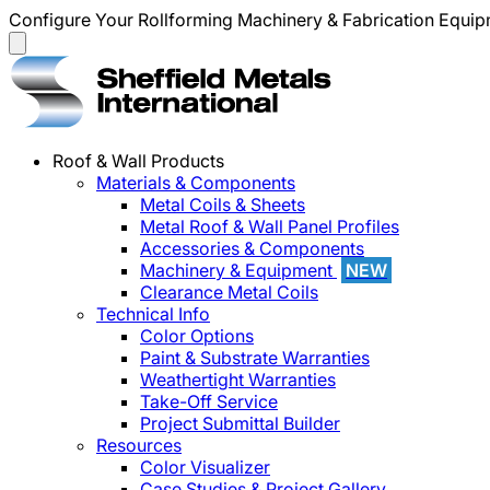
Configure Your Rollforming Machinery & Fabrication Equi
Roof & Wall Products
Materials & Components
Metal Coils & Sheets
Metal Roof & Wall Panel Profiles
Accessories & Components
Machinery & Equipment
NEW
Clearance Metal Coils
Technical Info
Color Options
Paint & Substrate Warranties
Weathertight Warranties
Take-Off Service
Project Submittal Builder
Resources
Color Visualizer
Case Studies & Project Gallery