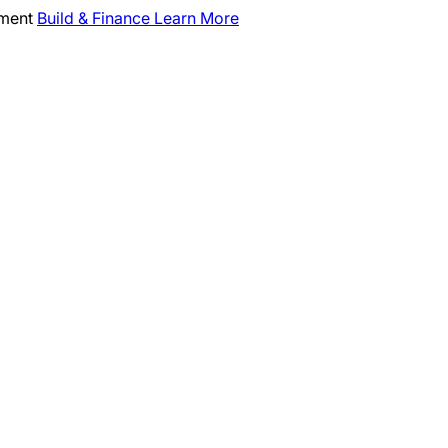
pment
Build & Finance
Learn More