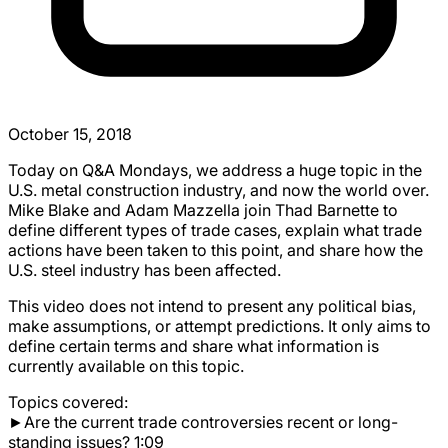
October 15, 2018
Today on Q&A Mondays, we address a huge topic in the
U.S. metal construction industry, and now the world over.
Mike Blake and Adam Mazzella join Thad Barnette to
define different types of trade cases, explain what trade
actions have been taken to this point, and share how the
U.S. steel industry has been affected.
This video does not intend to present any political bias,
make assumptions, or attempt predictions. It only aims to
define certain terms and share what information is
currently available on this topic.
Topics covered:
►Are the current trade controversies recent or long-
standing issues? 1:09