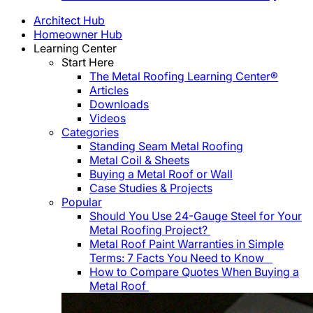
Architect Hub
Homeowner Hub
Learning Center
Start Here
The Metal Roofing Learning Center®
Articles
Downloads
Videos
Categories
Standing Seam Metal Roofing
Metal Coil & Sheets
Buying a Metal Roof or Wall
Case Studies & Projects
Popular
Should You Use 24-Gauge Steel for Your
Metal Roofing Project?
Metal Roof Paint Warranties in Simple
Terms: 7 Facts You Need to Know
How to Compare Quotes When Buying a
Metal Roof