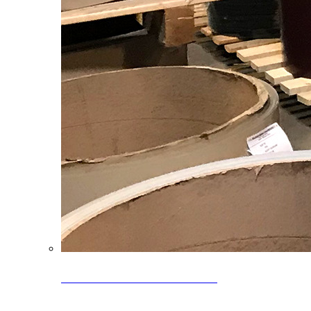
Clearance Coils: 40% OFF
Limited time offer on select coil inventory