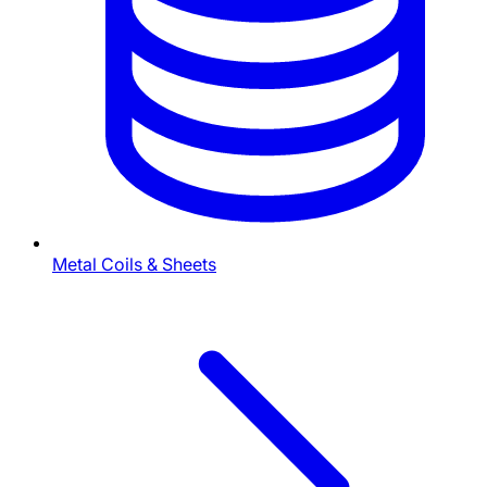
Metal Coils & Sheets