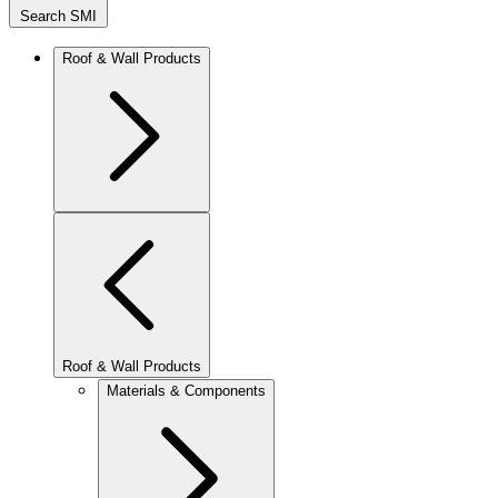
Search SMI
Roof & Wall Products
Roof & Wall Products
Materials & Components