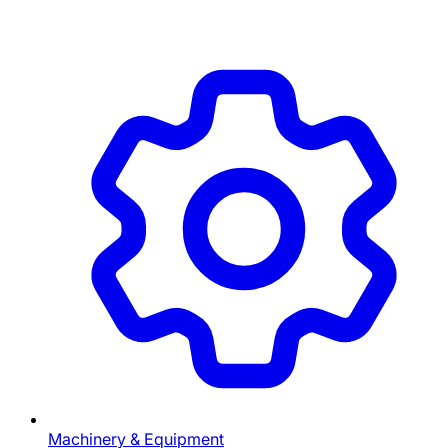
Machinery & Equipment