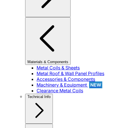
Materials & Components
Metal Coils & Sheets
Metal Roof & Wall Panel Profiles
Accessories & Components
Machinery & Equipment
NEW
Clearance Metal Coils
Technical Info