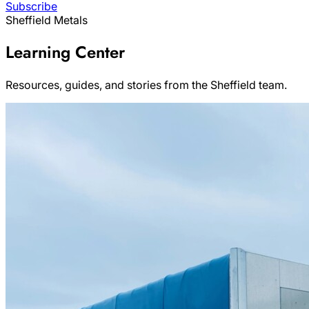
Subscribe
Sheffield Metals
Learning Center
Resources, guides, and stories from the Sheffield team.