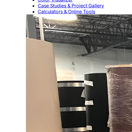
Case Studies & Project Gallery
Calculators & Online Tools