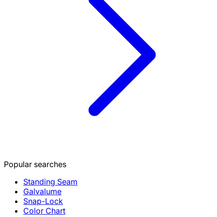
Popular searches
Standing Seam
Galvalume
Snap-Lock
Color Chart