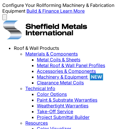
Configure Your Rollforming Machinery & Fabrication
Equipment
Build & Finance
Learn More
Roof & Wall Products
Materials & Components
Metal Coils & Sheets
Metal Roof & Wall Panel Profiles
Accessories & Components
Machinery & Equipment
NEW
Clearance Metal Coils
Technical Info
Color Options
Paint & Substrate Warranties
Weathertight Warranties
Take-Off Service
Project Submittal Builder
Resources
Color Visualizer