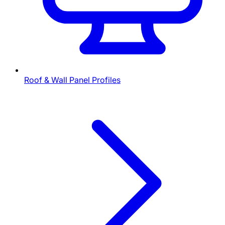
Roof & Wall Panel Profiles