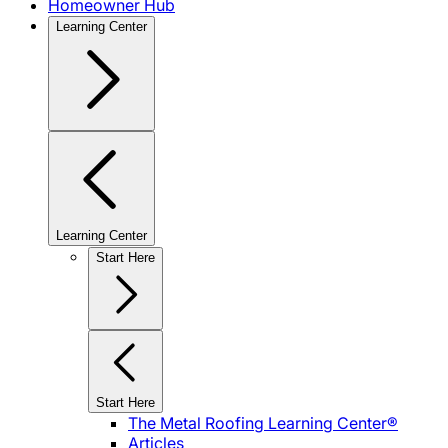
Homeowner Hub
Learning Center
Learning Center
Start Here
Start Here
The Metal Roofing Learning Center®
Articles