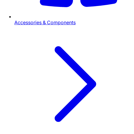
Accessories & Components