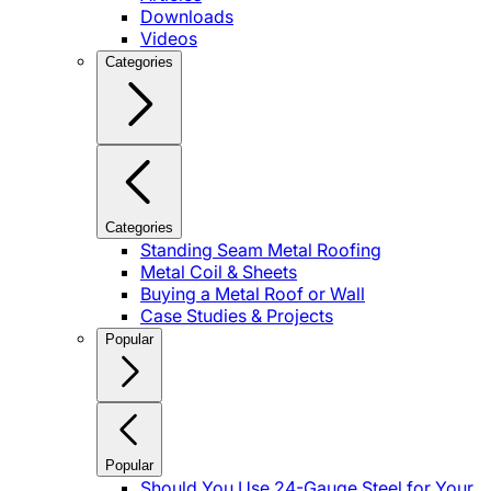
Downloads
Videos
Categories
Categories
Standing Seam Metal Roofing
Metal Coil & Sheets
Buying a Metal Roof or Wall
Case Studies & Projects
Popular
Popular
Should You Use 24-Gauge Steel for Your