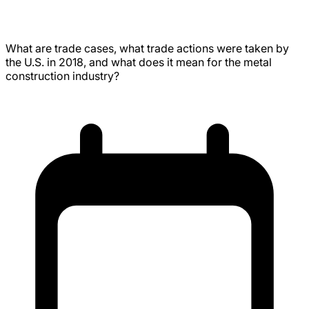
Tariffs, and the U.S. Steel Industry
What are trade cases, what trade actions were taken by
the U.S. in 2018, and what does it mean for the metal
construction industry?