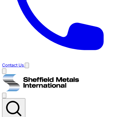
Contact Us
Main
menu