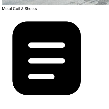
Metal Coil & Sheets