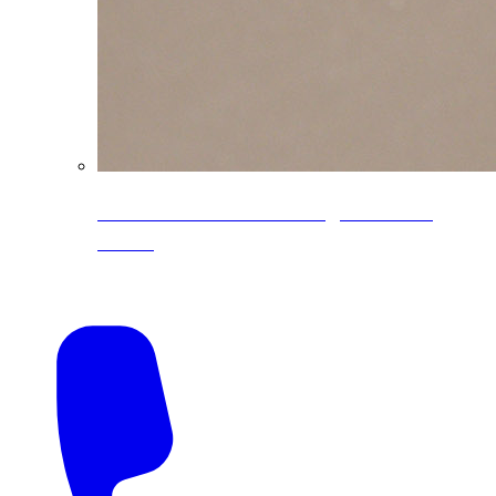
CoreLine® Textured low-gloss PVDF
colors