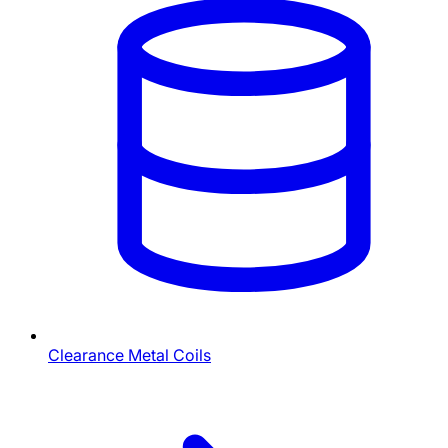
Clearance Metal Coils