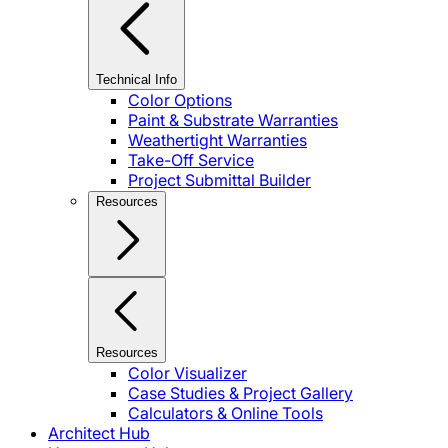
Technical Info
Color Options
Paint & Substrate Warranties
Weathertight Warranties
Take-Off Service
Project Submittal Builder
Resources
Resources
Color Visualizer
Case Studies & Project Gallery
Calculators & Online Tools
Architect Hub