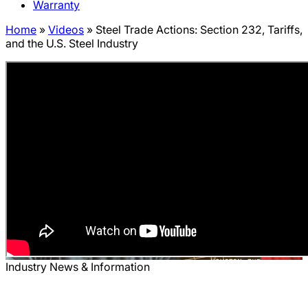
Warranty
Home
»
Videos
»
Steel Trade Actions: Section 232, Tariffs,
and the U.S. Steel Industry
Industry News & Information
Steel Trade Actions: Section 232,