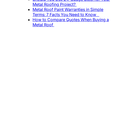
Metal Roofing Project?
Metal Roof Paint Warranties in Simple
Terms: 7 Facts You Need to Know
How to Compare Quotes When Buying a
Metal Roof