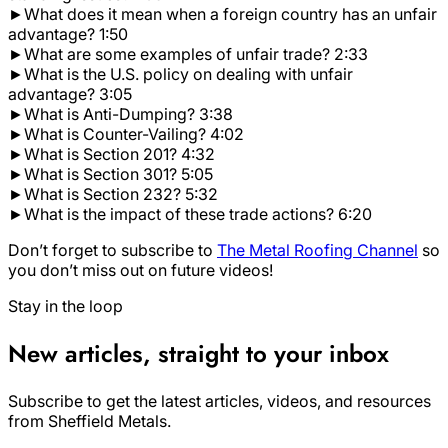
►What does it mean when a foreign country has an unfair
advantage? 1:50
►What are some examples of unfair trade? 2:33
►What is the U.S. policy on dealing with unfair
advantage? 3:05
►What is Anti-Dumping? 3:38
►What is Counter-Vailing? 4:02
►What is Section 201? 4:32
►What is Section 301? 5:05
►What is Section 232? 5:32
►What is the impact of these trade actions? 6:20
Don’t forget to subscribe to
The Metal Roofing Channel
so
you don’t miss out on future videos!
Stay in the loop
New articles, straight to your inbox
Subscribe to get the latest articles, videos, and resources
from Sheffield Metals.