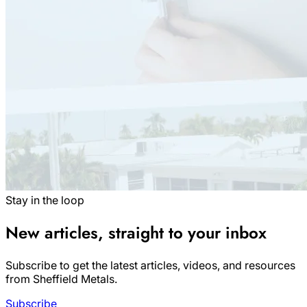
Stay in the loop
New articles, straight to your inbox
Subscribe to get the latest articles, videos, and resources
from Sheffield Metals.
Subscribe