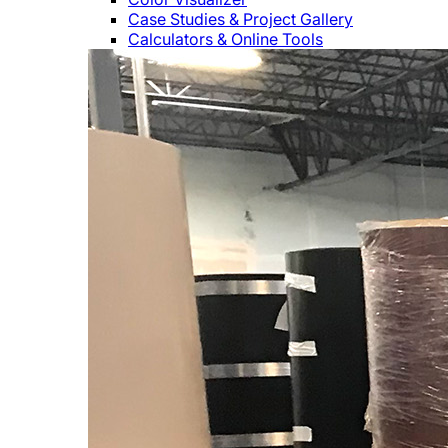
Case Studies & Project Gallery
Calculators & Online Tools