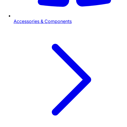
Accessories & Components