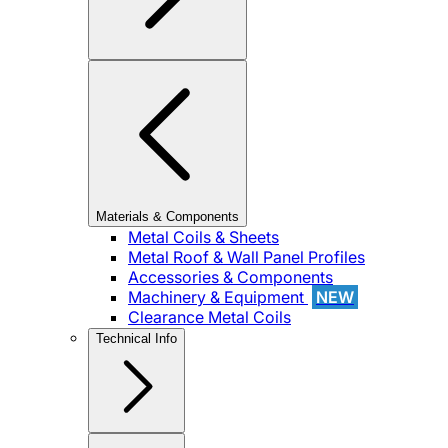
Materials & Components
Metal Coils & Sheets
Metal Roof & Wall Panel Profiles
Accessories & Components
Machinery & Equipment
NEW
Clearance Metal Coils
Technical Info