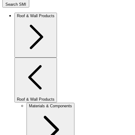
Search SMI
Roof & Wall Products
Roof & Wall Products
Materials & Components