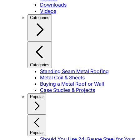
Downloads
Videos
Categories
Categories
Standing Seam Metal Roofing
Metal Coil & Sheets
Buying a Metal Roof or Wall
Case Studies & Projects
Popular
Popular
Should You Use 24-Gauge Steel for Your