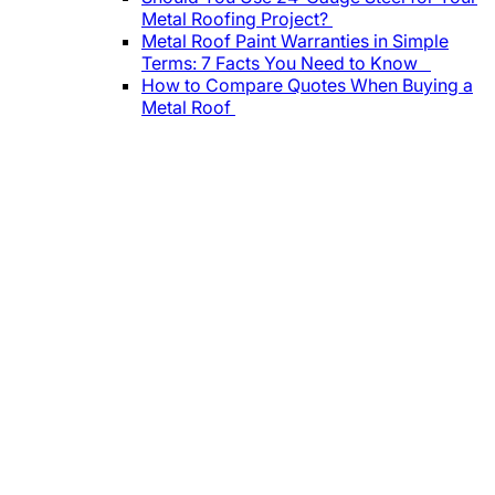
Metal Roofing Project?
Metal Roof Paint Warranties in Simple
Terms: 7 Facts You Need to Know
How to Compare Quotes When Buying a
Metal Roof