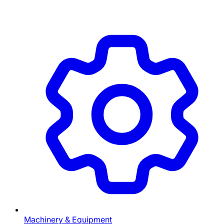
Machinery & Equipment