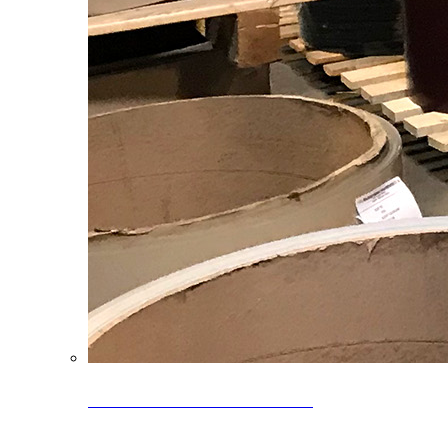
Clearance Coils: 40% OFF
Limited time offer on select coil inventory