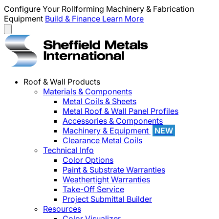
Configure Your Rollforming Machinery & Fabrication
Equipment
Build & Finance
Learn More
Roof & Wall Products
Materials & Components
Metal Coils & Sheets
Metal Roof & Wall Panel Profiles
Accessories & Components
Machinery & Equipment
NEW
Clearance Metal Coils
Technical Info
Color Options
Paint & Substrate Warranties
Weathertight Warranties
Take-Off Service
Project Submittal Builder
Resources
Color Visualizer