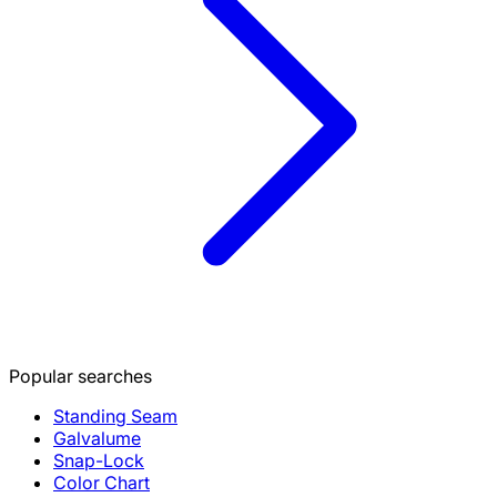
Popular searches
Standing Seam
Galvalume
Snap-Lock
Color Chart