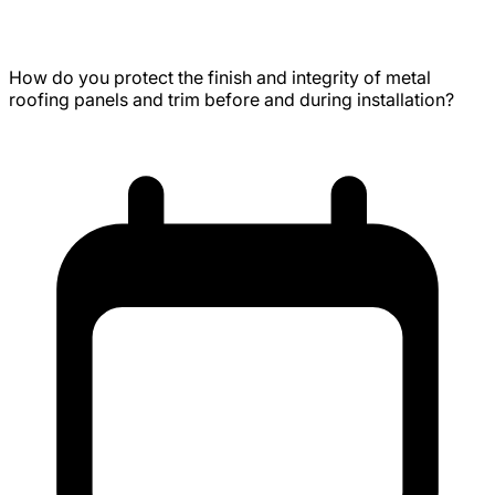
Seam Metal Roofing Panels
How do you protect the finish and integrity of metal
roofing panels and trim before and during installation?