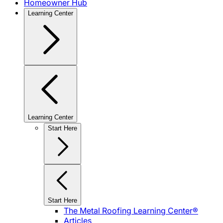
Homeowner Hub
Learning Center
Learning Center
Start Here
Start Here
The Metal Roofing Learning Center®
Articles