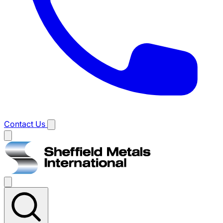
Contact Us
Main
menu