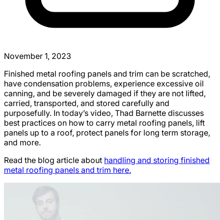
November 1, 2023
Finished metal roofing panels and trim can be scratched,
have condensation problems, experience excessive oil
canning, and be severely damaged if they are not lifted,
carried, transported, and stored carefully and
purposefully. In today’s video, Thad Barnette discusses
best practices on how to carry metal roofing panels, lift
panels up to a roof, protect panels for long term storage,
and more.
Read the blog article about
handling and storing finished
metal roofing panels and trim here.