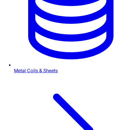
Metal Coils & Sheets