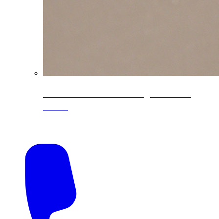
CoreLine® Textured low-gloss PVDF
colors