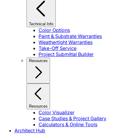
Technical Info
Color Options
Paint & Substrate Warranties
Weathertight Warranties
Take-Off Service
Project Submittal Builder
Resources
Resources
Color Visualizer
Case Studies & Project Gallery
Calculators & Online Tools
Architect Hub