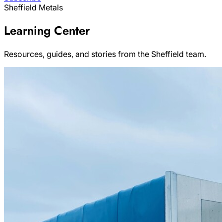
Sheffield Metals
Learning Center
Resources, guides, and stories from the Sheffield team.