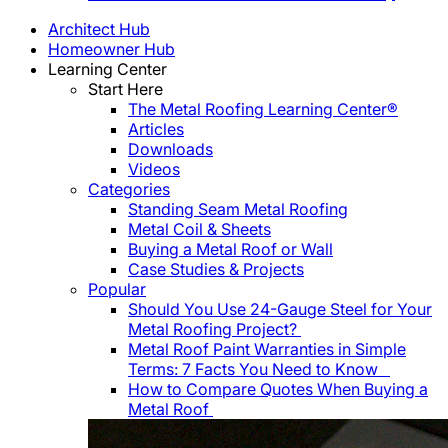
Architect Hub
Homeowner Hub
Learning Center
Start Here
The Metal Roofing Learning Center®
Articles
Downloads
Videos
Categories
Standing Seam Metal Roofing
Metal Coil & Sheets
Buying a Metal Roof or Wall
Case Studies & Projects
Popular
Should You Use 24-Gauge Steel for Your
Metal Roofing Project?
Metal Roof Paint Warranties in Simple
Terms: 7 Facts You Need to Know
How to Compare Quotes When Buying a
Metal Roof