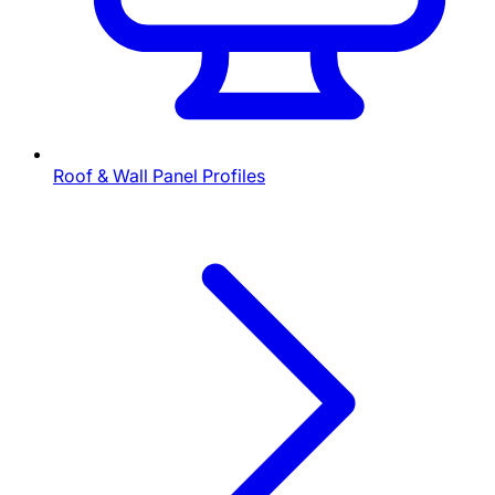
Roof & Wall Panel Profiles