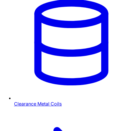
Clearance Metal Coils