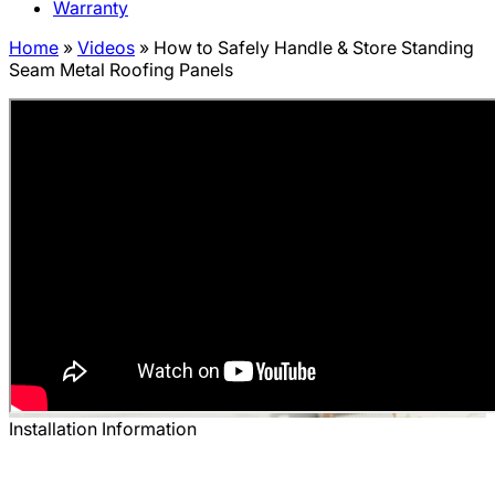
Warranty
Home
»
Videos
»
How to Safely Handle & Store Standing
Seam Metal Roofing Panels
Installation Information
How to Safely Handle & Store Standing