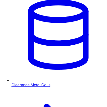
Clearance Metal Coils