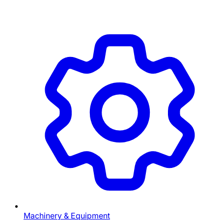
Machinery & Equipment