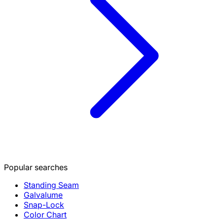
Popular searches
Standing Seam
Galvalume
Snap-Lock
Color Chart