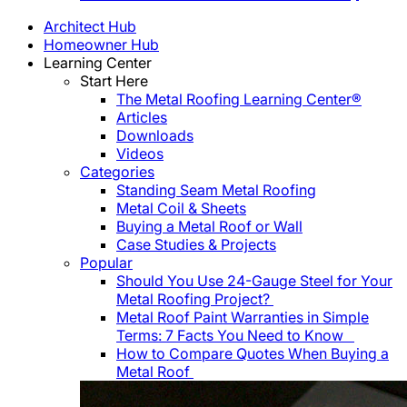
Architect Hub
Homeowner Hub
Learning Center
Start Here
The Metal Roofing Learning Center®
Articles
Downloads
Videos
Categories
Standing Seam Metal Roofing
Metal Coil & Sheets
Buying a Metal Roof or Wall
Case Studies & Projects
Popular
Should You Use 24-Gauge Steel for Your
Metal Roofing Project?
Metal Roof Paint Warranties in Simple
Terms: 7 Facts You Need to Know
How to Compare Quotes When Buying a
Metal Roof