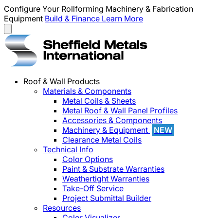
Configure Your Rollforming Machinery & Fabrication
Equipment
Build & Finance
Learn More
Roof & Wall Products
Materials & Components
Metal Coils & Sheets
Metal Roof & Wall Panel Profiles
Accessories & Components
Machinery & Equipment
NEW
Clearance Metal Coils
Technical Info
Color Options
Paint & Substrate Warranties
Weathertight Warranties
Take-Off Service
Project Submittal Builder
Resources
Color Visualizer