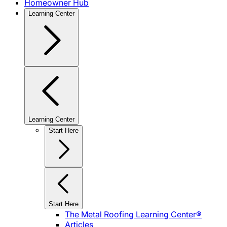
Homeowner Hub
Learning Center
Learning Center
Start Here
Start Here
The Metal Roofing Learning Center®
Articles