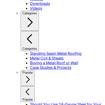
Downloads
Videos
Categories
Categories
Standing Seam Metal Roofing
Metal Coil & Sheets
Buying a Metal Roof or Wall
Case Studies & Projects
Popular
Popular
Should You Use 24-Gauge Steel for Your