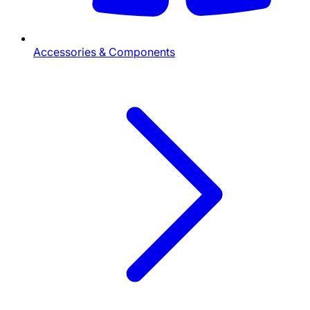
Accessories & Components