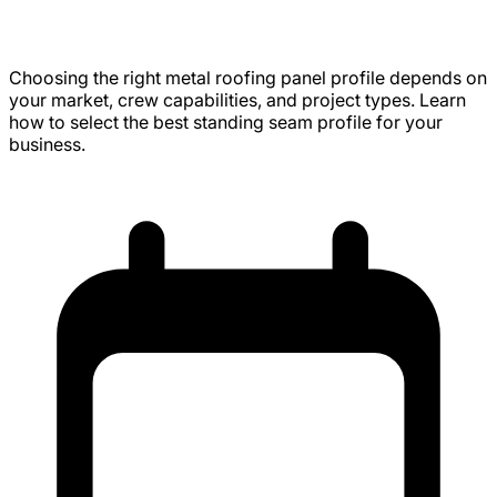
Panel Profile (Expert Advice)
Choosing the right metal roofing panel profile depends on
your market, crew capabilities, and project types. Learn
how to select the best standing seam profile for your
business.