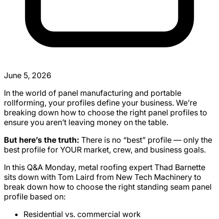
June 5, 2026
In the world of panel manufacturing and portable
rollforming, your profiles define your business. We’re
breaking down how to choose the right panel profiles to
ensure you aren’t leaving money on the table.
But here’s the truth:
There is no “best” profile — only the
best profile for YOUR market, crew, and business goals.
In this Q&A Monday, metal roofing expert Thad Barnette
sits down with Tom Laird from New Tech Machinery to
break down how to choose the right standing seam panel
profile based on:
Residential vs. commercial work