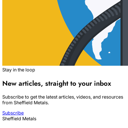
Stay in the loop
New articles, straight to your inbox
Subscribe to get the latest articles, videos, and resources
from Sheffield Metals.
Subscribe
Sheffield Metals