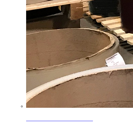
Clearance Coils: 40% OFF
Limited time offer on select coil inventory