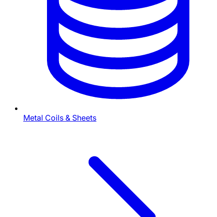
Metal Coils & Sheets