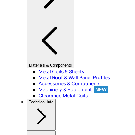
Materials & Components
Metal Coils & Sheets
Metal Roof & Wall Panel Profiles
Accessories & Components
Machinery & Equipment
NEW
Clearance Metal Coils
Technical Info