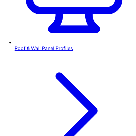
Roof & Wall Panel Profiles