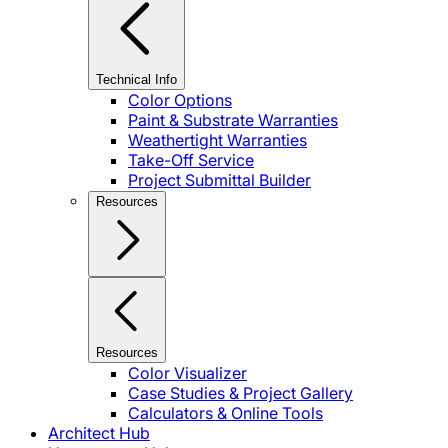
Technical Info
Color Options
Paint & Substrate Warranties
Weathertight Warranties
Take-Off Service
Project Submittal Builder
Resources
Resources
Color Visualizer
Case Studies & Project Gallery
Calculators & Online Tools
Architect Hub