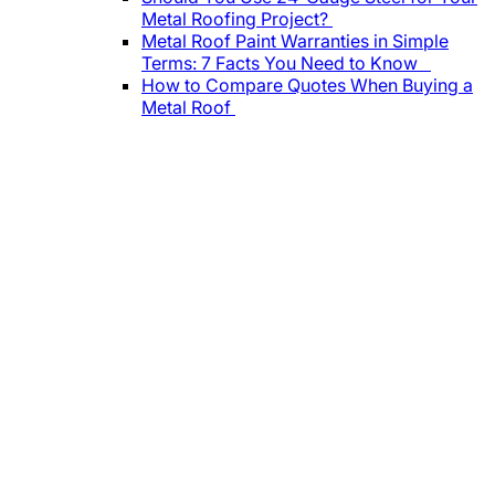
Metal Roofing Project?
Metal Roof Paint Warranties in Simple
Terms: 7 Facts You Need to Know
How to Compare Quotes When Buying a
Metal Roof