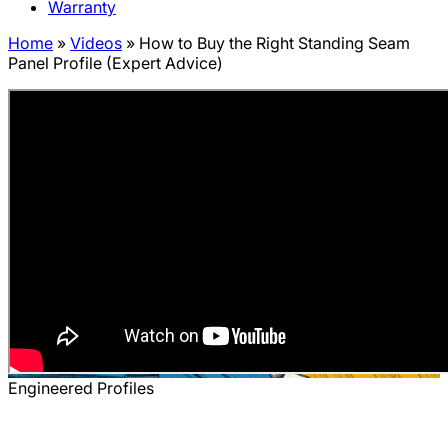
Warranty
Home
»
Videos
»
How to Buy the Right Standing Seam
Panel Profile (Expert Advice)
Engineered Profiles
How to Buy the Right Standing Seam