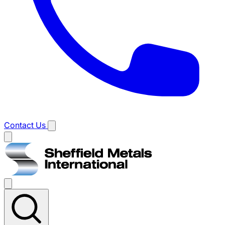
Contact Us
Main
menu