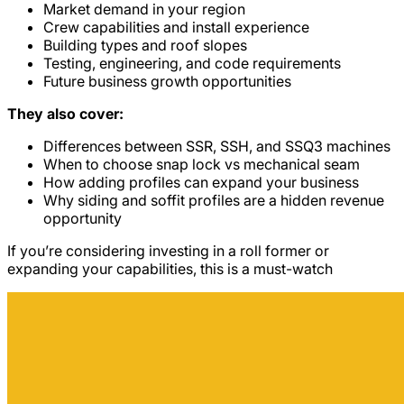
Market demand in your region
Crew capabilities and install experience
Building types and roof slopes
Testing, engineering, and code requirements
Future business growth opportunities
They also cover:
Differences between SSR, SSH, and SSQ3 machines
When to choose snap lock vs mechanical seam
How adding profiles can expand your business
Why siding and soffit profiles are a hidden revenue
opportunity
If you’re considering investing in a roll former or
expanding your capabilities, this is a must-watch