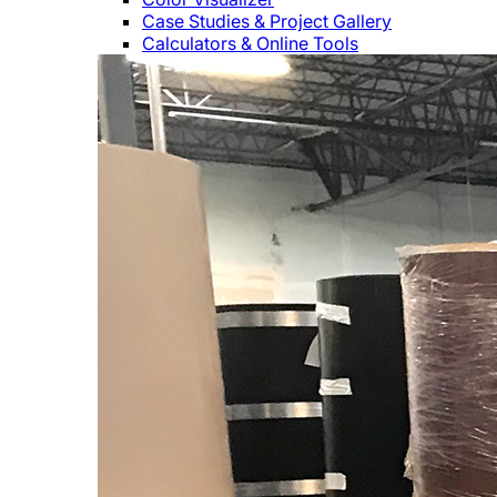
Case Studies & Project Gallery
Calculators & Online Tools