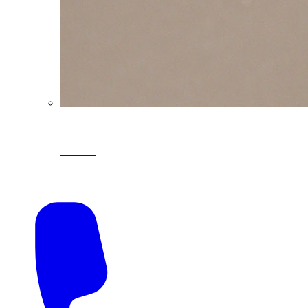
CoreLine® Textured low-gloss PVDF
colors