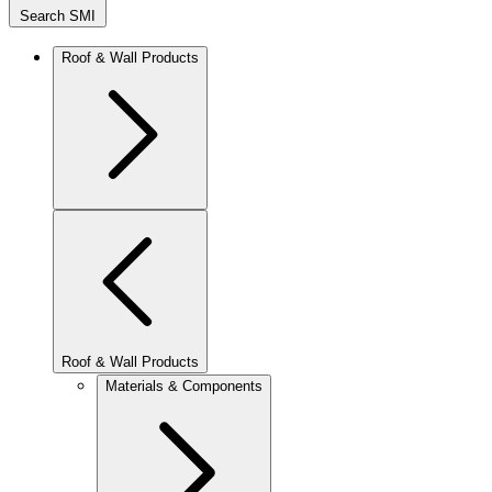
Search SMI
Roof & Wall Products
Roof & Wall Products
Materials & Components