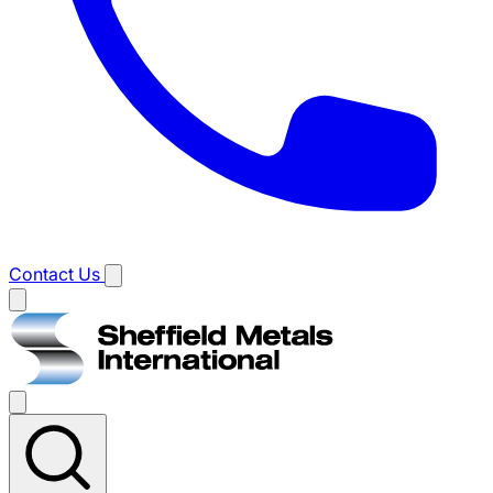
Contact Us
Main
menu