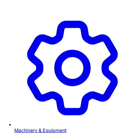
Machinery & Equipment