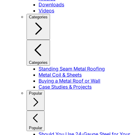
Downloads
Videos
Categories
Categories
Standing Seam Metal Roofing
Metal Coil & Sheets
Buying a Metal Roof or Wall
Case Studies & Projects
Popular
Popular
Should You Use 24-Gauge Steel for Your