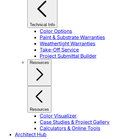
Technical Info
Color Options
Paint & Substrate Warranties
Weathertight Warranties
Take-Off Service
Project Submittal Builder
Resources
Resources
Color Visualizer
Case Studies & Project Gallery
Calculators & Online Tools
Architect Hub