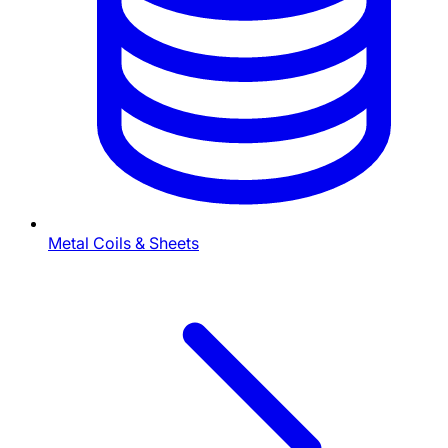
Metal Coils & Sheets