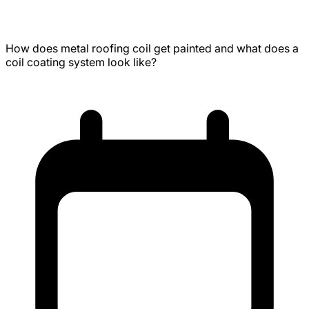
Metal Coaters Paint Line Tour
How does metal roofing coil get painted and what does a
coil coating system look like?