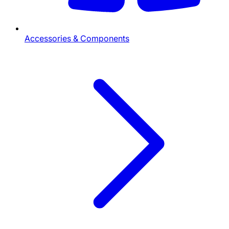
Accessories & Components