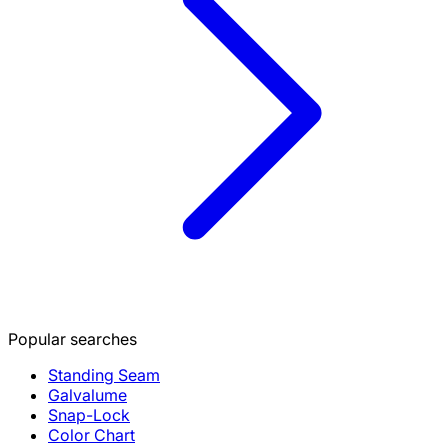
Popular searches
Standing Seam
Galvalume
Snap-Lock
Color Chart