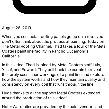
August 28, 2019
When you see metal roofing panels go up on a roof, you
don’t often think about the process of painting. Today on
The Metal Roofing Channel, Thad takes a tour of the Metal
Coaters paint line facility in Rancho Cucamonga,
California.
In this video, Thad is joined by Metal Coaters staff Luis,
Yusuf, and Edward. They pull back the curtain to reveal
the rarely seen inner workings of a paint line and explore
how the system works and how they maintain quality and
consistency on every coil that runs through the line.
Huge thanks to all the support Metal Coaters extended
around the production of this video!
Note: Warranties are provided by the paint vendors and