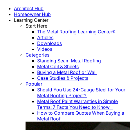
Architect Hub
Homeowner Hub
Learning Center
Start Here
The Metal Roofing Learning Center®
Articles
Downloads
Videos
Categories
Standing Seam Metal Roofing
Metal Coil & Sheets
Buying a Metal Roof or Wall
Case Studies & Projects
Popular
Should You Use 24-Gauge Steel for Your
Metal Roofing Project?
Metal Roof Paint Warranties in Simple
Terms: 7 Facts You Need to Know
How to Compare Quotes When Buying a
Metal Roof