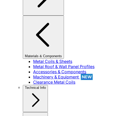
Materials & Components
Metal Coils & Sheets
Metal Roof & Wall Panel Profiles
Accessories & Components
Machinery & Equipment
NEW
Clearance Metal Coils
Technical Info