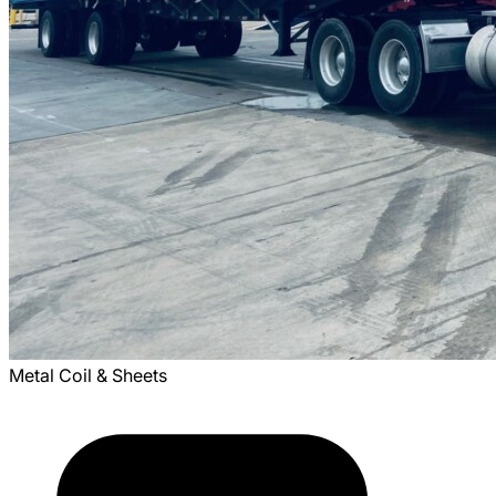
Metal Coil & Sheets