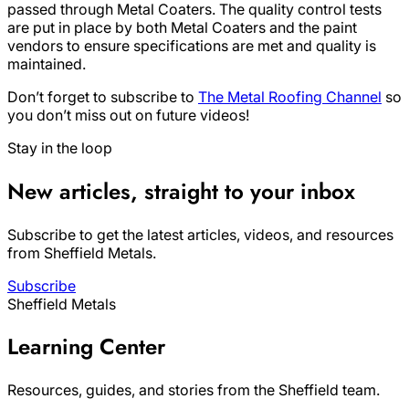
passed through Metal Coaters. The quality control tests
are put in place by both Metal Coaters and the paint
vendors to ensure specifications are met and quality is
maintained.
Don’t forget to subscribe to
The Metal Roofing Channel
so
you don’t miss out on future videos!
Stay in the loop
New articles, straight to your inbox
Subscribe to get the latest articles, videos, and resources
from Sheffield Metals.
Subscribe
Sheffield Metals
Learning Center
Resources, guides, and stories from the Sheffield team.