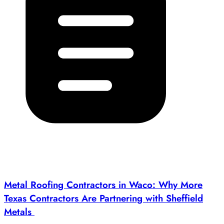
Metal Roofing Contractors in Waco: Why More
Texas Contractors Are Partnering with Sheffield
Metals