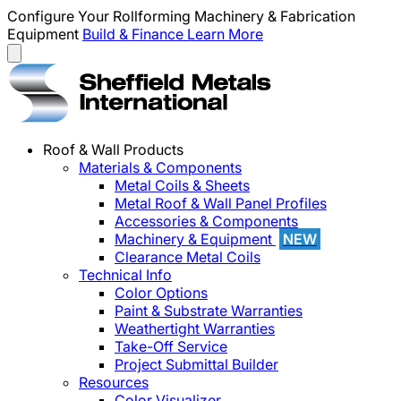
Configure Your Rollforming Machinery & Fabrication
Equipment
Build & Finance
Learn More
Roof & Wall Products
Materials & Components
Metal Coils & Sheets
Metal Roof & Wall Panel Profiles
Accessories & Components
Machinery & Equipment
NEW
Clearance Metal Coils
Technical Info
Color Options
Paint & Substrate Warranties
Weathertight Warranties
Take-Off Service
Project Submittal Builder
Resources
Color Visualizer