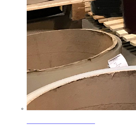
Clearance Coils: 40% OFF
Limited time offer on select coil inventory