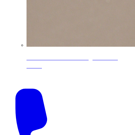
CoreLine® Textured low-gloss PVDF
colors