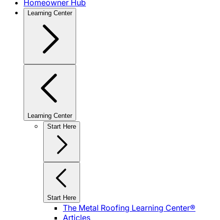
Homeowner Hub
Learning Center
Learning Center
Start Here
Start Here
The Metal Roofing Learning Center®
Articles