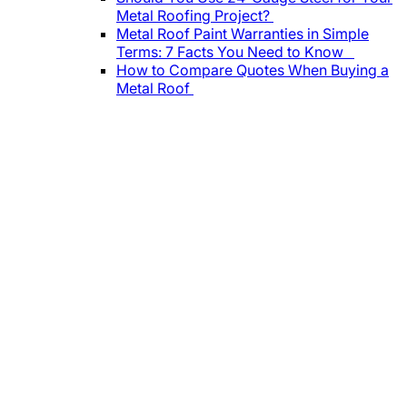
Metal Roofing Project?
Metal Roof Paint Warranties in Simple
Terms: 7 Facts You Need to Know
How to Compare Quotes When Buying a
Metal Roof