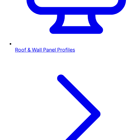
Roof & Wall Panel Profiles