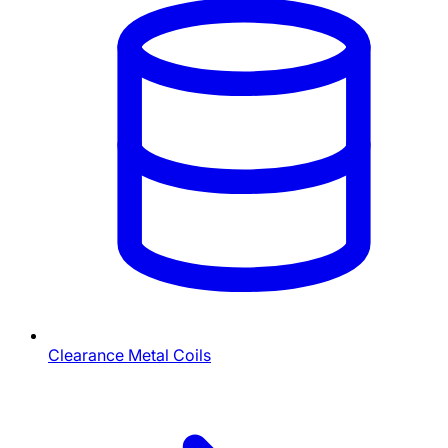
Clearance Metal Coils