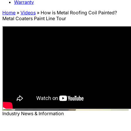
Warranty
Home
»
Videos
»
How is Metal Roofing Coil Painted?
Metal Coaters Paint Line Tour
Industry News & Information
How is Metal Roofing Coil Painted?