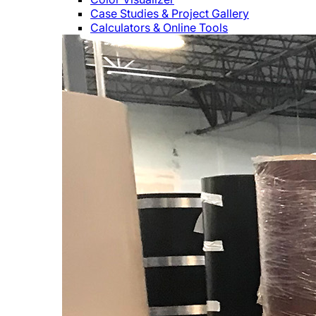
Case Studies & Project Gallery
Calculators & Online Tools