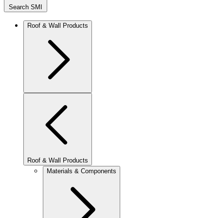
Search SMI
Roof & Wall Products
Roof & Wall Products
Materials & Components