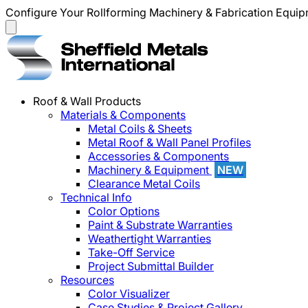
Configure Your Rollforming Machinery & Fabrication Equi
Roof & Wall Products
Materials & Components
Metal Coils & Sheets
Metal Roof & Wall Panel Profiles
Accessories & Components
Machinery & Equipment
NEW
Clearance Metal Coils
Technical Info
Color Options
Paint & Substrate Warranties
Weathertight Warranties
Take-Off Service
Project Submittal Builder
Resources
Color Visualizer
Case Studies & Project Gallery