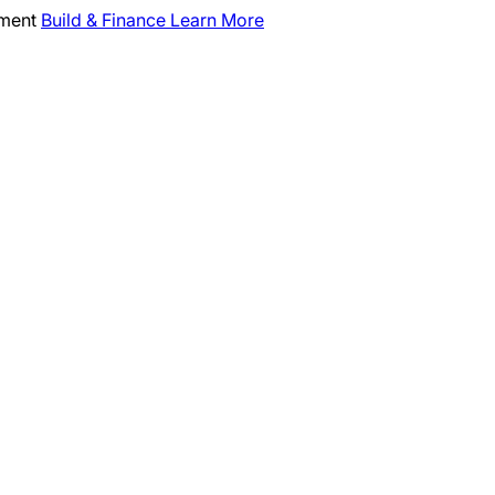
pment
Build & Finance
Learn More