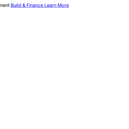
pment
Build & Finance
Learn More