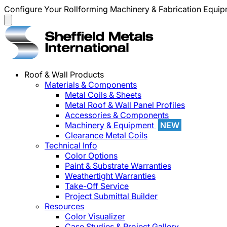
Configure Your Rollforming Machinery & Fabrication Equi
Roof & Wall Products
Materials & Components
Metal Coils & Sheets
Metal Roof & Wall Panel Profiles
Accessories & Components
Machinery & Equipment
NEW
Clearance Metal Coils
Technical Info
Color Options
Paint & Substrate Warranties
Weathertight Warranties
Take-Off Service
Project Submittal Builder
Resources
Color Visualizer
Case Studies & Project Gallery