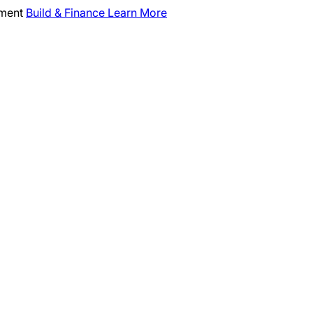
pment
Build & Finance
Learn More