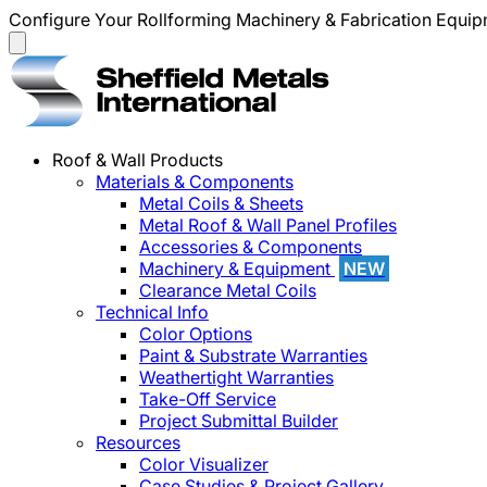
Configure Your Rollforming Machinery & Fabrication Equi
Roof & Wall Products
Materials & Components
Metal Coils & Sheets
Metal Roof & Wall Panel Profiles
Accessories & Components
Machinery & Equipment
NEW
Clearance Metal Coils
Technical Info
Color Options
Paint & Substrate Warranties
Weathertight Warranties
Take-Off Service
Project Submittal Builder
Resources
Color Visualizer
Case Studies & Project Gallery