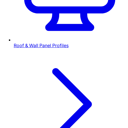
Roof & Wall Panel Profiles