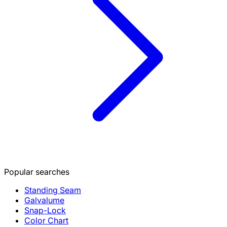
Popular searches
Standing Seam
Galvalume
Snap-Lock
Color Chart