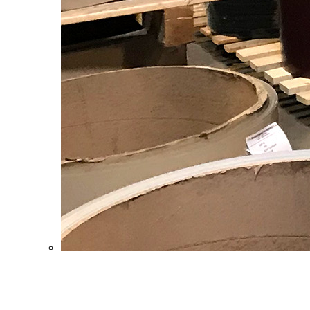
Clearance Coils: 40% OFF
Limited time offer on select coil inventory