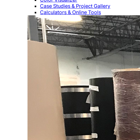
Case Studies & Project Gallery
Calculators & Online Tools