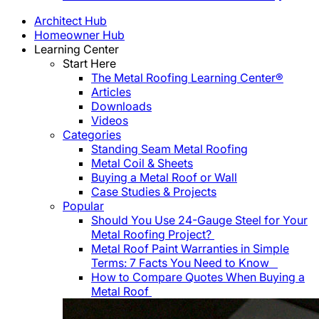
Architect Hub
Homeowner Hub
Learning Center
Start Here
The Metal Roofing Learning Center®
Articles
Downloads
Videos
Categories
Standing Seam Metal Roofing
Metal Coil & Sheets
Buying a Metal Roof or Wall
Case Studies & Projects
Popular
Should You Use 24-Gauge Steel for Your
Metal Roofing Project?
Metal Roof Paint Warranties in Simple
Terms: 7 Facts You Need to Know
How to Compare Quotes When Buying a
Metal Roof