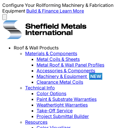
Configure Your Rollforming Machinery & Fabrication
Equipment
Build & Finance
Learn More
Roof & Wall Products
Materials & Components
Metal Coils & Sheets
Metal Roof & Wall Panel Profiles
Accessories & Components
Machinery & Equipment
NEW
Clearance Metal Coils
Technical Info
Color Options
Paint & Substrate Warranties
Weathertight Warranties
Take-Off Service
Project Submittal Builder
Resources
Color Visualizer