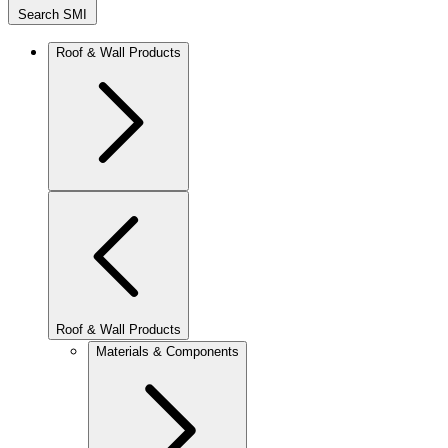
Search SMI
Roof & Wall Products
Roof & Wall Products
Materials & Components