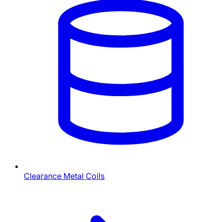
Clearance Metal Coils