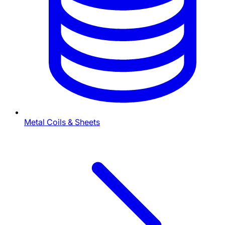
Metal Coils & Sheets