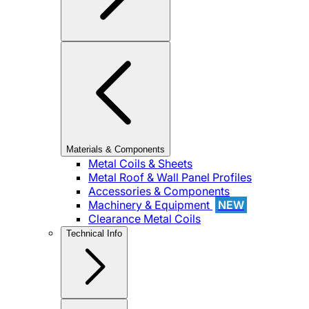
Materials & Components
Metal Coils & Sheets
Metal Roof & Wall Panel Profiles
Accessories & Components
Machinery & Equipment
NEW
Clearance Metal Coils
Technical Info