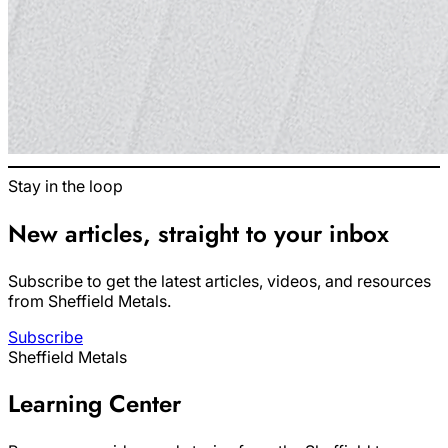
Stay in the loop
New articles, straight to your inbox
Subscribe to get the latest articles, videos, and resources
from Sheffield Metals.
Subscribe
Sheffield Metals
Learning Center