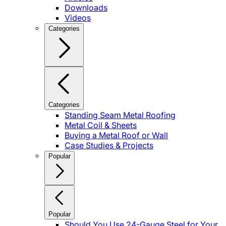
Downloads
Videos
Categories
Categories
Standing Seam Metal Roofing
Metal Coil & Sheets
Buying a Metal Roof or Wall
Case Studies & Projects
Popular
Popular
Should You Use 24-Gauge Steel for Your