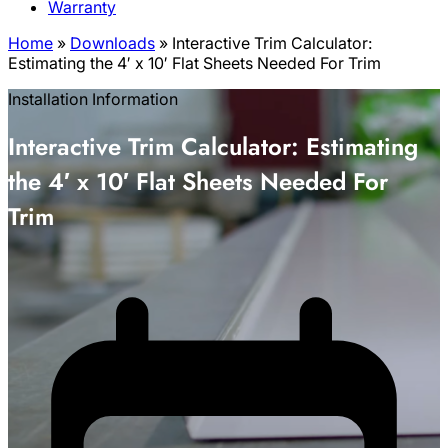
Warranty
Home
»
Downloads
»
Interactive Trim Calculator:
Estimating the 4′ x 10′ Flat Sheets Needed For Trim
Installation Information
Interactive Trim Calculator: Estimating
the 4′ x 10′ Flat Sheets Needed For
Trim