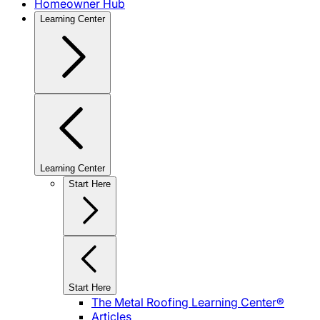
Homeowner Hub
Learning Center
Learning Center
Start Here
Start Here
The Metal Roofing Learning Center®
Articles