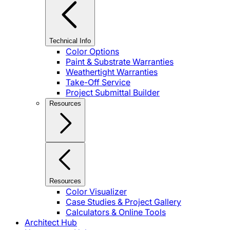
Technical Info
Color Options
Paint & Substrate Warranties
Weathertight Warranties
Take-Off Service
Project Submittal Builder
Resources
Resources
Color Visualizer
Case Studies & Project Gallery
Calculators & Online Tools
Architect Hub