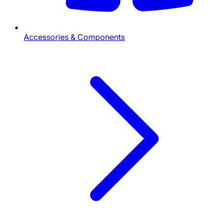
Accessories & Components