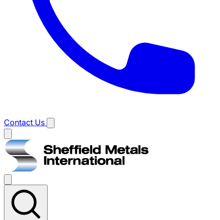
Contact Us
Main
menu