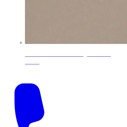
CoreLine® Textured low-gloss PVDF
colors