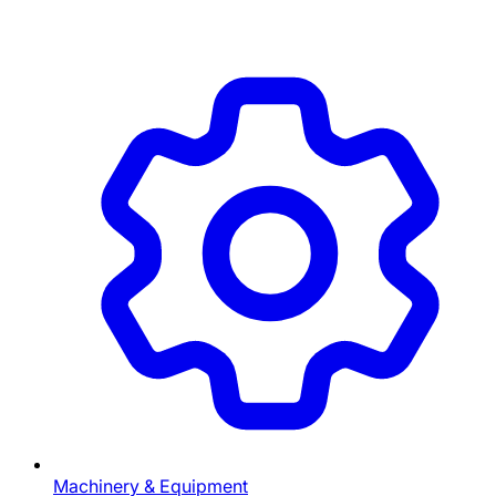
Machinery & Equipment