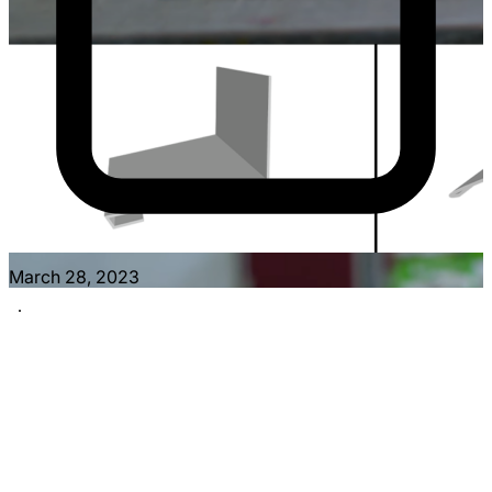
March 28, 2023