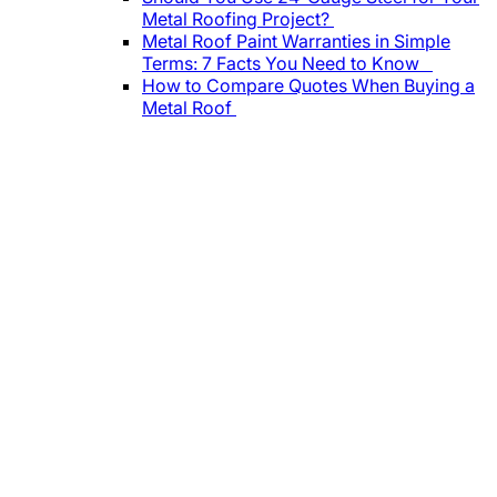
Metal Roofing Project?
Metal Roof Paint Warranties in Simple
Terms: 7 Facts You Need to Know
How to Compare Quotes When Buying a
Metal Roof