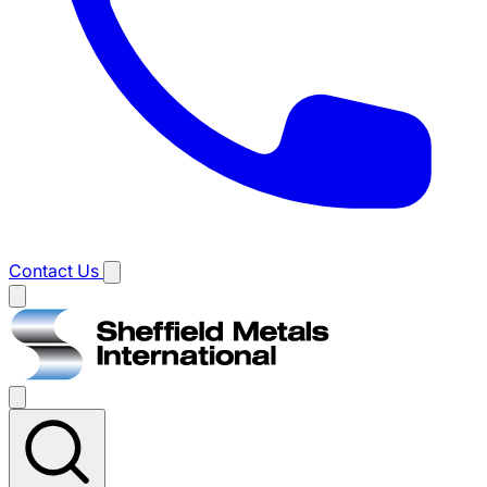
Contact Us
Main
menu