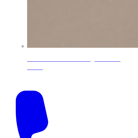
CoreLine® Textured low-gloss PVDF
colors