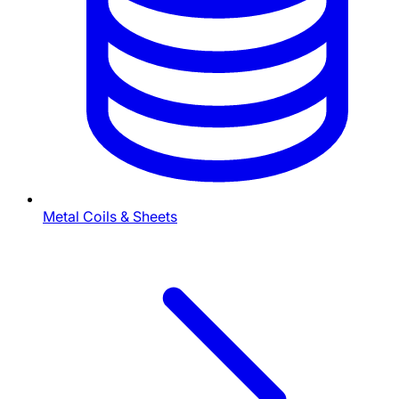
Metal Coils & Sheets