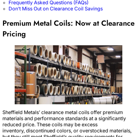
Frequently Asked Questions (FAQs)
Don’t Miss Out on Clearance Coil Savings
Premium Metal Coils: Now at Clearance
Pricing
Sheffield Metals’ clearance metal coils offer premium
materials and performance standards at a significantly
reduced price. These coils may be excess
inventory, discontinued colors, or overstocked materials,
but they still meet Sheffield’s quality requirements for