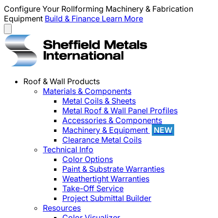
Configure Your Rollforming Machinery & Fabrication
Equipment
Build & Finance
Learn More
Roof & Wall Products
Materials & Components
Metal Coils & Sheets
Metal Roof & Wall Panel Profiles
Accessories & Components
Machinery & Equipment
NEW
Clearance Metal Coils
Technical Info
Color Options
Paint & Substrate Warranties
Weathertight Warranties
Take-Off Service
Project Submittal Builder
Resources
Color Visualizer