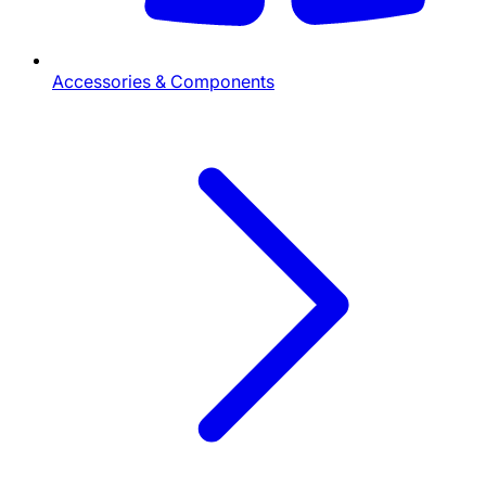
Accessories & Components