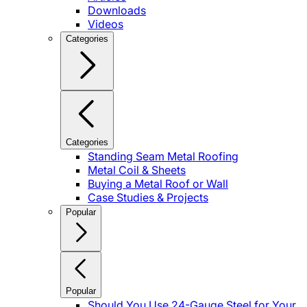
Downloads
Videos
Categories
Categories
Standing Seam Metal Roofing
Metal Coil & Sheets
Buying a Metal Roof or Wall
Case Studies & Projects
Popular
Popular
Should You Use 24-Gauge Steel for Your