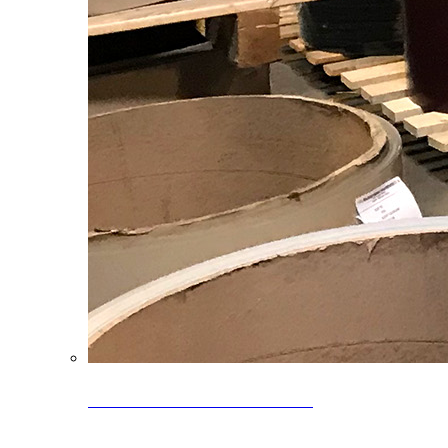
Clearance Coils: 40% OFF
Limited time offer on select coil inventory