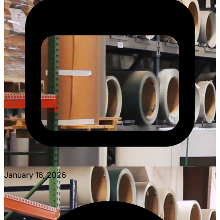
January 16, 2026