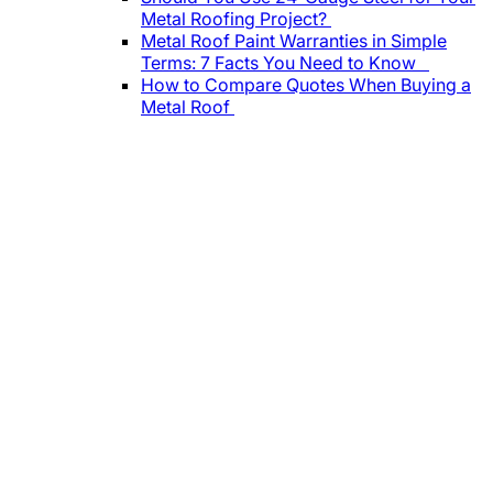
Metal Roofing Project?
Metal Roof Paint Warranties in Simple
Terms: 7 Facts You Need to Know
How to Compare Quotes When Buying a
Metal Roof