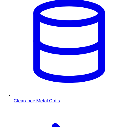
Clearance Metal Coils