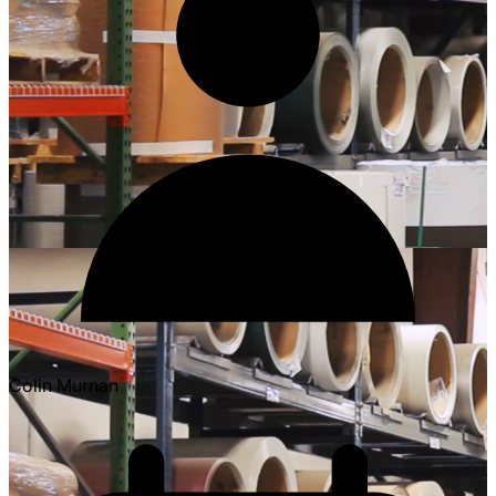
Colin Murnan