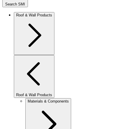
Search SMI
Roof & Wall Products
Roof & Wall Products
Materials & Components