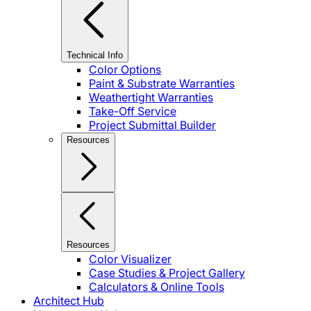
Technical Info
Color Options
Paint & Substrate Warranties
Weathertight Warranties
Take-Off Service
Project Submittal Builder
Resources
Resources
Color Visualizer
Case Studies & Project Gallery
Calculators & Online Tools
Architect Hub