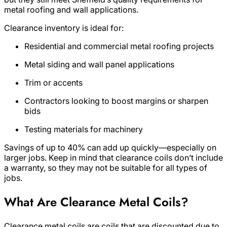
metal roofing and wall applications.
Clearance inventory is ideal for:
Residential and commercial metal roofing projects
Metal siding and wall panel applications
Trim or accents
Contractors looking to boost margins or sharpen
bids
Testing materials for machinery
Savings of up to 40% can add up quickly—especially on
larger jobs. Keep in mind that clearance coils don’t include
a warranty, so they may not be suitable for all types of
jobs.
What Are Clearance Metal Coils?
Clearance metal coils are coils that are discounted due to