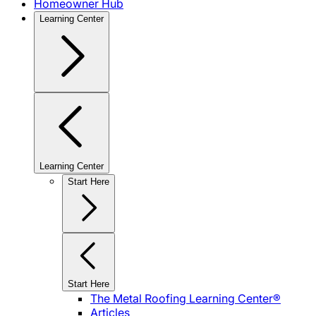
Homeowner Hub
Learning Center
Learning Center
Start Here
Start Here
The Metal Roofing Learning Center®
Articles