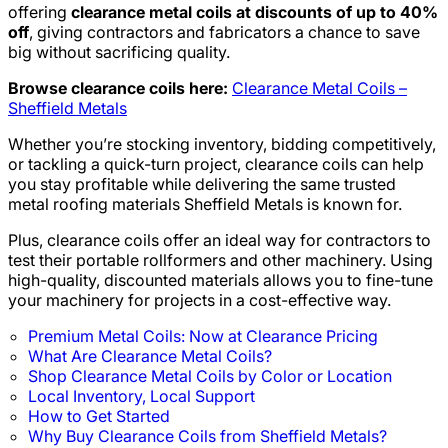
offering
clearance metal coils at discounts of up to 40%
off
, giving contractors and fabricators a chance to save
big without sacrificing quality.
Browse clearance coils here:
Clearance Metal Coils –
Sheffield Metals
Whether you’re stocking inventory, bidding competitively,
or tackling a quick-turn project, clearance coils can help
you stay profitable while delivering the same trusted
metal roofing materials Sheffield Metals is known for.
Plus, clearance coils offer an ideal way for contractors to
test their portable rollformers and other machinery. Using
high-quality, discounted materials allows you to fine-tune
your machinery for projects in a cost-effective way.
Premium Metal Coils: Now at Clearance Pricing
What Are Clearance Metal Coils?
Shop Clearance Metal Coils by Color or Location
Local Inventory, Local Support
How to Get Started
Why Buy Clearance Coils from Sheffield Metals?