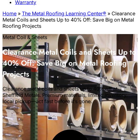
Warranty
Home
»
The Metal Roofing Learning Center®
»
Clearance
Metal Coils and Sheets Up to 40% Off: Save Big on Metal
Roofing Projects
Metal Coil & Sheets
Clearance Metal Coils and Sheets Up to
40% Off: Save Big on Metal Roofing
Projects
Clearance metal coils and sheets up to 40% off at
Sheffield Metals. Premium materials, limited inventory,
local pickup—act fast before it’s gone.