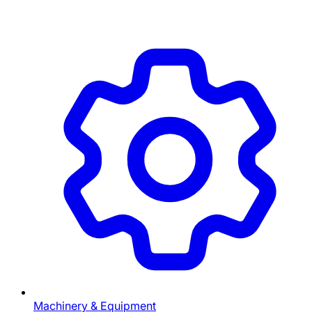
Machinery & Equipment