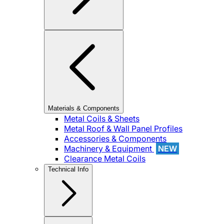
Materials & Components
Metal Coils & Sheets
Metal Roof & Wall Panel Profiles
Accessories & Components
Machinery & Equipment
NEW
Clearance Metal Coils
Technical Info