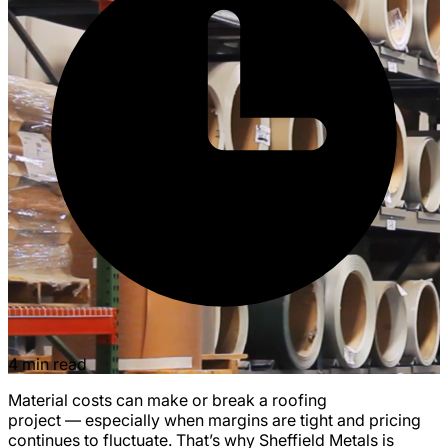
4 min read
Material costs can make or break a roofing
project — especially when margins are tight and pricing
continues to fluctuate. That’s why Sheffield Metals is