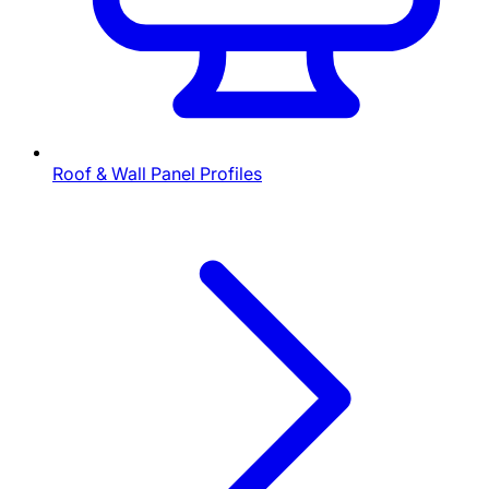
Roof & Wall Panel Profiles