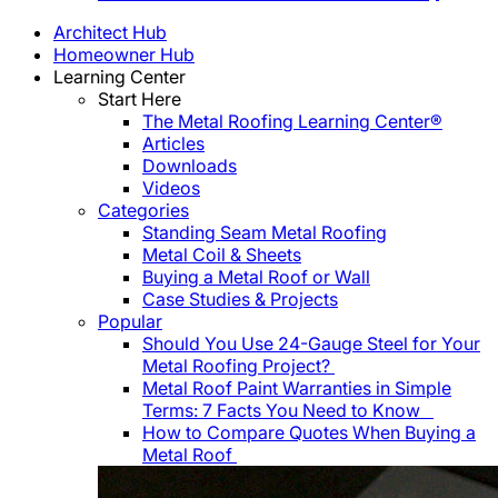
Architect Hub
Homeowner Hub
Learning Center
Start Here
The Metal Roofing Learning Center®
Articles
Downloads
Videos
Categories
Standing Seam Metal Roofing
Metal Coil & Sheets
Buying a Metal Roof or Wall
Case Studies & Projects
Popular
Should You Use 24-Gauge Steel for Your
Metal Roofing Project?
Metal Roof Paint Warranties in Simple
Terms: 7 Facts You Need to Know
How to Compare Quotes When Buying a
Metal Roof