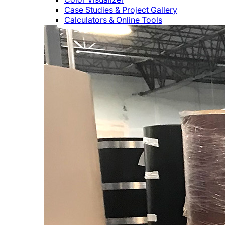
Case Studies & Project Gallery
Calculators & Online Tools