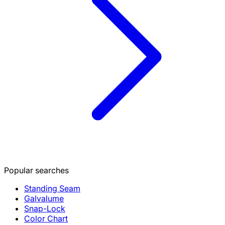
Popular searches
Standing Seam
Galvalume
Snap-Lock
Color Chart