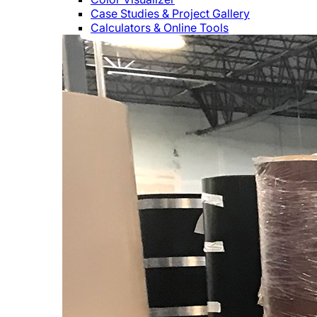
Case Studies & Project Gallery
Calculators & Online Tools