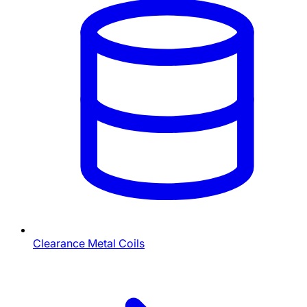
Clearance Metal Coils