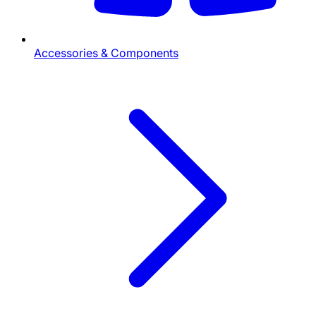
Accessories & Components