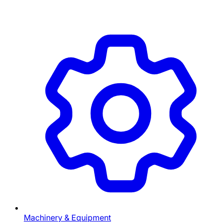
Machinery & Equipment