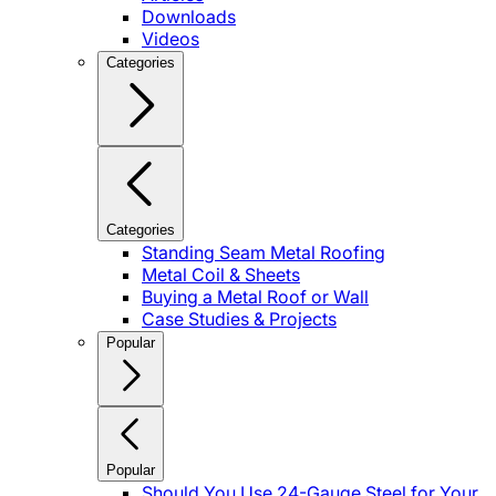
Downloads
Videos
Categories
Categories
Standing Seam Metal Roofing
Metal Coil & Sheets
Buying a Metal Roof or Wall
Case Studies & Projects
Popular
Popular
Should You Use 24-Gauge Steel for Your