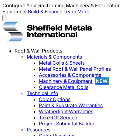
Configure Your Rollforming Machinery & Fabrication
Equipment
Build & Finance
Learn More
Roof & Wall Products
Materials & Components
Metal Coils & Sheets
Metal Roof & Wall Panel Profiles
Accessories & Components
Machinery & Equipment
NEW
Clearance Metal Coils
Technical Info
Color Options
Paint & Substrate Warranties
Weathertight Warranties
Take-Off Service
Project Submittal Builder
Resources
Color Visualizer