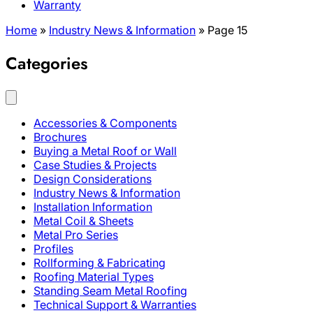
Warranty
Home
»
Industry News & Information
»
Page 15
Categories
Accessories & Components
Brochures
Buying a Metal Roof or Wall
Case Studies & Projects
Design Considerations
Industry News & Information
Installation Information
Metal Coil & Sheets
Metal Pro Series
Profiles
Rollforming & Fabricating
Roofing Material Types
Standing Seam Metal Roofing
Technical Support & Warranties