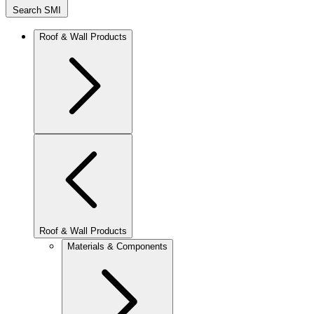
Search SMI
Roof & Wall Products
Roof & Wall Products
Materials & Components