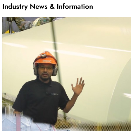
Industry News & Information
Archive
Results