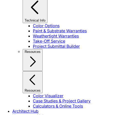
Technical Info
Color Options
Paint & Substrate Warranties
Weathertight Warranties
Take-Off Service
Project Submittal Builder
Resources
Resources
Color Visualizer
Case Studies & Project Gallery
Calculators & Online Tools
Architect Hub