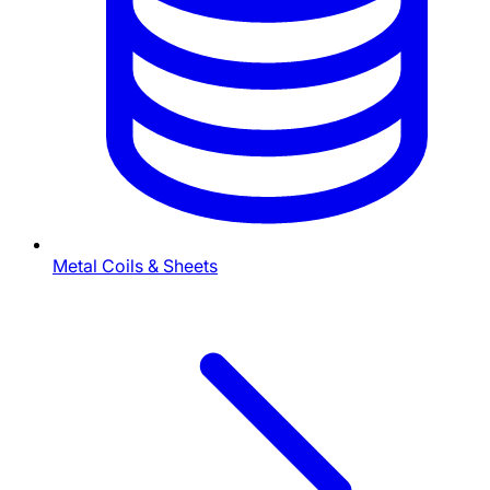
Metal Coils & Sheets