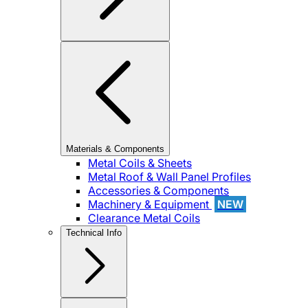
Materials & Components
Metal Coils & Sheets
Metal Roof & Wall Panel Profiles
Accessories & Components
Machinery & Equipment
NEW
Clearance Metal Coils
Technical Info