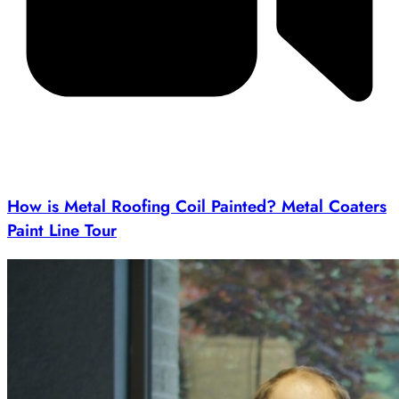
How is Metal Roofing Coil Painted? Metal Coaters
Paint Line Tour