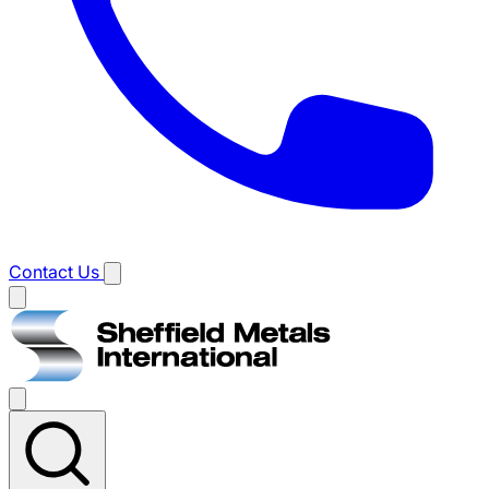
Contact Us
Main
menu