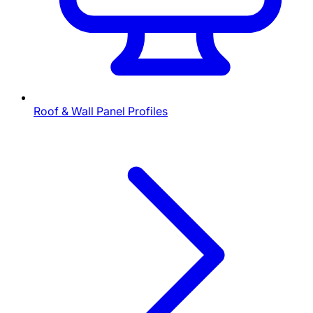
Roof & Wall Panel Profiles