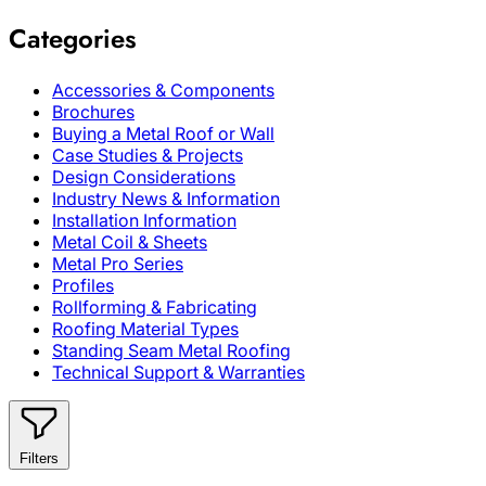
Categories
Accessories & Components
Brochures
Buying a Metal Roof or Wall
Case Studies & Projects
Design Considerations
Industry News & Information
Installation Information
Metal Coil & Sheets
Metal Pro Series
Profiles
Rollforming & Fabricating
Roofing Material Types
Standing Seam Metal Roofing
Technical Support & Warranties
Filters