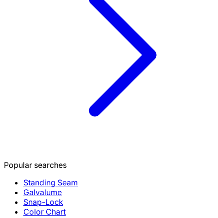
Popular searches
Standing Seam
Galvalume
Snap-Lock
Color Chart