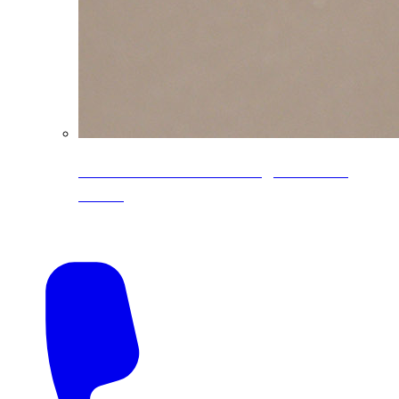
CoreLine® Textured low-gloss PVDF
colors