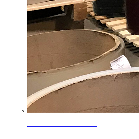
Clearance Coils: 40% OFF
Limited time offer on select coil inventory