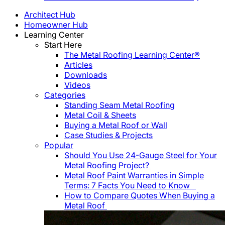
Architect Hub
Homeowner Hub
Learning Center
Start Here
The Metal Roofing Learning Center®
Articles
Downloads
Videos
Categories
Standing Seam Metal Roofing
Metal Coil & Sheets
Buying a Metal Roof or Wall
Case Studies & Projects
Popular
Should You Use 24-Gauge Steel for Your
Metal Roofing Project?
Metal Roof Paint Warranties in Simple
Terms: 7 Facts You Need to Know
How to Compare Quotes When Buying a
Metal Roof