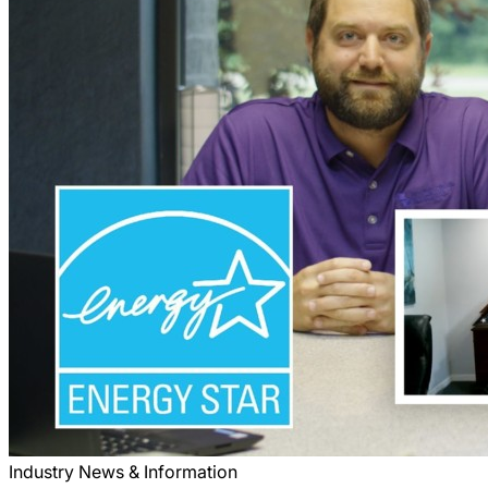
Industry News & Information