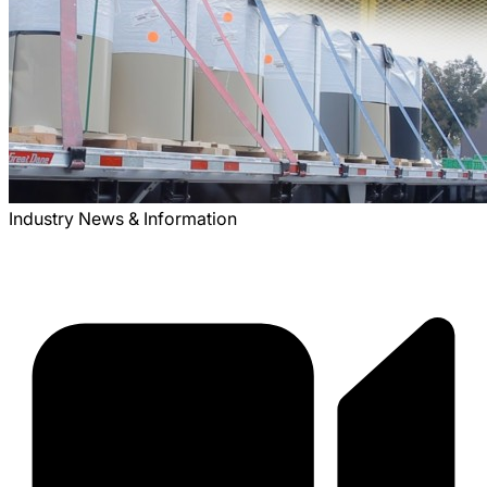
Industry News & Information