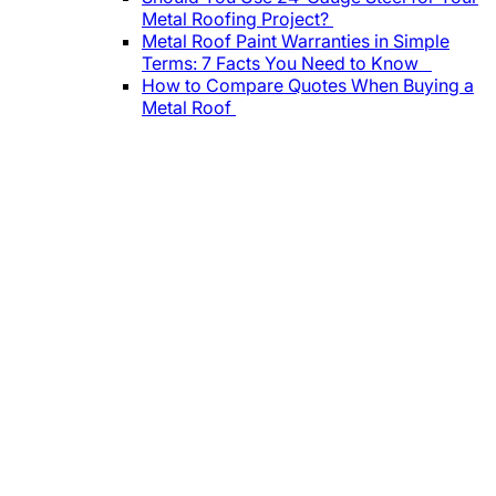
Metal Roofing Project?
Metal Roof Paint Warranties in Simple
Terms: 7 Facts You Need to Know
How to Compare Quotes When Buying a
Metal Roof