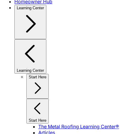
Homeowner Hub
Learning Center
Learning Center
Start Here
Start Here
The Metal Roofing Learning Center®
Articles