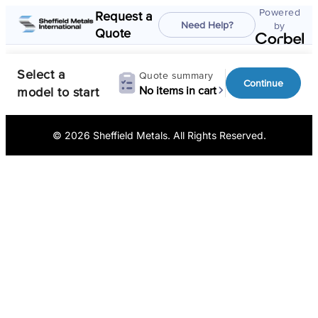
© 2026 Sheffield Metals. All Rights Reserved.