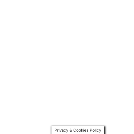
Privacy & Cookies Policy