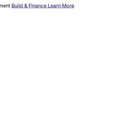
pment
Build & Finance
Learn More