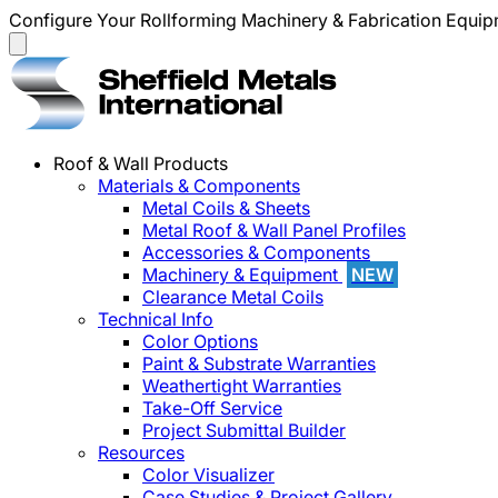
Configure Your Rollforming Machinery & Fabrication Equi
Roof & Wall Products
Materials & Components
Metal Coils & Sheets
Metal Roof & Wall Panel Profiles
Accessories & Components
Machinery & Equipment
NEW
Clearance Metal Coils
Technical Info
Color Options
Paint & Substrate Warranties
Weathertight Warranties
Take-Off Service
Project Submittal Builder
Resources
Color Visualizer
Case Studies & Project Gallery