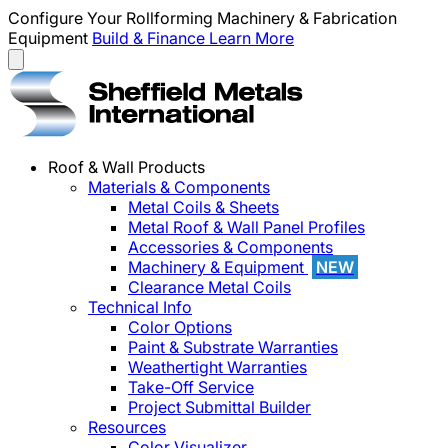
Configure Your Rollforming Machinery & Fabrication
Equipment
Build & Finance
Learn More
Roof & Wall Products
Materials & Components
Metal Coils & Sheets
Metal Roof & Wall Panel Profiles
Accessories & Components
Machinery & Equipment
NEW
Clearance Metal Coils
Technical Info
Color Options
Paint & Substrate Warranties
Weathertight Warranties
Take-Off Service
Project Submittal Builder
Resources
Color Visualizer