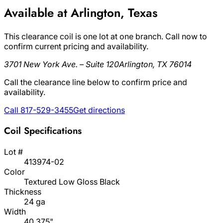
Available at Arlington, Texas
This clearance coil is one lot at one branch. Call now to
confirm current pricing and availability.
3701 New York Ave. – Suite 120
Arlington, TX 76014
Call the clearance line below to confirm price and
availability.
Call 817-529-3455
Get directions
Coil Specifications
Lot #
413974-02
Color
Textured Low Gloss Black
Thickness
24 ga
Width
40.375"