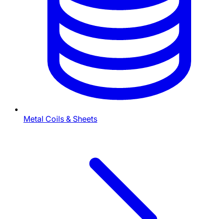
Metal Coils & Sheets