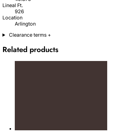
Lineal Ft.
926
Location
Arlington
Clearance terms
+
Related products