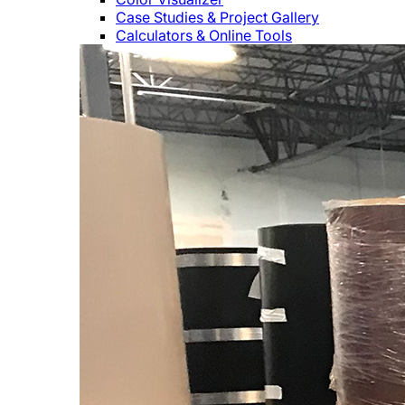
Case Studies & Project Gallery
Calculators & Online Tools