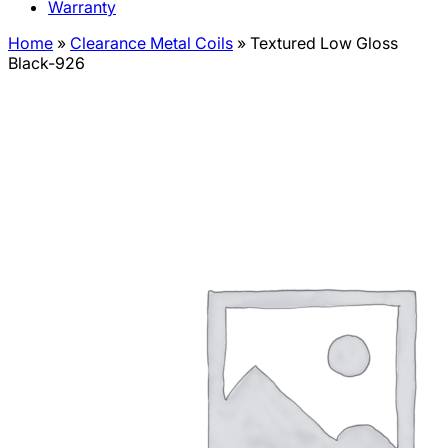
Warranty
Home
»
Clearance Metal Coils
»
Textured Low Gloss
Black-926