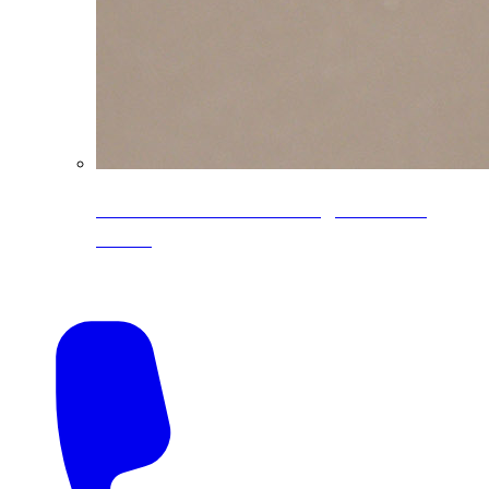
CoreLine® Textured low-gloss PVDF
colors