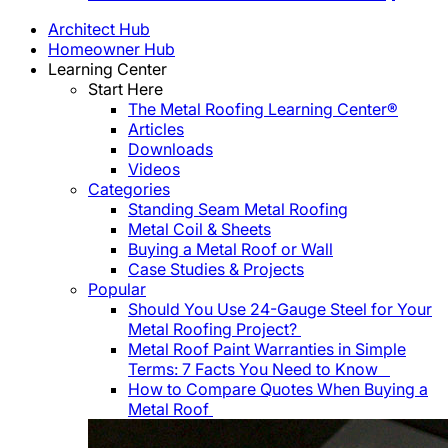
Architect Hub
Homeowner Hub
Learning Center
Start Here
The Metal Roofing Learning Center®
Articles
Downloads
Videos
Categories
Standing Seam Metal Roofing
Metal Coil & Sheets
Buying a Metal Roof or Wall
Case Studies & Projects
Popular
Should You Use 24-Gauge Steel for Your
Metal Roofing Project?
Metal Roof Paint Warranties in Simple
Terms: 7 Facts You Need to Know
How to Compare Quotes When Buying a
Metal Roof