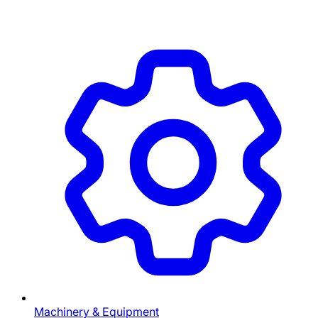
Machinery & Equipment