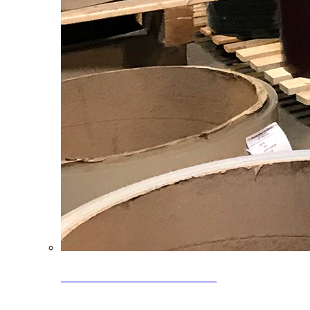
Clearance Coils: 40% OFF
Limited time offer on select coil inventory