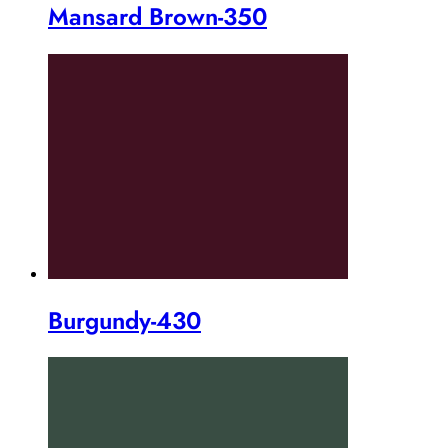
Mansard Brown-350
Burgundy-430