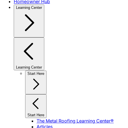
Homeowner Hub
Learning Center
Learning Center
Start Here
Start Here
The Metal Roofing Learning Center®
Articles