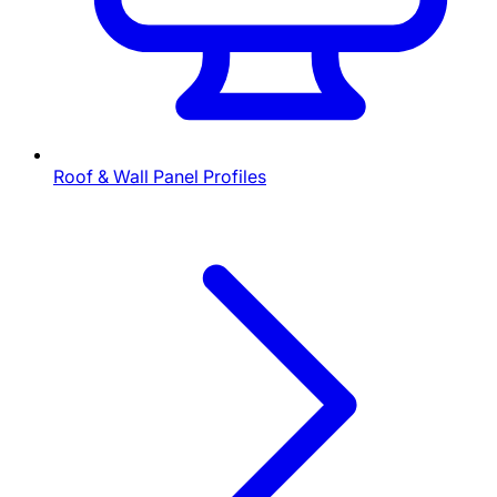
Roof & Wall Panel Profiles