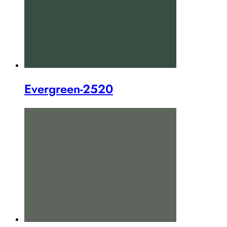
Evergreen-2520