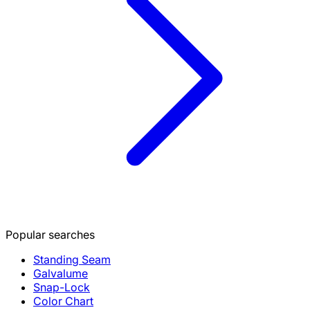
Popular searches
Standing Seam
Galvalume
Snap-Lock
Color Chart