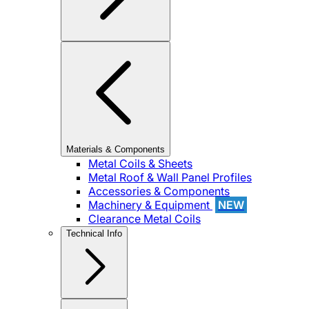
Materials & Components
Metal Coils & Sheets
Metal Roof & Wall Panel Profiles
Accessories & Components
Machinery & Equipment
NEW
Clearance Metal Coils
Technical Info