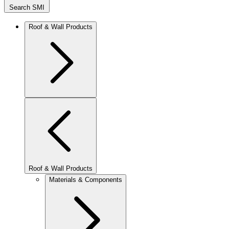
Search SMI
Roof & Wall Products
Roof & Wall Products
Materials & Components