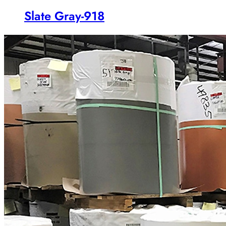
Slate Gray-918