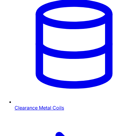
Clearance Metal Coils