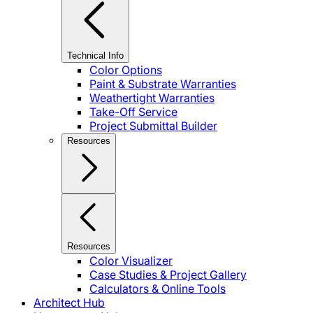
Technical Info
Color Options
Paint & Substrate Warranties
Weathertight Warranties
Take-Off Service
Project Submittal Builder
Resources
Resources
Color Visualizer
Case Studies & Project Gallery
Calculators & Online Tools
Architect Hub