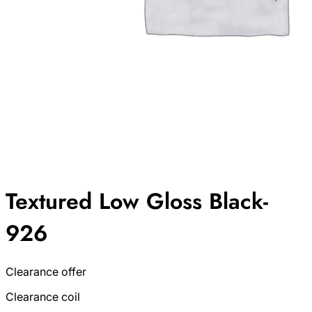
Textured Low Gloss Black-
926
Clearance offer
Clearance coil