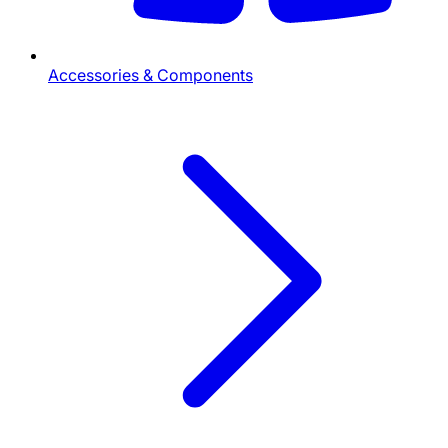
Accessories & Components