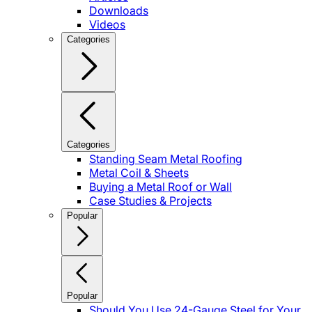
Downloads
Videos
Categories
Categories
Standing Seam Metal Roofing
Metal Coil & Sheets
Buying a Metal Roof or Wall
Case Studies & Projects
Popular
Popular
Should You Use 24-Gauge Steel for Your