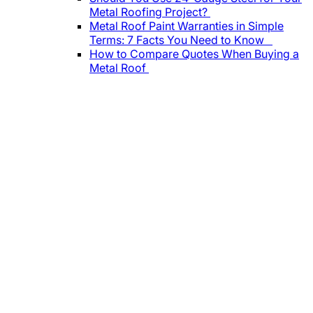
Metal Roofing Project?
Metal Roof Paint Warranties in Simple
Terms: 7 Facts You Need to Know
How to Compare Quotes When Buying a
Metal Roof