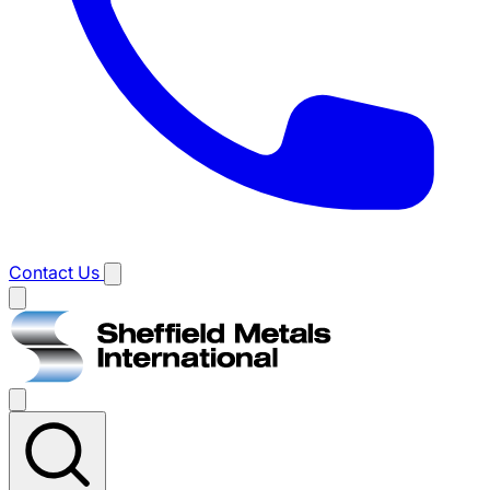
Contact Us
Main
menu