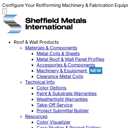
Configure Your Rollforming Machinery & Fabrication Equi
Roof & Wall Products
Materials & Components
Metal Coils & Sheets
Metal Roof & Wall Panel Profiles
Accessories & Components
Machinery & Equipment
NEW
Clearance Metal Coils
Technical Info
Color Options
Paint & Substrate Warranties
Weathertight Warranties
Take-Off Service
Project Submittal Builder
Resources
Color Visualizer
Case Studies & Project Gallery