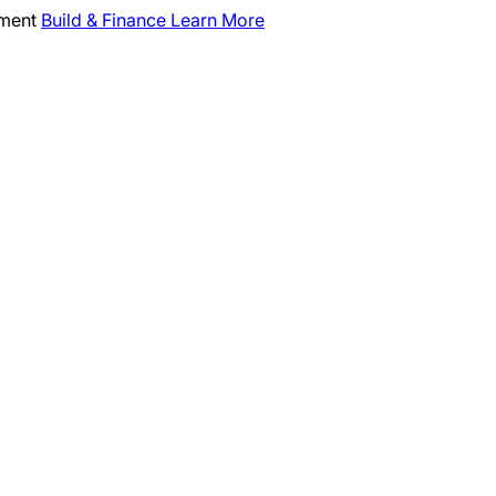
pment
Build & Finance
Learn More