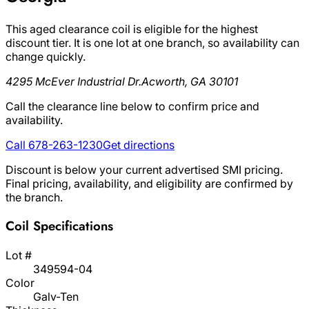
This aged clearance coil is eligible for the highest
discount tier. It is one lot at one branch, so availability can
change quickly.
4295 McEver Industrial Dr.
Acworth, GA 30101
Call the clearance line below to confirm price and
availability.
Call 678-263-1230
Get directions
Discount is below your current advertised SMI pricing.
Final pricing, availability, and eligibility are confirmed by
the branch.
Coil Specifications
Lot #
349594-04
Color
Galv-Ten