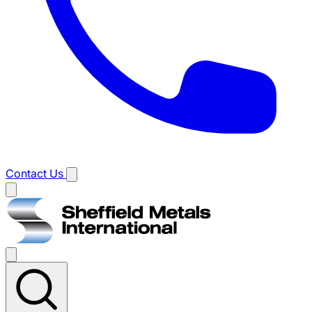
Contact Us
Main
menu