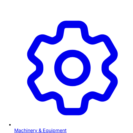
Machinery & Equipment