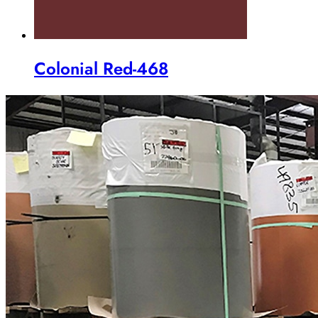
Colonial Red-468