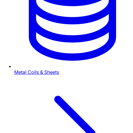
Metal Coils & Sheets