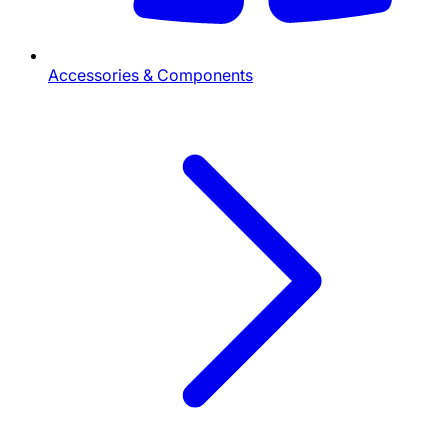
Accessories & Components