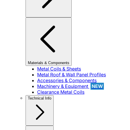
Materials & Components
Metal Coils & Sheets
Metal Roof & Wall Panel Profiles
Accessories & Components
Machinery & Equipment
NEW
Clearance Metal Coils
Technical Info