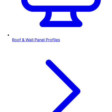
Roof & Wall Panel Profiles