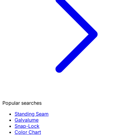
Popular searches
Standing Seam
Galvalume
Snap-Lock
Color Chart