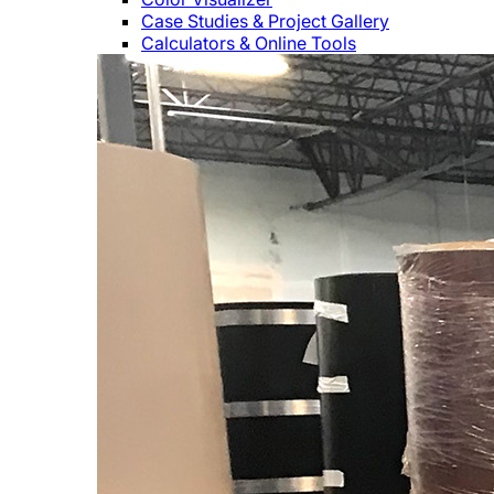
Case Studies & Project Gallery
Calculators & Online Tools