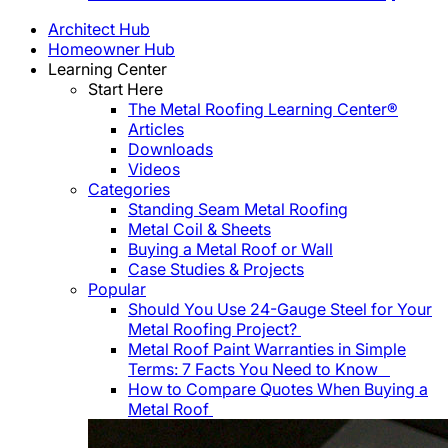
Architect Hub
Homeowner Hub
Learning Center
Start Here
The Metal Roofing Learning Center®
Articles
Downloads
Videos
Categories
Standing Seam Metal Roofing
Metal Coil & Sheets
Buying a Metal Roof or Wall
Case Studies & Projects
Popular
Should You Use 24-Gauge Steel for Your
Metal Roofing Project?
Metal Roof Paint Warranties in Simple
Terms: 7 Facts You Need to Know
How to Compare Quotes When Buying a
Metal Roof