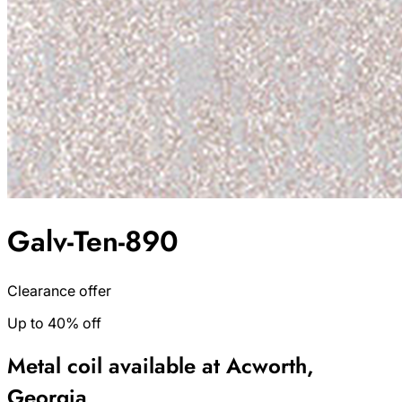
Galv-Ten-890
Clearance offer
Up to 40% off
Metal coil available at Acworth,
Georgia