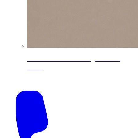
CoreLine® Textured low-gloss PVDF
colors