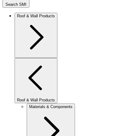
Search SMI
Roof & Wall Products
Roof & Wall Products
Materials & Components