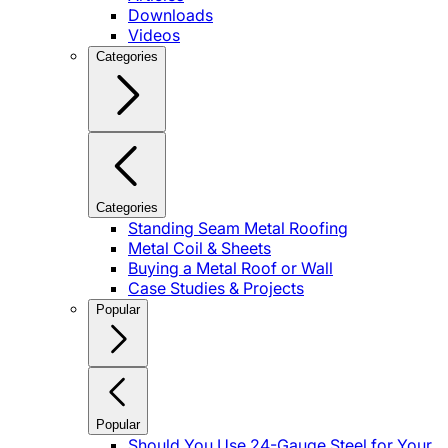
Downloads
Videos
Categories
Categories
Standing Seam Metal Roofing
Metal Coil & Sheets
Buying a Metal Roof or Wall
Case Studies & Projects
Popular
Popular
Should You Use 24-Gauge Steel for Your