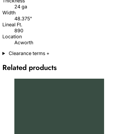
Thickness
24 ga
Width
48.375"
Lineal Ft.
890
Location
Acworth
Clearance terms
+
Related products