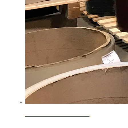
Clearance Coils: 40% OFF
Limited time offer on select coil inventory