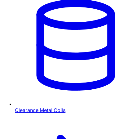
Clearance Metal Coils