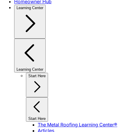
Homeowner Hub
Learning Center
Learning Center
Start Here
Start Here
The Metal Roofing Learning Center®
Articles