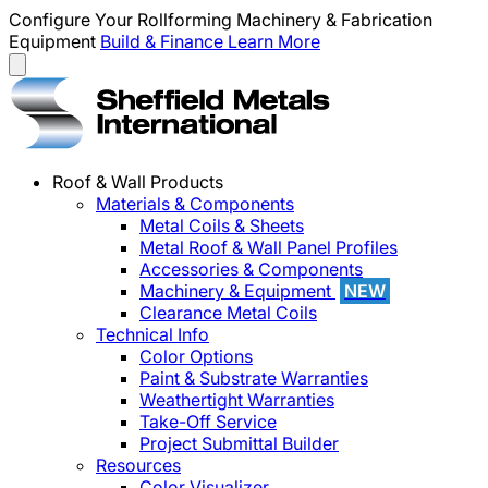
Configure Your Rollforming Machinery & Fabrication
Equipment
Build & Finance
Learn More
Roof & Wall Products
Materials & Components
Metal Coils & Sheets
Metal Roof & Wall Panel Profiles
Accessories & Components
Machinery & Equipment
NEW
Clearance Metal Coils
Technical Info
Color Options
Paint & Substrate Warranties
Weathertight Warranties
Take-Off Service
Project Submittal Builder
Resources
Color Visualizer