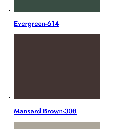
Evergreen-614
Mansard Brown-308