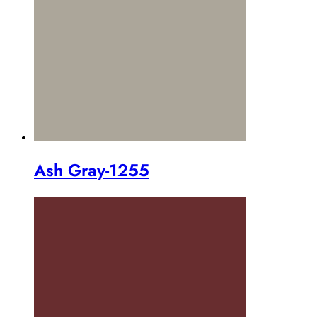
Ash Gray-1255