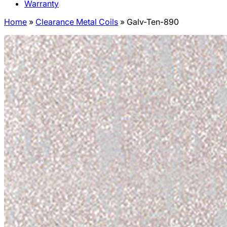
Warranty
Home
»
Clearance Metal Coils
»
Galv-Ten-890