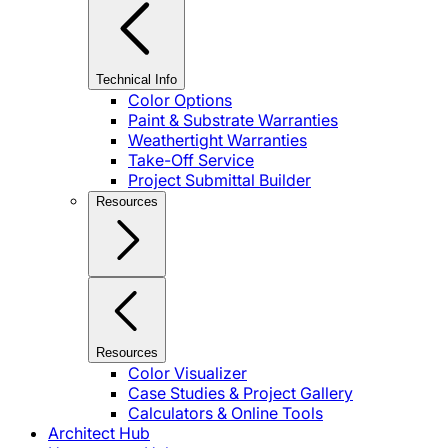
Technical Info
Color Options
Paint & Substrate Warranties
Weathertight Warranties
Take-Off Service
Project Submittal Builder
Resources
Resources
Color Visualizer
Case Studies & Project Gallery
Calculators & Online Tools
Architect Hub