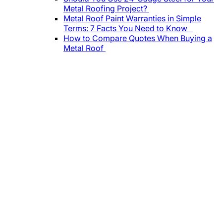
Metal Roofing Project?
Metal Roof Paint Warranties in Simple
Terms: 7 Facts You Need to Know
How to Compare Quotes When Buying a
Metal Roof