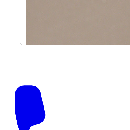
CoreLine® Textured low-gloss PVDF
colors