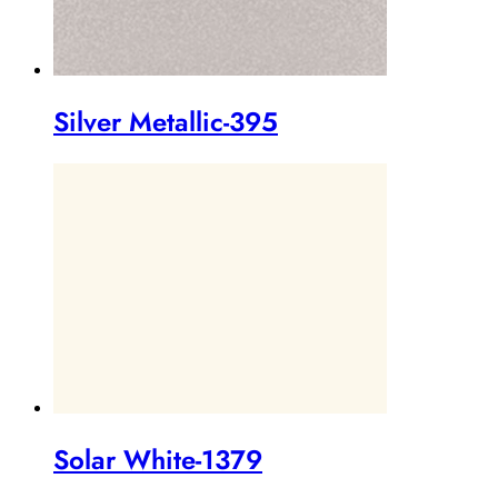
Silver Metallic-395
Solar White-1379