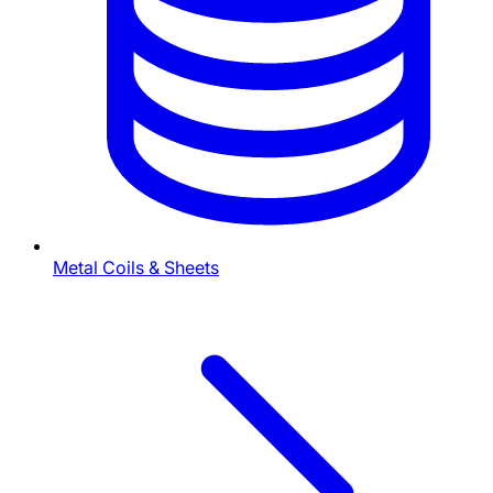
Metal Coils & Sheets