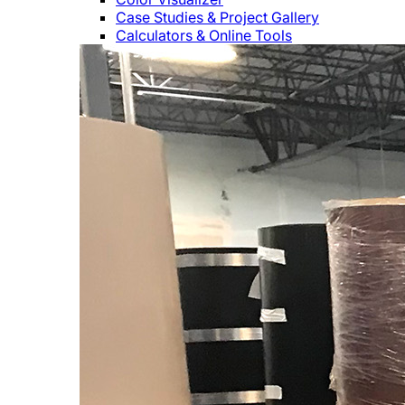
Case Studies & Project Gallery
Calculators & Online Tools