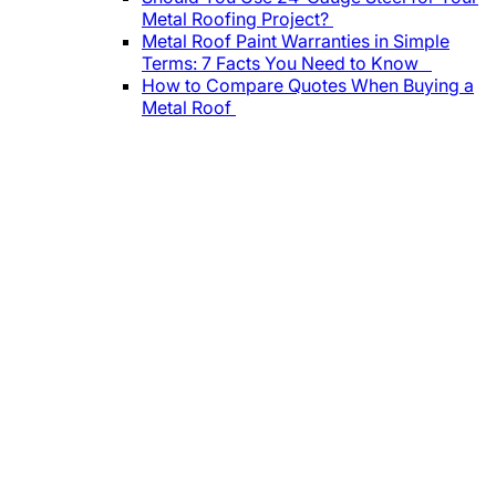
Metal Roofing Project?
Metal Roof Paint Warranties in Simple
Terms: 7 Facts You Need to Know
How to Compare Quotes When Buying a
Metal Roof