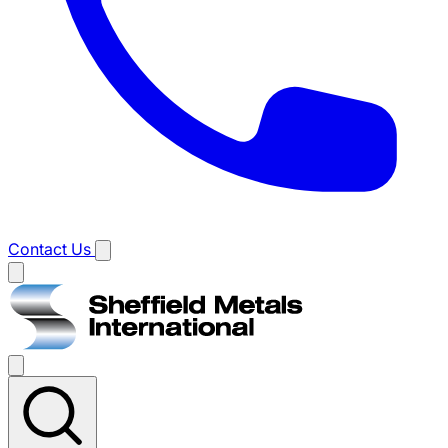
Contact Us
Main
menu