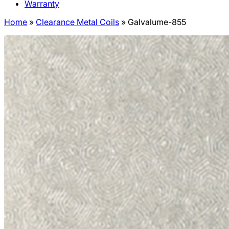
Warranty
Home
»
Clearance Metal Coils
»
Galvalume-855