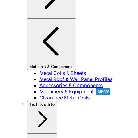
Materials & Components
Metal Coils & Sheets
Metal Roof & Wall Panel Profiles
Accessories & Components
Machinery & Equipment
NEW
Clearance Metal Coils
Technical Info