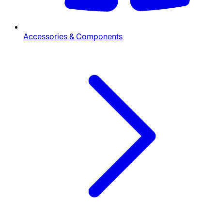
Accessories & Components