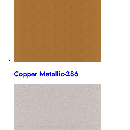
Copper Metallic-286