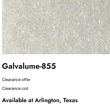
Galvalume-855
Clearance offer
Clearance coil
Available at Arlington, Texas