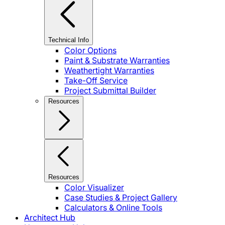
Technical Info
Color Options
Paint & Substrate Warranties
Weathertight Warranties
Take-Off Service
Project Submittal Builder
Resources
Resources
Color Visualizer
Case Studies & Project Gallery
Calculators & Online Tools
Architect Hub