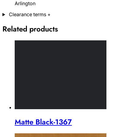
Arlington
Clearance terms
+
Related products
Matte Black-1367