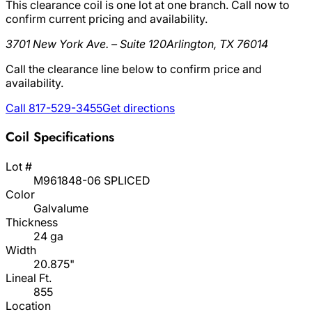
This clearance coil is one lot at one branch. Call now to
confirm current pricing and availability.
3701 New York Ave. – Suite 120
Arlington, TX 76014
Call the clearance line below to confirm price and
availability.
Call 817-529-3455
Get directions
Coil Specifications
Lot #
M961848-06 SPLICED
Color
Galvalume
Thickness
24 ga
Width
20.875"
Lineal Ft.
855
Location