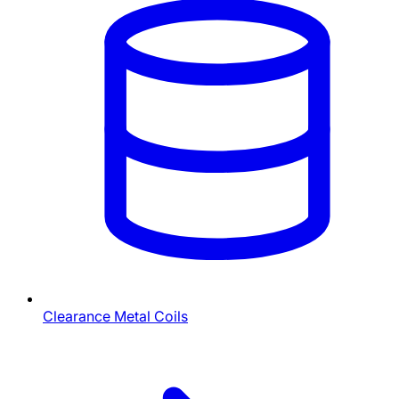
Clearance Metal Coils