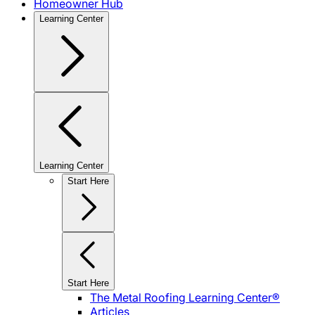
Homeowner Hub
Learning Center
Learning Center
Start Here
Start Here
The Metal Roofing Learning Center®
Articles