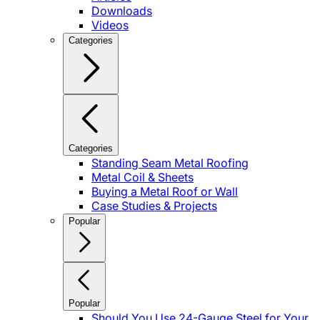
Downloads
Videos
Categories
Categories
Standing Seam Metal Roofing
Metal Coil & Sheets
Buying a Metal Roof or Wall
Case Studies & Projects
Popular
Popular
Should You Use 24-Gauge Steel for Your