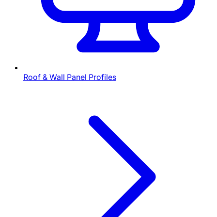
Roof & Wall Panel Profiles