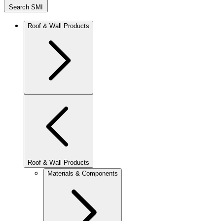
Search SMI
Roof & Wall Products
Roof & Wall Products
Materials & Components