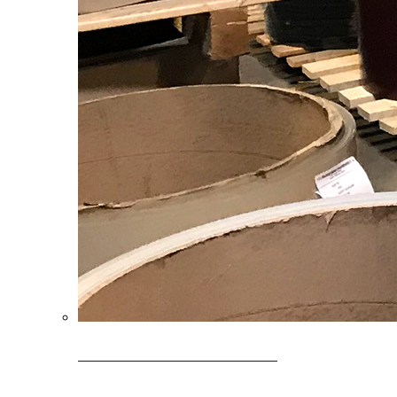
Clearance Coils: 40% OFF
Limited time offer on select coil inventory