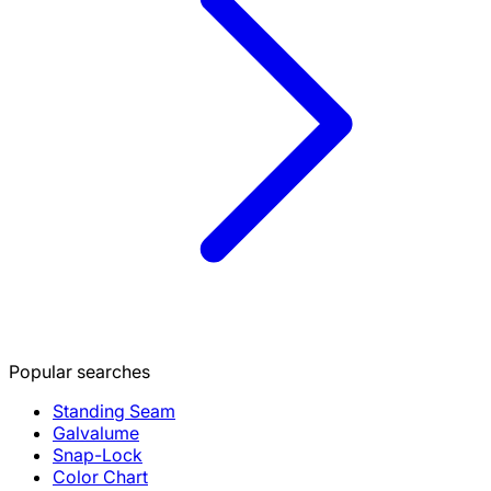
Popular searches
Standing Seam
Galvalume
Snap-Lock
Color Chart