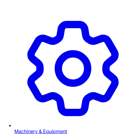
Machinery & Equipment