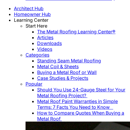
Architect Hub
Homeowner Hub
Learning Center
Start Here
The Metal Roofing Learning Center®
Articles
Downloads
Videos
Categories
Standing Seam Metal Roofing
Metal Coil & Sheets
Buying a Metal Roof or Wall
Case Studies & Projects
Popular
Should You Use 24-Gauge Steel for Your
Metal Roofing Project?
Metal Roof Paint Warranties in Simple
Terms: 7 Facts You Need to Know
How to Compare Quotes When Buying a
Metal Roof