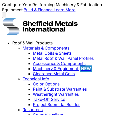
Configure Your Rollforming Machinery & Fabrication
Equipment
Build & Finance
Learn More
Roof & Wall Products
Materials & Components
Metal Coils & Sheets
Metal Roof & Wall Panel Profiles
Accessories & Components
Machinery & Equipment
NEW
Clearance Metal Coils
Technical Info
Color Options
Paint & Substrate Warranties
Weathertight Warranties
Take-Off Service
Project Submittal Builder
Resources
Color Visualizer