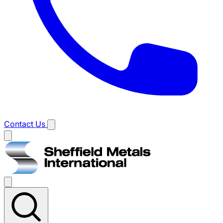
Contact Us
Main
menu