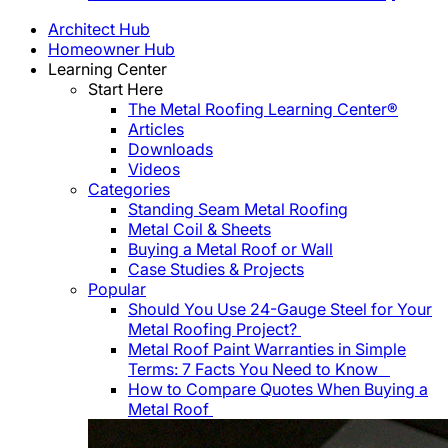
Architect Hub
Homeowner Hub
Learning Center
Start Here
The Metal Roofing Learning Center®
Articles
Downloads
Videos
Categories
Standing Seam Metal Roofing
Metal Coil & Sheets
Buying a Metal Roof or Wall
Case Studies & Projects
Popular
Should You Use 24-Gauge Steel for Your
Metal Roofing Project?
Metal Roof Paint Warranties in Simple
Terms: 7 Facts You Need to Know
How to Compare Quotes When Buying a
Metal Roof