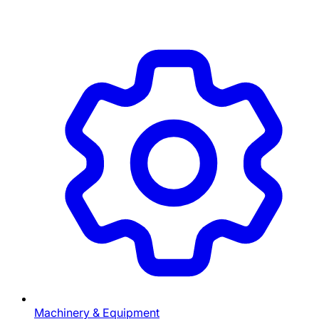
Machinery & Equipment