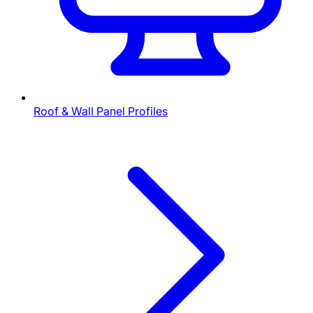
Roof & Wall Panel Profiles