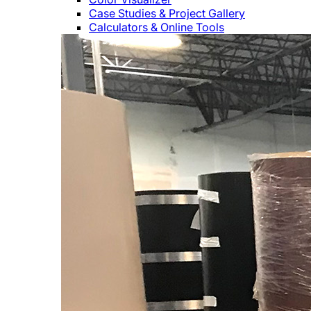
Case Studies & Project Gallery
Calculators & Online Tools