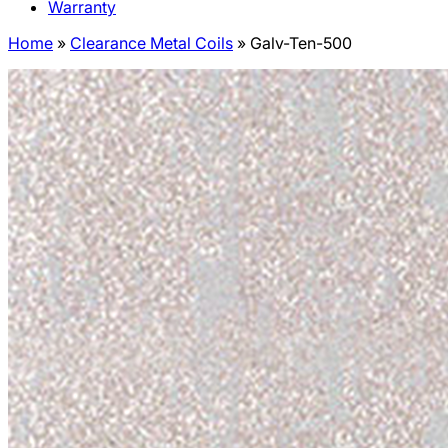
Warranty
Home
»
Clearance Metal Coils
»
Galv-Ten-500