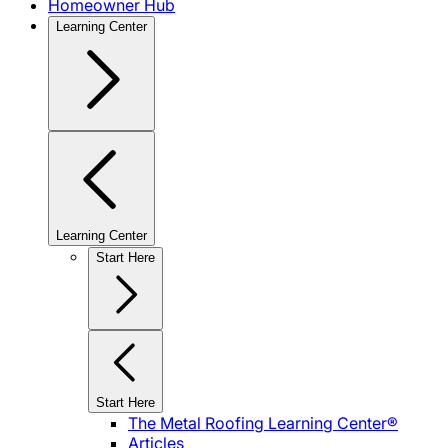
Homeowner Hub
Learning Center
Learning Center
Start Here
Start Here
The Metal Roofing Learning Center®
Articles