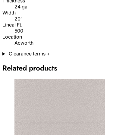
Thickness
24 ga
Width
20"
Lineal Ft.
500
Location
Acworth
Clearance terms
+
Related products