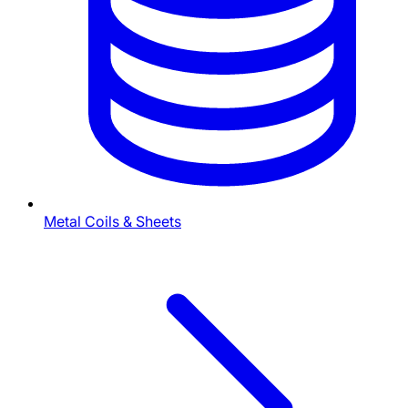
Metal Coils & Sheets