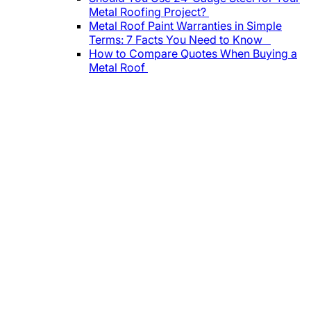
Metal Roofing Project?
Metal Roof Paint Warranties in Simple
Terms: 7 Facts You Need to Know
How to Compare Quotes When Buying a
Metal Roof