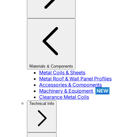
Materials & Components
Metal Coils & Sheets
Metal Roof & Wall Panel Profiles
Accessories & Components
Machinery & Equipment
NEW
Clearance Metal Coils
Technical Info