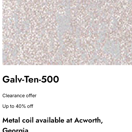
Galv-Ten-500
Clearance offer
Up to 40% off
Metal coil available at Acworth,
Georgia