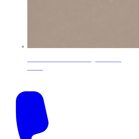
CoreLine® Textured low-gloss PVDF
colors