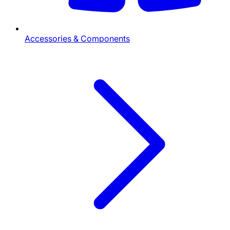
Accessories & Components