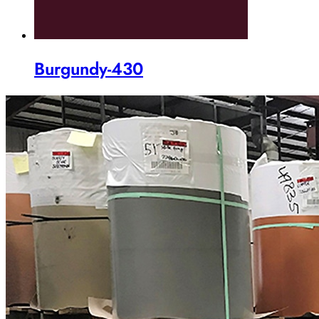
Burgundy-430