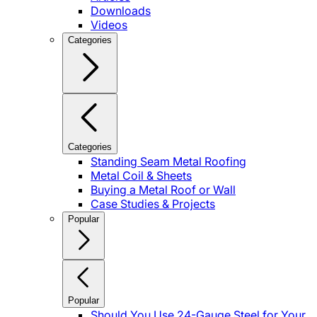
Downloads
Videos
Categories
Categories
Standing Seam Metal Roofing
Metal Coil & Sheets
Buying a Metal Roof or Wall
Case Studies & Projects
Popular
Popular
Should You Use 24-Gauge Steel for Your