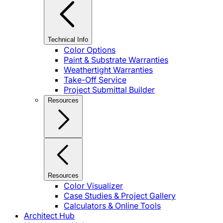
Technical Info
Color Options
Paint & Substrate Warranties
Weathertight Warranties
Take-Off Service
Project Submittal Builder
Resources
Resources
Color Visualizer
Case Studies & Project Gallery
Calculators & Online Tools
Architect Hub