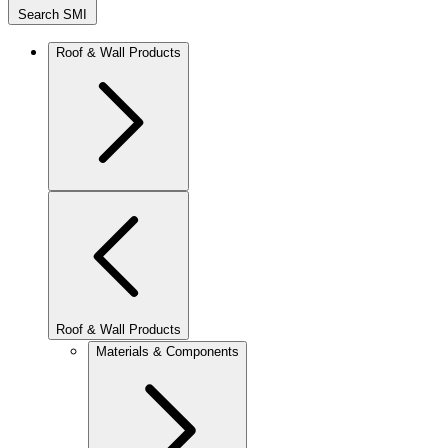
Search SMI
Roof & Wall Products
Roof & Wall Products
Materials & Components