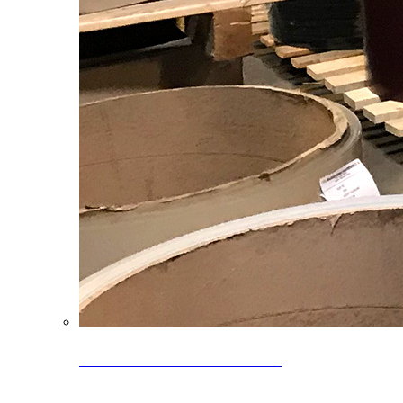
Clearance Coils: 40% OFF
Limited time offer on select coil inventory