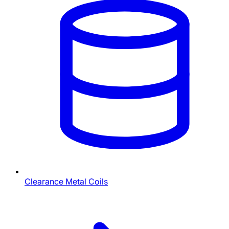
Clearance Metal Coils