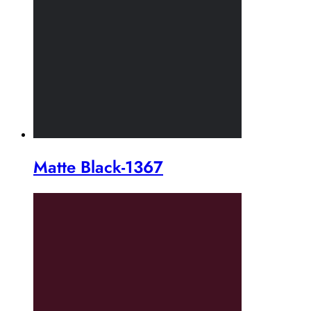
Matte Black-1367