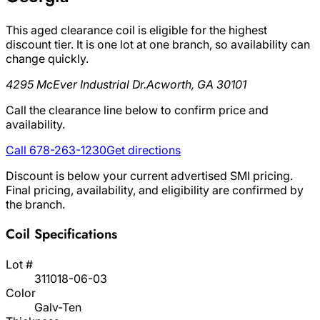
This aged clearance coil is eligible for the highest
discount tier. It is one lot at one branch, so availability can
change quickly.
4295 McEver Industrial Dr.
Acworth, GA 30101
Call the clearance line below to confirm price and
availability.
Call 678-263-1230
Get directions
Discount is below your current advertised SMI pricing.
Final pricing, availability, and eligibility are confirmed by
the branch.
Coil Specifications
Lot #
311018-06-03
Color
Galv-Ten