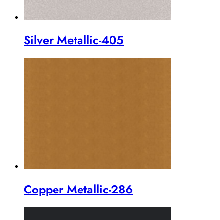
Silver Metallic-405
Copper Metallic-286