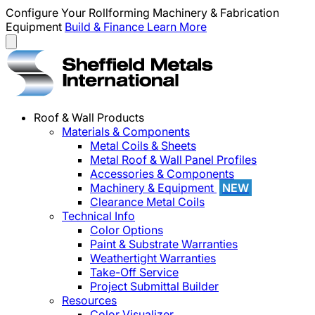
Configure Your Rollforming Machinery & Fabrication
Equipment
Build & Finance
Learn More
Roof & Wall Products
Materials & Components
Metal Coils & Sheets
Metal Roof & Wall Panel Profiles
Accessories & Components
Machinery & Equipment
NEW
Clearance Metal Coils
Technical Info
Color Options
Paint & Substrate Warranties
Weathertight Warranties
Take-Off Service
Project Submittal Builder
Resources
Color Visualizer