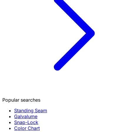
Popular searches
Standing Seam
Galvalume
Snap-Lock
Color Chart