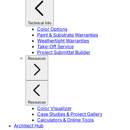
Technical Info
Color Options
Paint & Substrate Warranties
Weathertight Warranties
Take-Off Service
Project Submittal Builder
Resources
Resources
Color Visualizer
Case Studies & Project Gallery
Calculators & Online Tools
Architect Hub