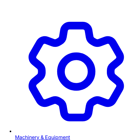
Machinery & Equipment