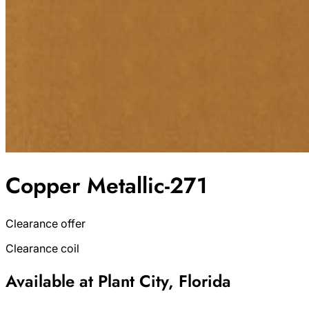
Copper Metallic-271
Clearance offer
Clearance coil
Available at Plant City, Florida