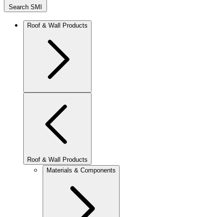
Search SMI
Roof & Wall Products
Roof & Wall Products
Materials & Components