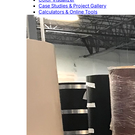
Case Studies & Project Gallery
Calculators & Online Tools