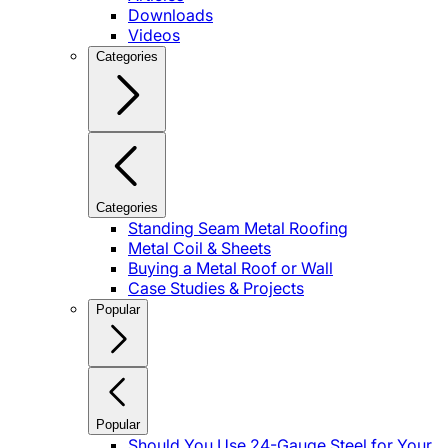
Downloads
Videos
Categories
Categories
Standing Seam Metal Roofing
Metal Coil & Sheets
Buying a Metal Roof or Wall
Case Studies & Projects
Popular
Popular
Should You Use 24-Gauge Steel for Your