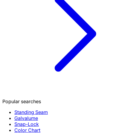
Popular searches
Standing Seam
Galvalume
Snap-Lock
Color Chart