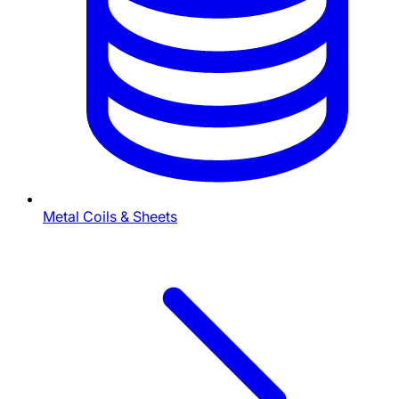
Metal Coils & Sheets