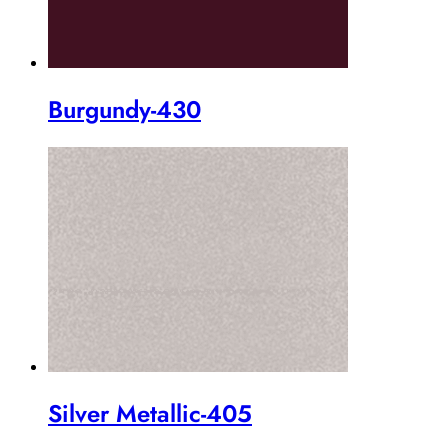
Burgundy-430
Silver Metallic-405