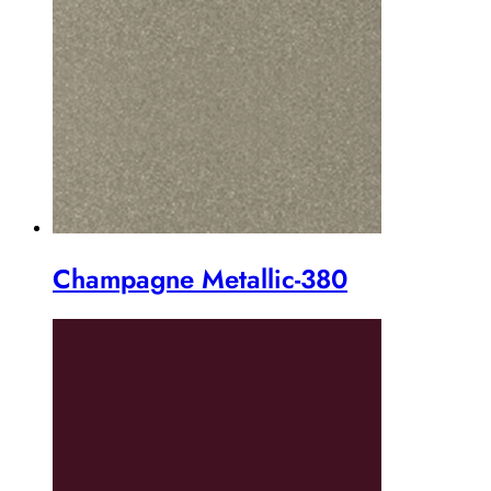
Champagne Metallic-380