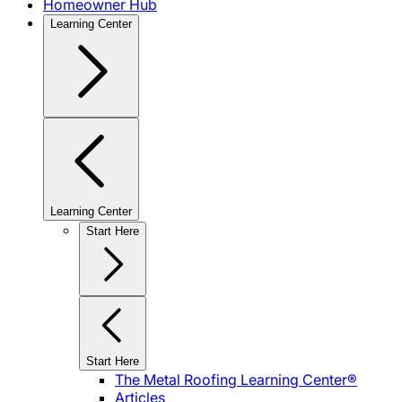
Homeowner Hub
Learning Center
Learning Center
Start Here
Start Here
The Metal Roofing Learning Center®
Articles