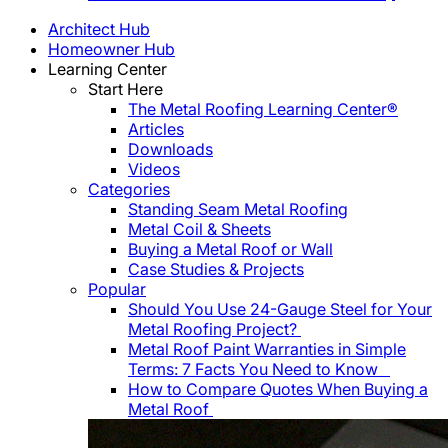
Architect Hub
Homeowner Hub
Learning Center
Start Here
The Metal Roofing Learning Center®
Articles
Downloads
Videos
Categories
Standing Seam Metal Roofing
Metal Coil & Sheets
Buying a Metal Roof or Wall
Case Studies & Projects
Popular
Should You Use 24-Gauge Steel for Your
Metal Roofing Project?
Metal Roof Paint Warranties in Simple
Terms: 7 Facts You Need to Know
How to Compare Quotes When Buying a
Metal Roof