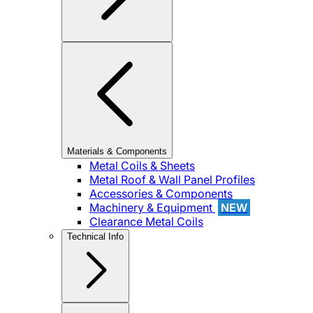
Materials & Components
Metal Coils & Sheets
Metal Roof & Wall Panel Profiles
Accessories & Components
Machinery & Equipment
NEW
Clearance Metal Coils
Technical Info