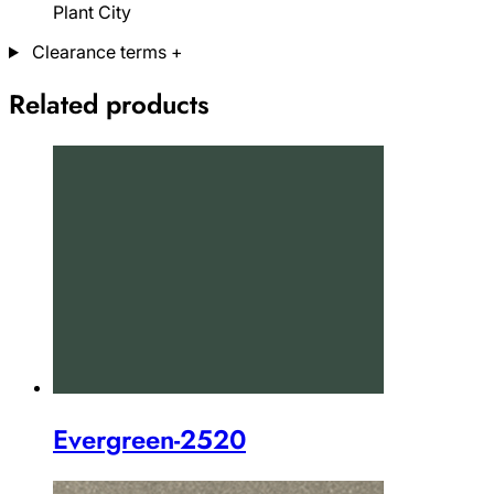
Plant City
Clearance terms
+
Related products
Evergreen-2520