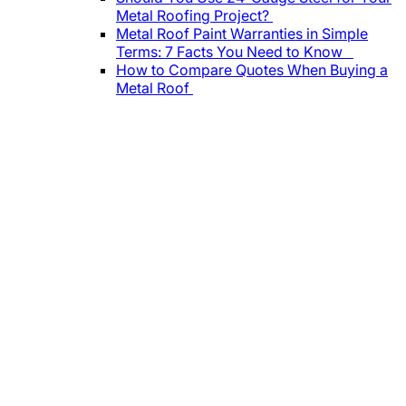
Metal Roofing Project?
Metal Roof Paint Warranties in Simple
Terms: 7 Facts You Need to Know
How to Compare Quotes When Buying a
Metal Roof