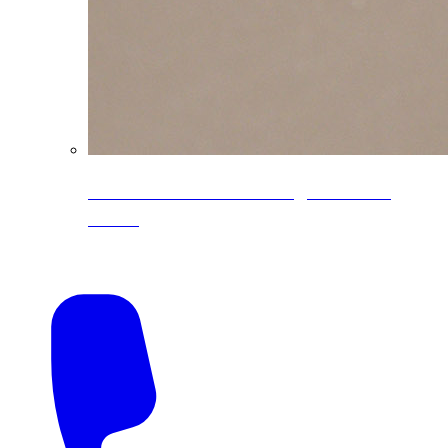
CoreLine® Textured low-gloss PVDF
colors