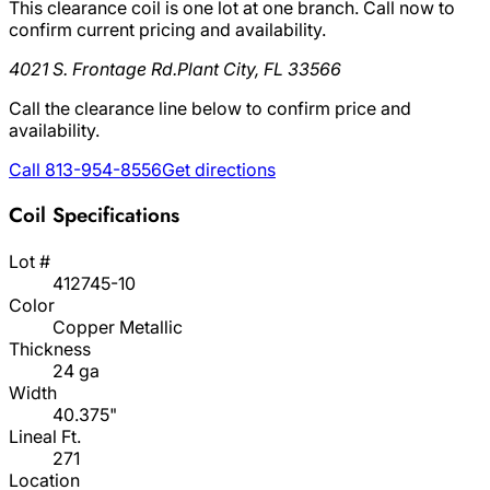
This clearance coil is one lot at one branch. Call now to
confirm current pricing and availability.
4021 S. Frontage Rd.
Plant City, FL 33566
Call the clearance line below to confirm price and
availability.
Call 813-954-8556
Get directions
Coil Specifications
Lot #
412745-10
Color
Copper Metallic
Thickness
24 ga
Width
40.375"
Lineal Ft.
271
Location