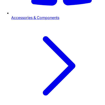
Accessories & Components