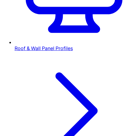
Roof & Wall Panel Profiles