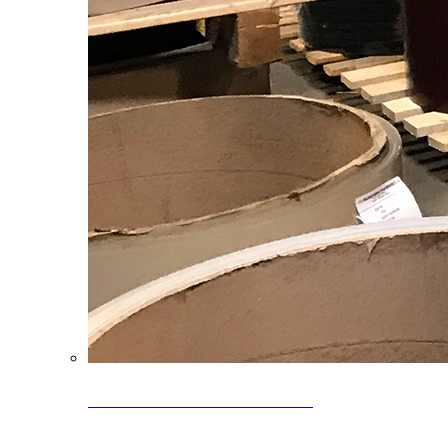
Clearance Coils: 40% OFF
Limited time offer on select coil inventory