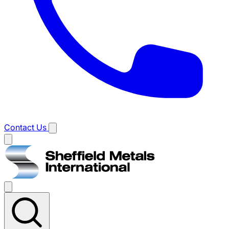
Contact Us
Main
menu