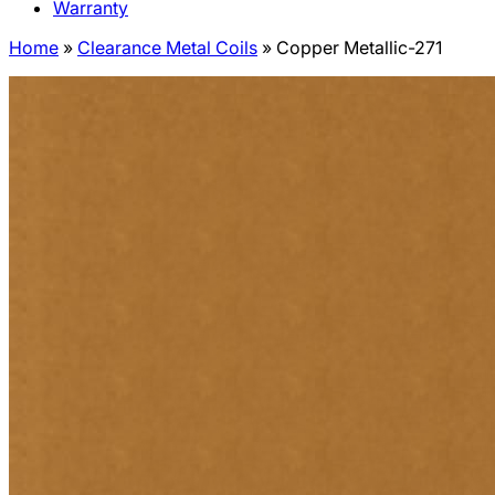
Warranty
Home
»
Clearance Metal Coils
»
Copper Metallic-271