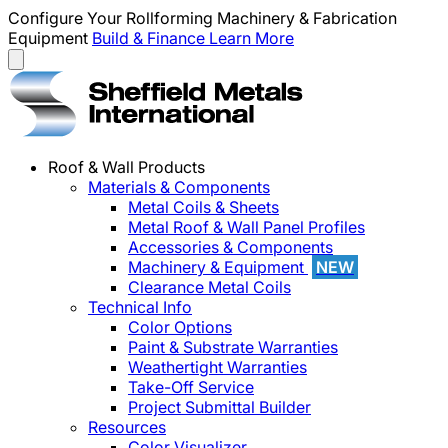
Configure Your Rollforming Machinery & Fabrication
Equipment
Build & Finance
Learn More
Roof & Wall Products
Materials & Components
Metal Coils & Sheets
Metal Roof & Wall Panel Profiles
Accessories & Components
Machinery & Equipment
NEW
Clearance Metal Coils
Technical Info
Color Options
Paint & Substrate Warranties
Weathertight Warranties
Take-Off Service
Project Submittal Builder
Resources
Color Visualizer