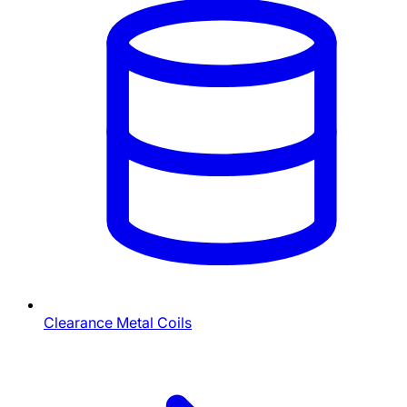
Clearance Metal Coils