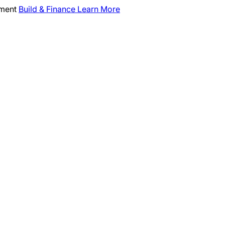
pment
Build & Finance
Learn More