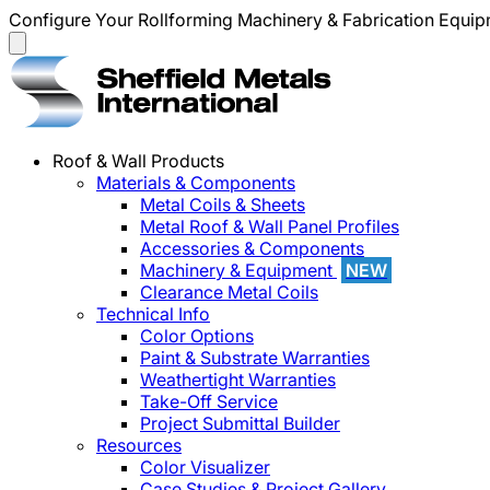
Configure Your Rollforming Machinery & Fabrication Equi
Roof & Wall Products
Materials & Components
Metal Coils & Sheets
Metal Roof & Wall Panel Profiles
Accessories & Components
Machinery & Equipment
NEW
Clearance Metal Coils
Technical Info
Color Options
Paint & Substrate Warranties
Weathertight Warranties
Take-Off Service
Project Submittal Builder
Resources
Color Visualizer
Case Studies & Project Gallery