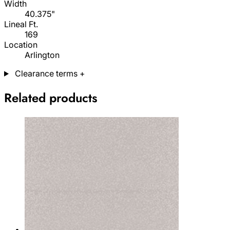
Width
40.375"
Lineal Ft.
169
Location
Arlington
Clearance terms
+
Related products