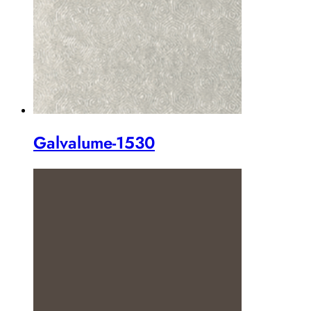
Galvalume-1530