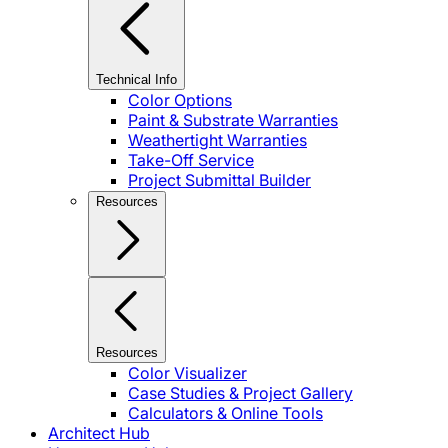
Technical Info
Color Options
Paint & Substrate Warranties
Weathertight Warranties
Take-Off Service
Project Submittal Builder
Resources
Resources
Color Visualizer
Case Studies & Project Gallery
Calculators & Online Tools
Architect Hub