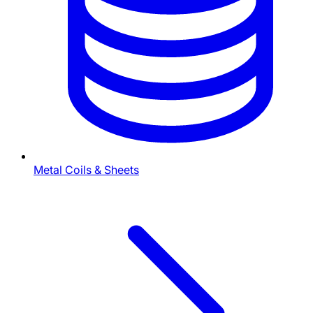
Metal Coils & Sheets