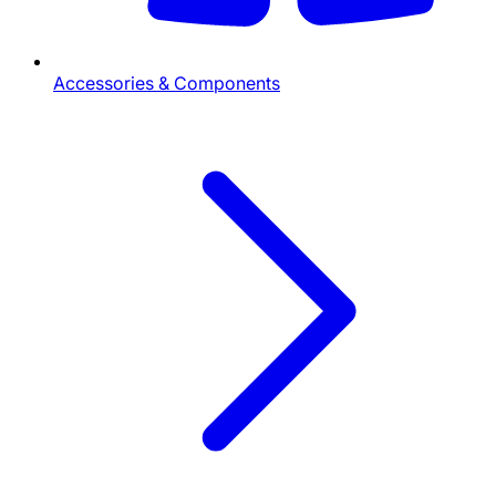
Accessories & Components