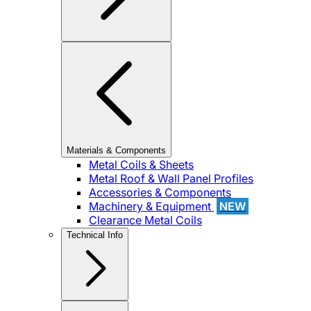
Materials & Components
Metal Coils & Sheets
Metal Roof & Wall Panel Profiles
Accessories & Components
Machinery & Equipment
NEW
Clearance Metal Coils
Technical Info