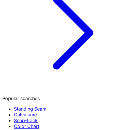
Popular searches
Standing Seam
Galvalume
Snap-Lock
Color Chart