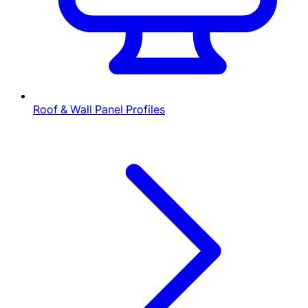
Roof & Wall Panel Profiles