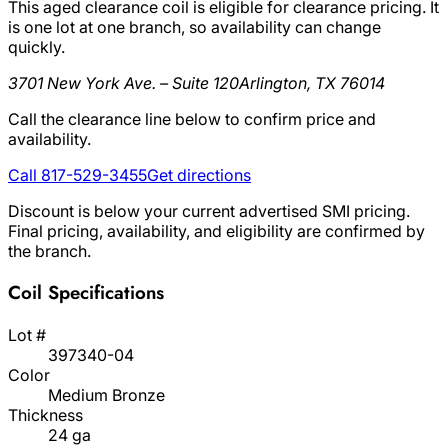
This aged clearance coil is eligible for clearance pricing. It
is one lot at one branch, so availability can change
quickly.
3701 New York Ave. – Suite 120
Arlington, TX 76014
Call the clearance line below to confirm price and
availability.
Call 817-529-3455
Get directions
Discount is below your current advertised SMI pricing.
Final pricing, availability, and eligibility are confirmed by
the branch.
Coil Specifications
Lot #
397340-04
Color
Medium Bronze
Thickness
24 ga