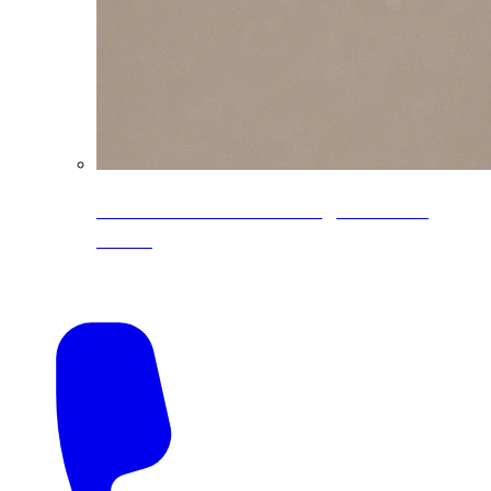
CoreLine® Textured low-gloss PVDF
colors