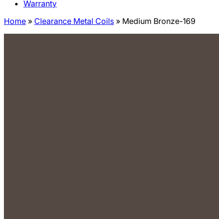
Warranty
Home
»
Clearance Metal Coils
»
Medium Bronze-169