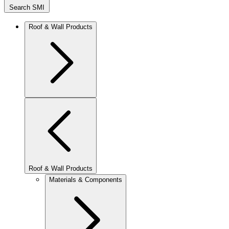
Search SMI
Roof & Wall Products
Roof & Wall Products
Materials & Components