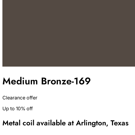
Medium Bronze-169
Clearance offer
Up to 10% off
Metal coil available at Arlington, Texas