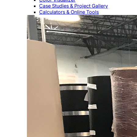
Case Studies & Project Gallery
Calculators & Online Tools