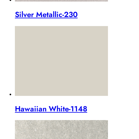
Silver Metallic-230
Hawaiian White-1148