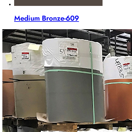
Medium Bronze-609