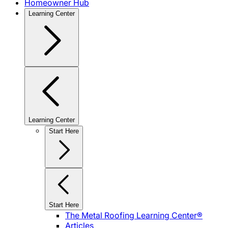
Homeowner Hub
Learning Center
Learning Center
Start Here
Start Here
The Metal Roofing Learning Center®
Articles