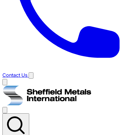
Contact Us
Main
menu