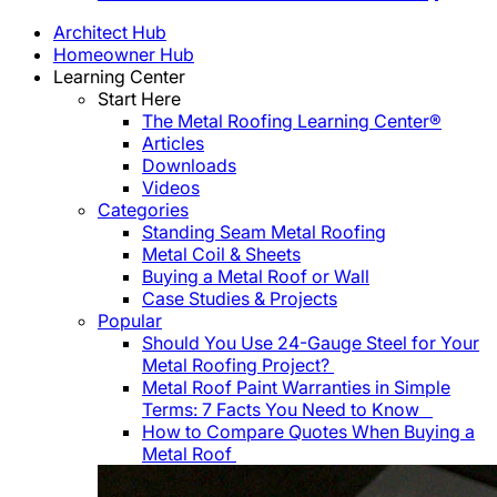
Architect Hub
Homeowner Hub
Learning Center
Start Here
The Metal Roofing Learning Center®
Articles
Downloads
Videos
Categories
Standing Seam Metal Roofing
Metal Coil & Sheets
Buying a Metal Roof or Wall
Case Studies & Projects
Popular
Should You Use 24-Gauge Steel for Your
Metal Roofing Project?
Metal Roof Paint Warranties in Simple
Terms: 7 Facts You Need to Know
How to Compare Quotes When Buying a
Metal Roof