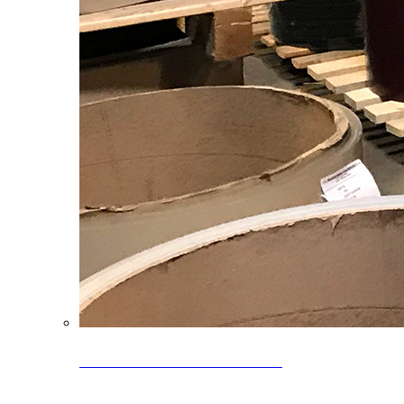
Clearance Coils: 40% OFF
Limited time offer on select coil inventory