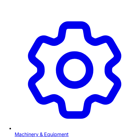
Machinery & Equipment