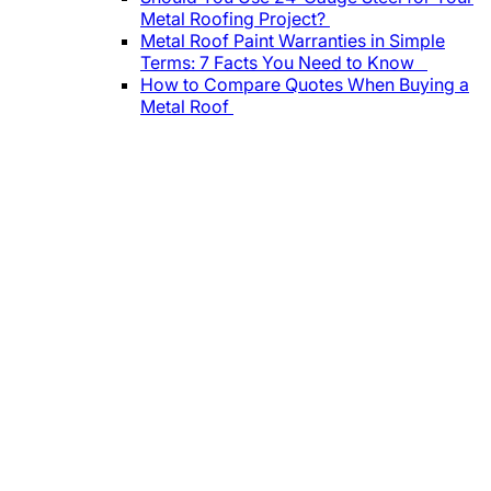
Metal Roofing Project?
Metal Roof Paint Warranties in Simple
Terms: 7 Facts You Need to Know
How to Compare Quotes When Buying a
Metal Roof