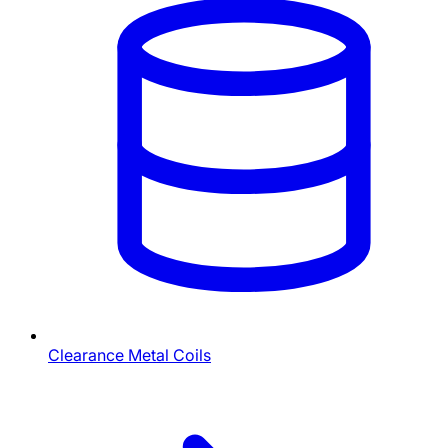
Clearance Metal Coils