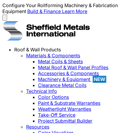
Configure Your Rollforming Machinery & Fabrication
Equipment
Build & Finance
Learn More
Roof & Wall Products
Materials & Components
Metal Coils & Sheets
Metal Roof & Wall Panel Profiles
Accessories & Components
Machinery & Equipment
NEW
Clearance Metal Coils
Technical Info
Color Options
Paint & Substrate Warranties
Weathertight Warranties
Take-Off Service
Project Submittal Builder
Resources
Color Visualizer