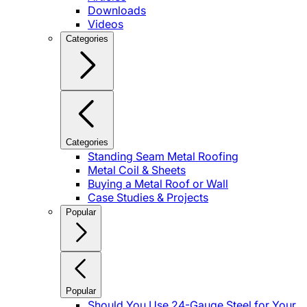
Downloads
Videos
Categories
Categories
Standing Seam Metal Roofing
Metal Coil & Sheets
Buying a Metal Roof or Wall
Case Studies & Projects
Popular
Popular
Should You Use 24-Gauge Steel for Your