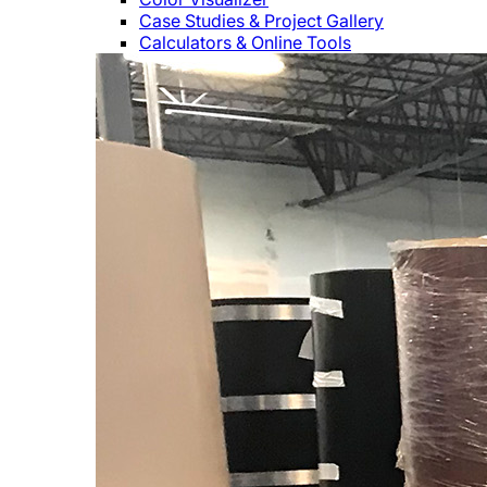
Case Studies & Project Gallery
Calculators & Online Tools