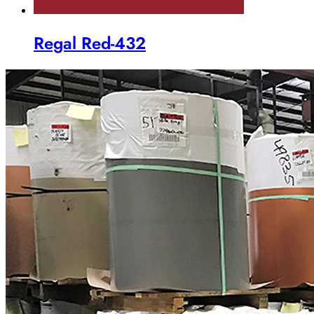
Regal Red-432