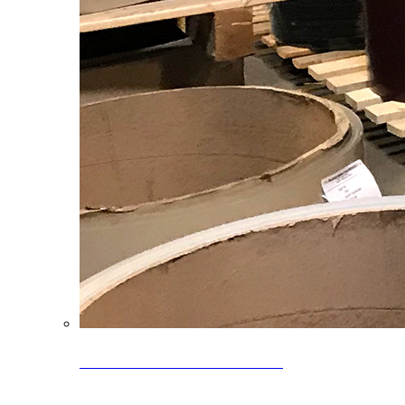
Clearance Coils: 40% OFF
Limited time offer on select coil inventory