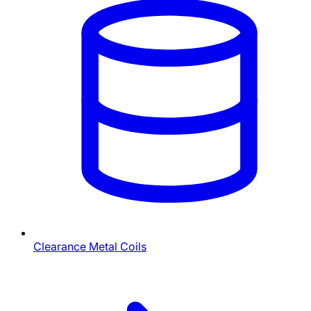
Clearance Metal Coils