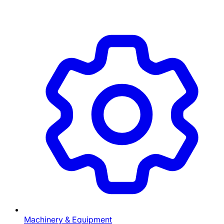
Machinery & Equipment