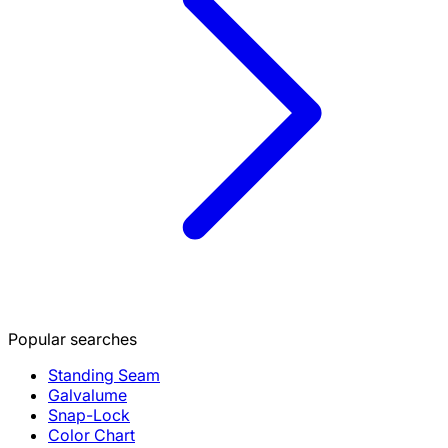
Popular searches
Standing Seam
Galvalume
Snap-Lock
Color Chart