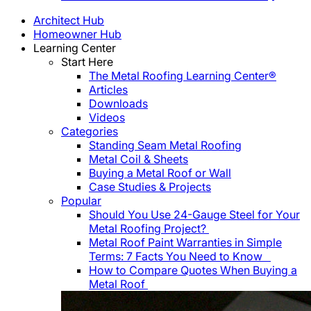
Architect Hub
Homeowner Hub
Learning Center
Start Here
The Metal Roofing Learning Center®
Articles
Downloads
Videos
Categories
Standing Seam Metal Roofing
Metal Coil & Sheets
Buying a Metal Roof or Wall
Case Studies & Projects
Popular
Should You Use 24-Gauge Steel for Your
Metal Roofing Project?
Metal Roof Paint Warranties in Simple
Terms: 7 Facts You Need to Know
How to Compare Quotes When Buying a
Metal Roof