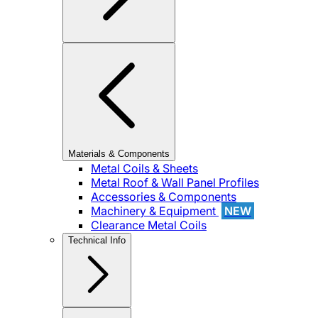
Materials & Components
Metal Coils & Sheets
Metal Roof & Wall Panel Profiles
Accessories & Components
Machinery & Equipment
NEW
Clearance Metal Coils
Technical Info