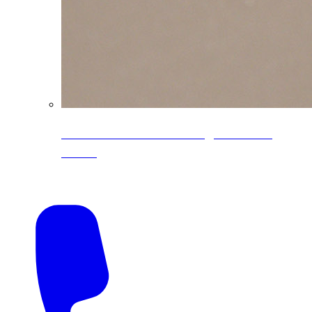
CoreLine® Textured low-gloss PVDF
colors