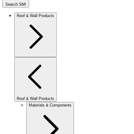
Search SMI
Roof & Wall Products
Roof & Wall Products
Materials & Components