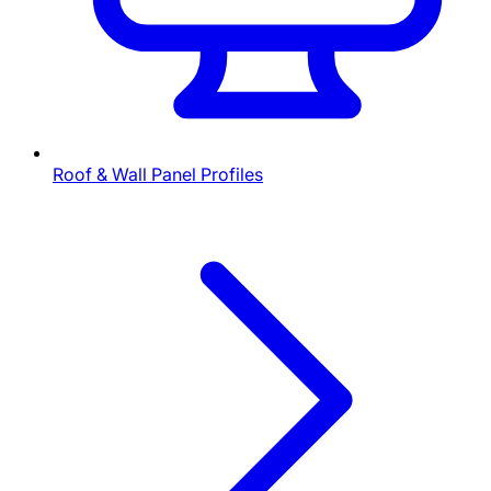
Roof & Wall Panel Profiles