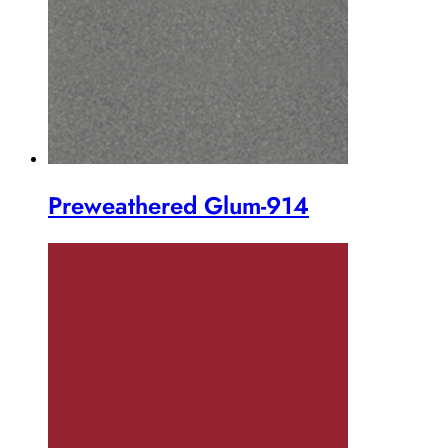
Preweathered Glum-914