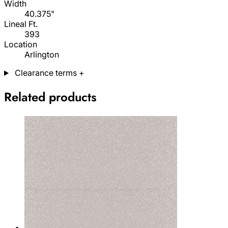
Width
40.375"
Lineal Ft.
393
Location
Arlington
Clearance terms
+
Related products