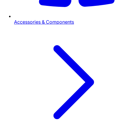
Accessories & Components