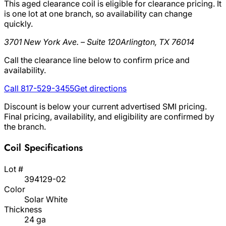
This aged clearance coil is eligible for clearance pricing. It
is one lot at one branch, so availability can change
quickly.
3701 New York Ave. – Suite 120
Arlington, TX 76014
Call the clearance line below to confirm price and
availability.
Call 817-529-3455
Get directions
Discount is below your current advertised SMI pricing.
Final pricing, availability, and eligibility are confirmed by
the branch.
Coil Specifications
Lot #
394129-02
Color
Solar White
Thickness
24 ga