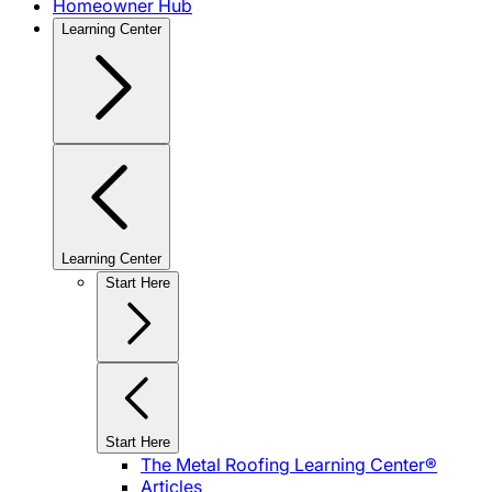
Homeowner Hub
Learning Center
Learning Center
Start Here
Start Here
The Metal Roofing Learning Center®
Articles