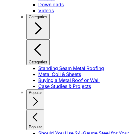
Downloads
Videos
Categories
Categories
Standing Seam Metal Roofing
Metal Coil & Sheets
Buying a Metal Roof or Wall
Case Studies & Projects
Popular
Popular
Should You Use 24-Gauge Steel for Your