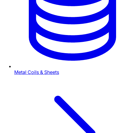
Metal Coils & Sheets