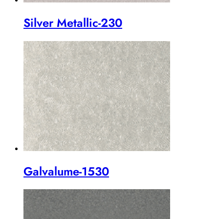
Silver Metallic-230
Galvalume-1530