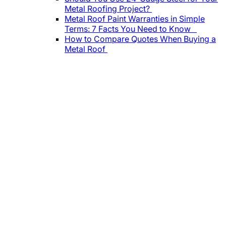
Metal Roofing Project?
Metal Roof Paint Warranties in Simple
Terms: 7 Facts You Need to Know
How to Compare Quotes When Buying a
Metal Roof