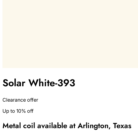
Solar White-393
Clearance offer
Up to 10% off
Metal coil available at Arlington, Texas