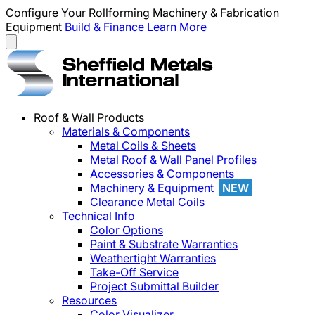
Configure Your Rollforming Machinery & Fabrication
Equipment
Build & Finance
Learn More
Roof & Wall Products
Materials & Components
Metal Coils & Sheets
Metal Roof & Wall Panel Profiles
Accessories & Components
Machinery & Equipment
NEW
Clearance Metal Coils
Technical Info
Color Options
Paint & Substrate Warranties
Weathertight Warranties
Take-Off Service
Project Submittal Builder
Resources
Color Visualizer