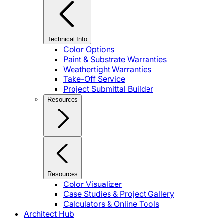
Technical Info
Color Options
Paint & Substrate Warranties
Weathertight Warranties
Take-Off Service
Project Submittal Builder
Resources
Resources
Color Visualizer
Case Studies & Project Gallery
Calculators & Online Tools
Architect Hub