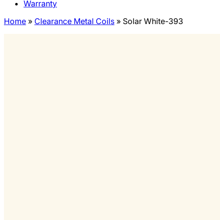
Warranty
Home
»
Clearance Metal Coils
»
Solar White-393