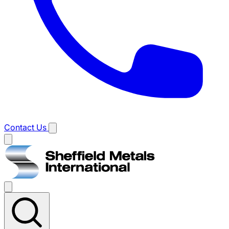
Contact Us
Main
menu