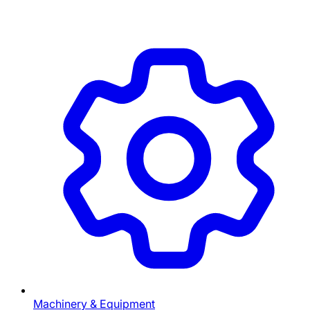
Machinery & Equipment