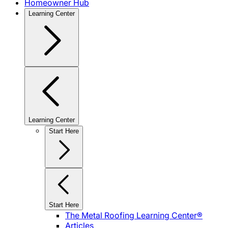
Homeowner Hub
Learning Center
Learning Center
Start Here
Start Here
The Metal Roofing Learning Center®
Articles