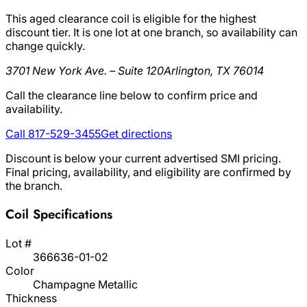
This aged clearance coil is eligible for the highest
discount tier. It is one lot at one branch, so availability can
change quickly.
3701 New York Ave. – Suite 120
Arlington, TX 76014
Call the clearance line below to confirm price and
availability.
Call 817-529-3455
Get directions
Discount is below your current advertised SMI pricing.
Final pricing, availability, and eligibility are confirmed by
the branch.
Coil Specifications
Lot #
366636-01-02
Color
Champagne Metallic
Thickness