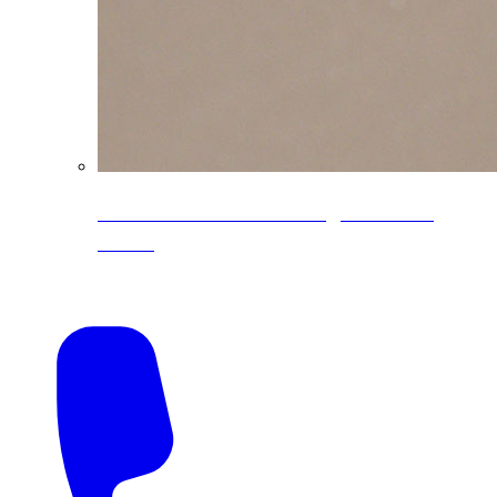
CoreLine® Textured low-gloss PVDF
colors