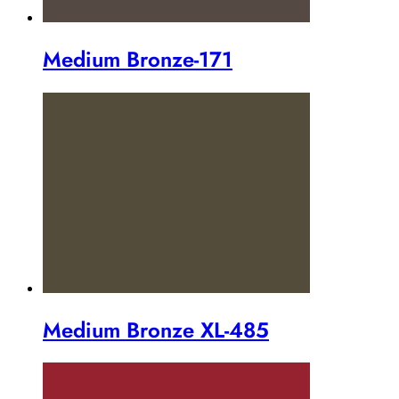
Medium Bronze-171
Medium Bronze XL-485