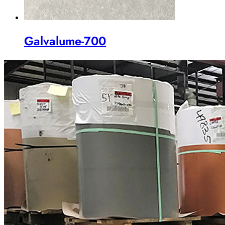
Galvalume-700