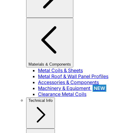
Materials & Components
Metal Coils & Sheets
Metal Roof & Wall Panel Profiles
Accessories & Components
Machinery & Equipment
NEW
Clearance Metal Coils
Technical Info