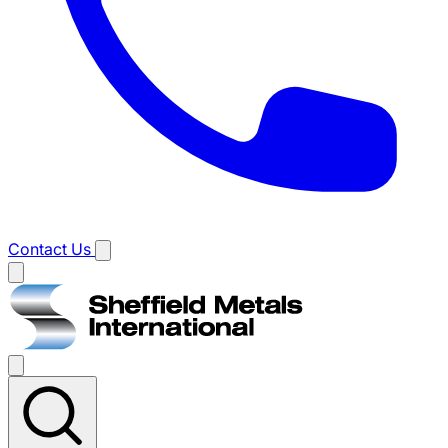
Contact Us
Main
menu