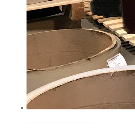
Clearance Coils: 40% OFF
Limited time offer on select coil inventory