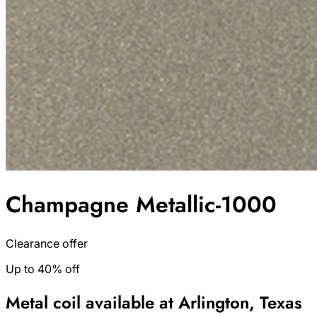
Champagne Metallic-1000
Clearance offer
Up to 40% off
Metal coil available at Arlington, Texas