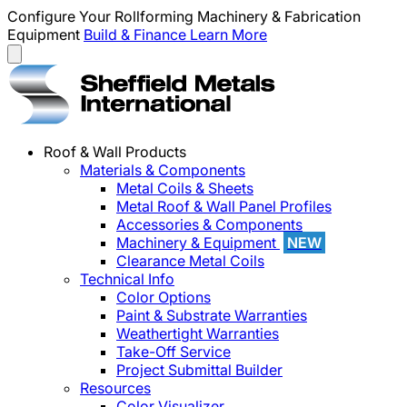
Configure Your Rollforming Machinery & Fabrication
Equipment
Build & Finance
Learn More
Roof & Wall Products
Materials & Components
Metal Coils & Sheets
Metal Roof & Wall Panel Profiles
Accessories & Components
Machinery & Equipment
NEW
Clearance Metal Coils
Technical Info
Color Options
Paint & Substrate Warranties
Weathertight Warranties
Take-Off Service
Project Submittal Builder
Resources
Color Visualizer