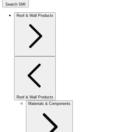
Search SMI
Roof & Wall Products
Roof & Wall Products
Materials & Components