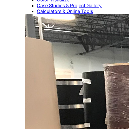
Case Studies & Project Gallery
Calculators & Online Tools