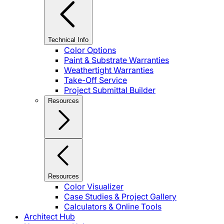
Technical Info
Color Options
Paint & Substrate Warranties
Weathertight Warranties
Take-Off Service
Project Submittal Builder
Resources
Resources
Color Visualizer
Case Studies & Project Gallery
Calculators & Online Tools
Architect Hub