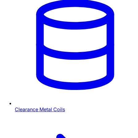
Clearance Metal Coils