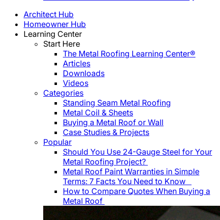
Architect Hub
Homeowner Hub
Learning Center
Start Here
The Metal Roofing Learning Center®
Articles
Downloads
Videos
Categories
Standing Seam Metal Roofing
Metal Coil & Sheets
Buying a Metal Roof or Wall
Case Studies & Projects
Popular
Should You Use 24-Gauge Steel for Your
Metal Roofing Project?
Metal Roof Paint Warranties in Simple
Terms: 7 Facts You Need to Know
How to Compare Quotes When Buying a
Metal Roof