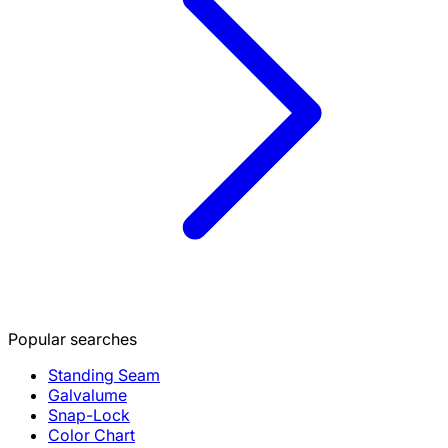
Popular searches
Standing Seam
Galvalume
Snap-Lock
Color Chart