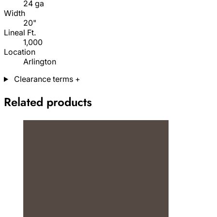
24 ga
Width
20"
Lineal Ft.
1,000
Location
Arlington
Clearance terms
+
Related products