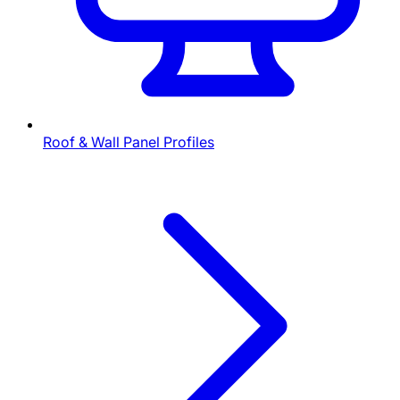
Roof & Wall Panel Profiles