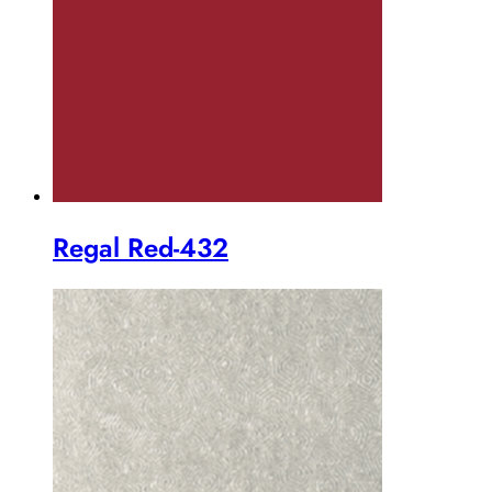
Regal Red-432