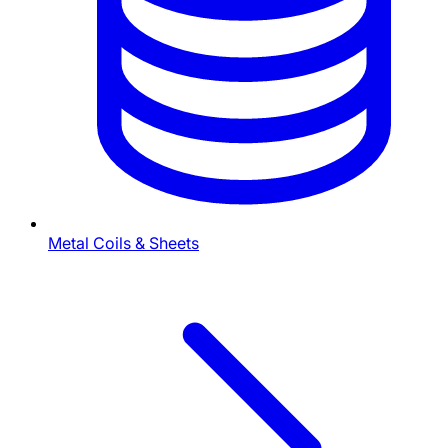
Metal Coils & Sheets