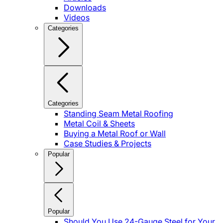
Downloads
Videos
Categories
Categories
Standing Seam Metal Roofing
Metal Coil & Sheets
Buying a Metal Roof or Wall
Case Studies & Projects
Popular
Popular
Should You Use 24-Gauge Steel for Your