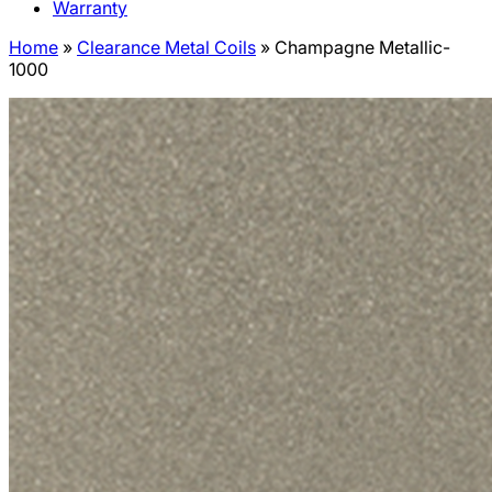
Warranty
Home
»
Clearance Metal Coils
»
Champagne Metallic-
1000