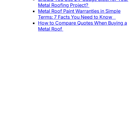
Metal Roofing Project?
Metal Roof Paint Warranties in Simple
Terms: 7 Facts You Need to Know
How to Compare Quotes When Buying a
Metal Roof