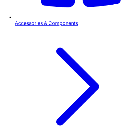
Accessories & Components