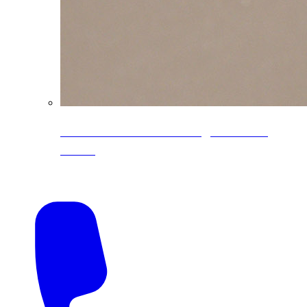
CoreLine® Textured low-gloss PVDF
colors