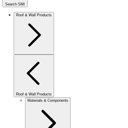
Search SMI
Roof & Wall Products
Roof & Wall Products
Materials & Components