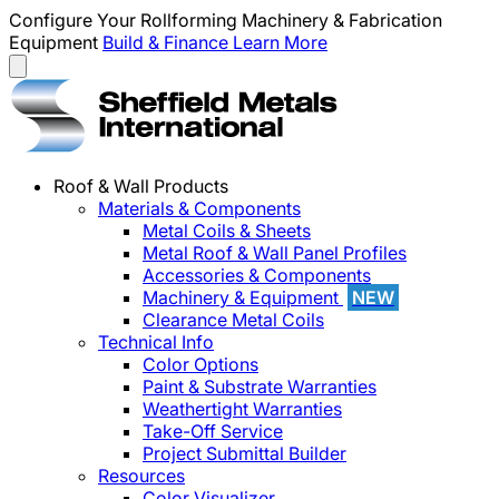
Configure Your Rollforming Machinery & Fabrication
Equipment
Build & Finance
Learn More
Roof & Wall Products
Materials & Components
Metal Coils & Sheets
Metal Roof & Wall Panel Profiles
Accessories & Components
Machinery & Equipment
NEW
Clearance Metal Coils
Technical Info
Color Options
Paint & Substrate Warranties
Weathertight Warranties
Take-Off Service
Project Submittal Builder
Resources
Color Visualizer