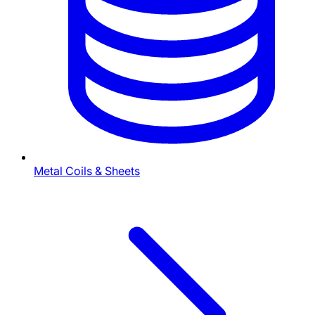
Metal Coils & Sheets