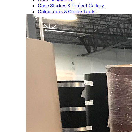
Case Studies & Project Gallery
Calculators & Online Tools