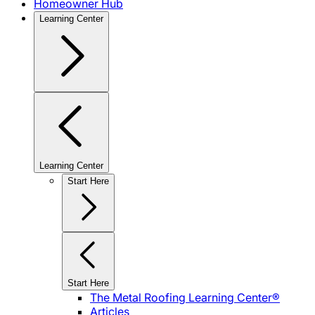
Homeowner Hub
Learning Center
Learning Center
Start Here
Start Here
The Metal Roofing Learning Center®
Articles