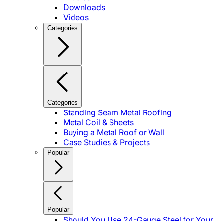
Downloads
Videos
Categories
Categories
Standing Seam Metal Roofing
Metal Coil & Sheets
Buying a Metal Roof or Wall
Case Studies & Projects
Popular
Popular
Should You Use 24-Gauge Steel for Your