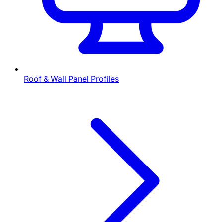
Roof & Wall Panel Profiles