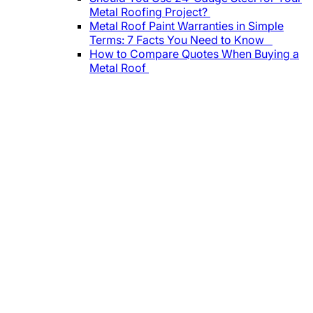
Metal Roofing Project?
Metal Roof Paint Warranties in Simple
Terms: 7 Facts You Need to Know
How to Compare Quotes When Buying a
Metal Roof