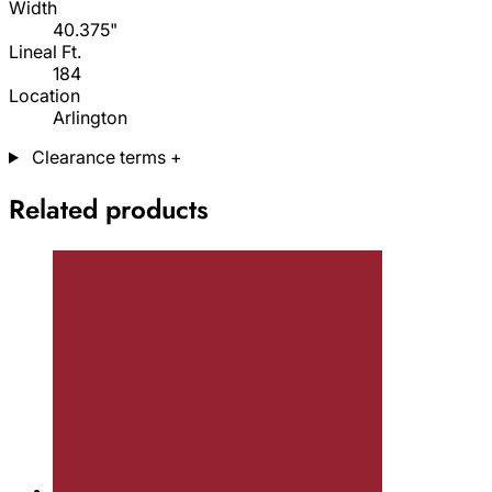
Width
40.375"
Lineal Ft.
184
Location
Arlington
Clearance terms
+
Related products