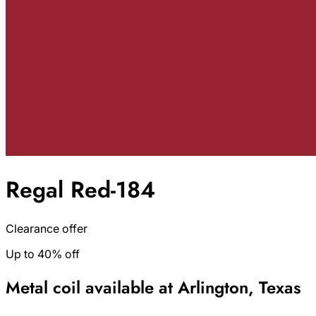
Regal Red-184
Clearance offer
Up to 40% off
Metal coil available at Arlington, Texas