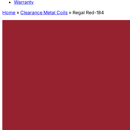
Warranty
Home
»
Clearance Metal Coils
»
Regal Red-184