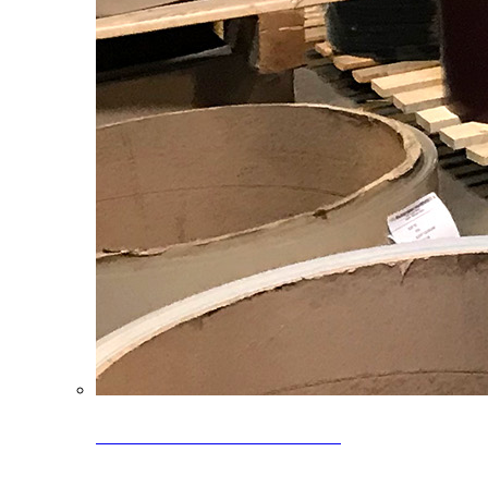
Clearance Coils: 40% OFF
Limited time offer on select coil inventory