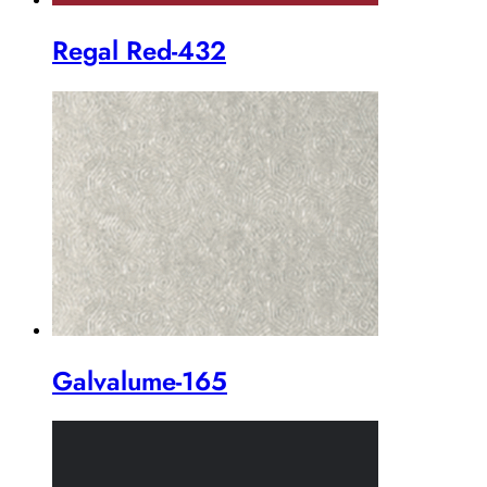
Regal Red-432
Galvalume-165