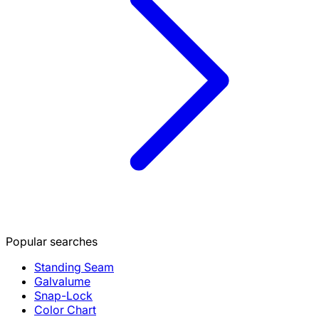
Popular searches
Standing Seam
Galvalume
Snap-Lock
Color Chart