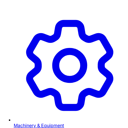
Machinery & Equipment