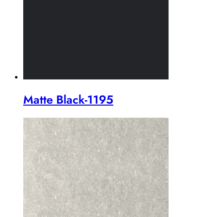
Matte Black-1195