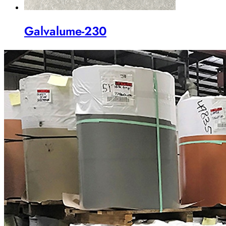
Galvalume-230