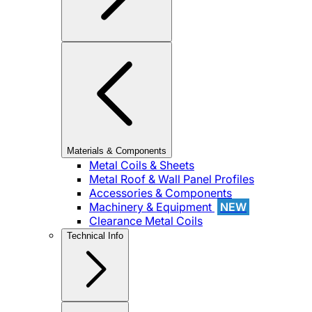
Materials & Components
Metal Coils & Sheets
Metal Roof & Wall Panel Profiles
Accessories & Components
Machinery & Equipment
NEW
Clearance Metal Coils
Technical Info