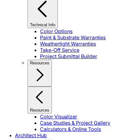
Technical Info
Color Options
Paint & Substrate Warranties
Weathertight Warranties
Take-Off Service
Project Submittal Builder
Resources
Resources
Color Visualizer
Case Studies & Project Gallery
Calculators & Online Tools
Architect Hub