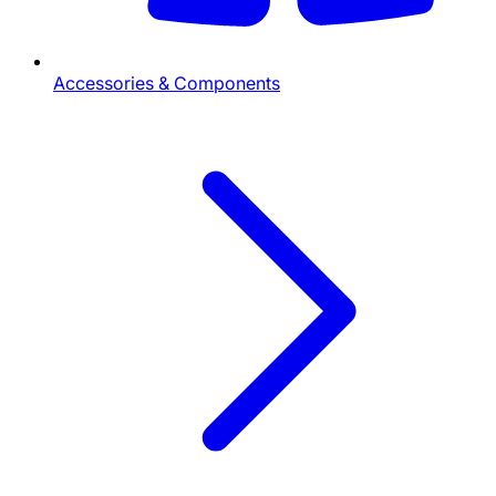
Accessories & Components