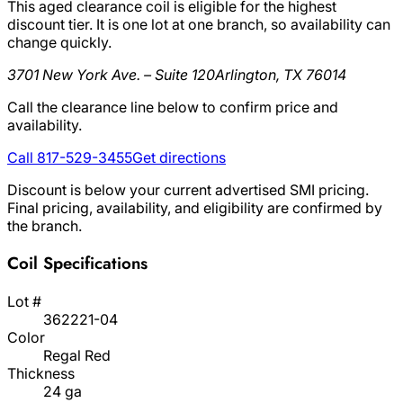
This aged clearance coil is eligible for the highest
discount tier. It is one lot at one branch, so availability can
change quickly.
3701 New York Ave. – Suite 120
Arlington, TX 76014
Call the clearance line below to confirm price and
availability.
Call 817-529-3455
Get directions
Discount is below your current advertised SMI pricing.
Final pricing, availability, and eligibility are confirmed by
the branch.
Coil Specifications
Lot #
362221-04
Color
Regal Red
Thickness
24 ga