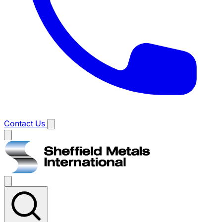
Contact Us
Main
menu