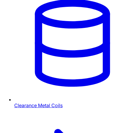
Clearance Metal Coils