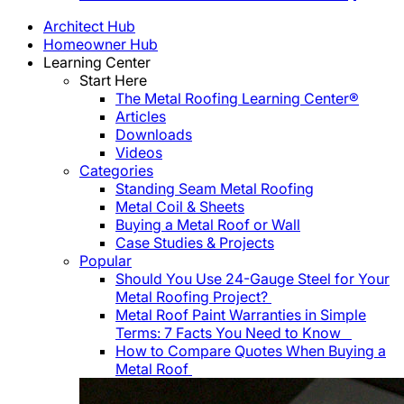
Architect Hub
Homeowner Hub
Learning Center
Start Here
The Metal Roofing Learning Center®
Articles
Downloads
Videos
Categories
Standing Seam Metal Roofing
Metal Coil & Sheets
Buying a Metal Roof or Wall
Case Studies & Projects
Popular
Should You Use 24-Gauge Steel for Your
Metal Roofing Project?
Metal Roof Paint Warranties in Simple
Terms: 7 Facts You Need to Know
How to Compare Quotes When Buying a
Metal Roof