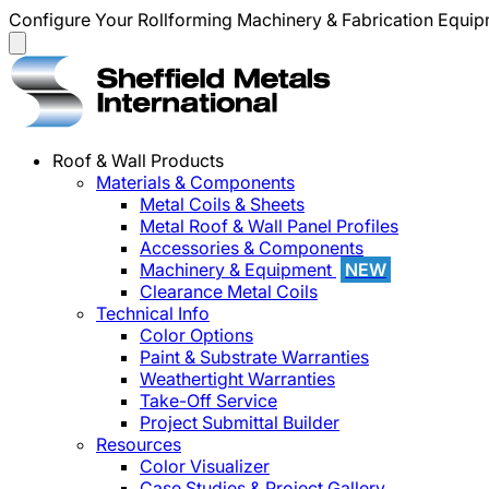
Configure Your Rollforming Machinery & Fabrication Equi
Roof & Wall Products
Materials & Components
Metal Coils & Sheets
Metal Roof & Wall Panel Profiles
Accessories & Components
Machinery & Equipment
NEW
Clearance Metal Coils
Technical Info
Color Options
Paint & Substrate Warranties
Weathertight Warranties
Take-Off Service
Project Submittal Builder
Resources
Color Visualizer
Case Studies & Project Gallery