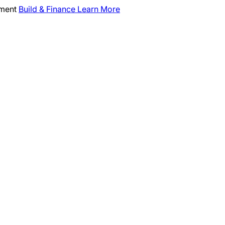
pment
Build & Finance
Learn More