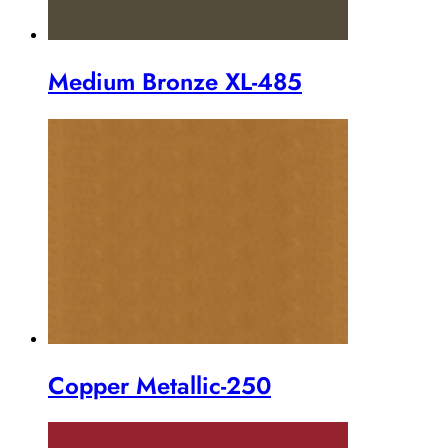
Medium Bronze XL-485
Copper Metallic-250