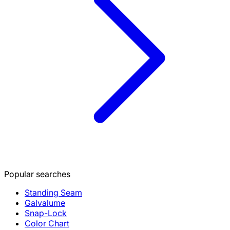
Popular searches
Standing Seam
Galvalume
Snap-Lock
Color Chart