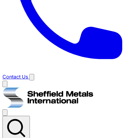
Contact Us
Main
menu