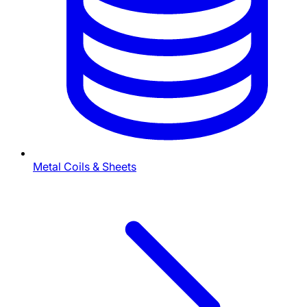
Metal Coils & Sheets