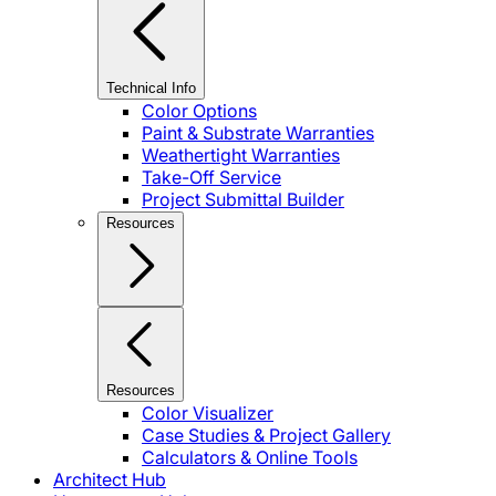
Technical Info
Color Options
Paint & Substrate Warranties
Weathertight Warranties
Take-Off Service
Project Submittal Builder
Resources
Resources
Color Visualizer
Case Studies & Project Gallery
Calculators & Online Tools
Architect Hub