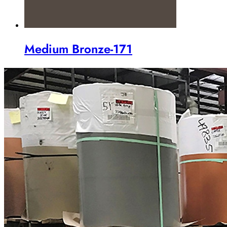
Medium Bronze-171