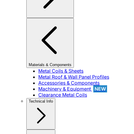
Materials & Components
Metal Coils & Sheets
Metal Roof & Wall Panel Profiles
Accessories & Components
Machinery & Equipment
NEW
Clearance Metal Coils
Technical Info