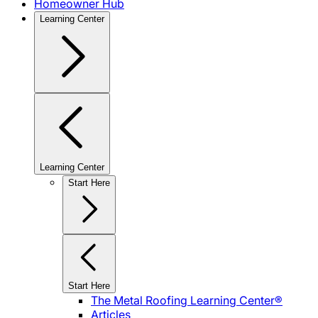
Homeowner Hub
Learning Center
Learning Center
Start Here
Start Here
The Metal Roofing Learning Center®
Articles