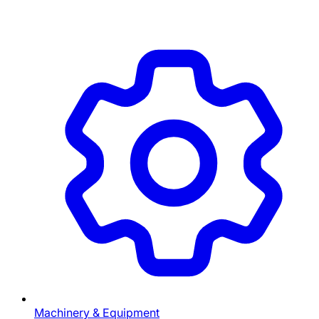
Machinery & Equipment