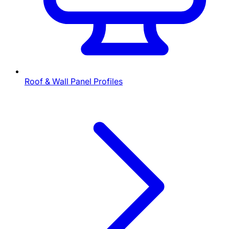
Roof & Wall Panel Profiles