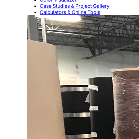
Case Studies & Project Gallery
Calculators & Online Tools