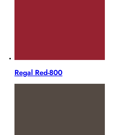
Regal Red-800