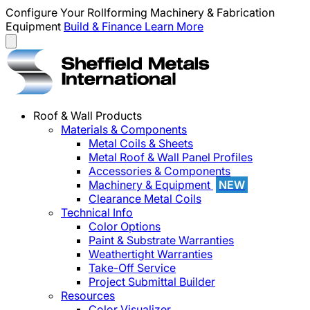
Configure Your Rollforming Machinery & Fabrication
Equipment
Build & Finance
Learn More
Roof & Wall Products
Materials & Components
Metal Coils & Sheets
Metal Roof & Wall Panel Profiles
Accessories & Components
Machinery & Equipment
NEW
Clearance Metal Coils
Technical Info
Color Options
Paint & Substrate Warranties
Weathertight Warranties
Take-Off Service
Project Submittal Builder
Resources
Color Visualizer