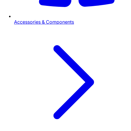
Accessories & Components