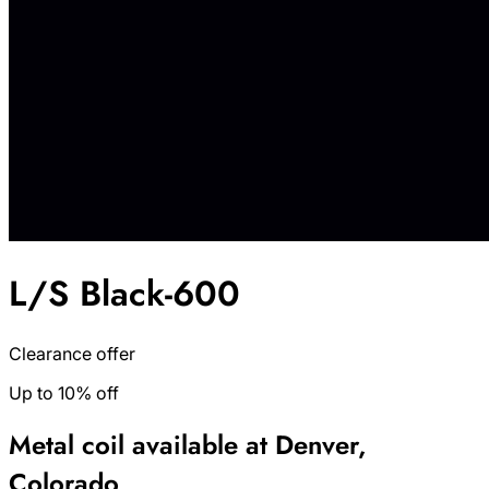
L/S Black-600
Clearance offer
Up to 10% off
Metal coil available at Denver,
Colorado