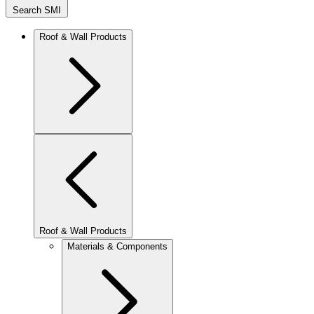
Search SMI
Roof & Wall Products
Roof & Wall Products
Materials & Components