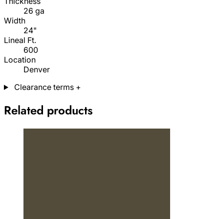
Thickness
26 ga
Width
24"
Lineal Ft.
600
Location
Denver
Clearance terms
+
Related products