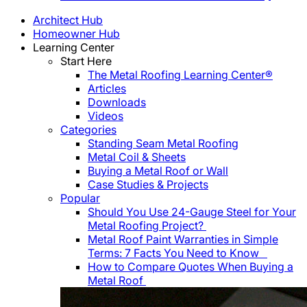
Architect Hub
Homeowner Hub
Learning Center
Start Here
The Metal Roofing Learning Center®
Articles
Downloads
Videos
Categories
Standing Seam Metal Roofing
Metal Coil & Sheets
Buying a Metal Roof or Wall
Case Studies & Projects
Popular
Should You Use 24-Gauge Steel for Your
Metal Roofing Project?
Metal Roof Paint Warranties in Simple
Terms: 7 Facts You Need to Know
How to Compare Quotes When Buying a
Metal Roof