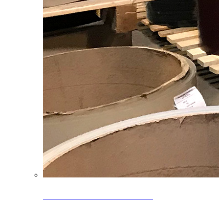
Clearance Coils: 40% OFF
Limited time offer on select coil inventory