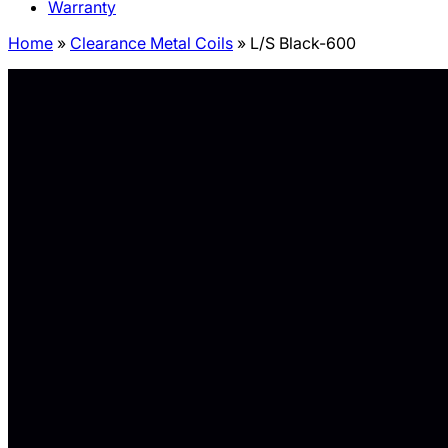
Warranty
Home
»
Clearance Metal Coils
»
L/S Black-600