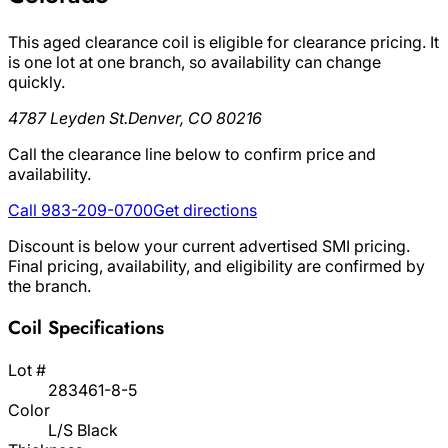
This aged clearance coil is eligible for clearance pricing. It
is one lot at one branch, so availability can change
quickly.
4787 Leyden St.
Denver, CO 80216
Call the clearance line below to confirm price and
availability.
Call 983-209-0700
Get directions
Discount is below your current advertised SMI pricing.
Final pricing, availability, and eligibility are confirmed by
the branch.
Coil Specifications
Lot #
283461-8-5
Color
L/S Black