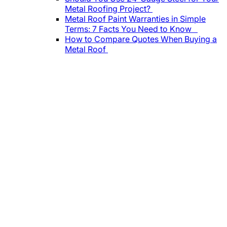
Metal Roofing Project?
Metal Roof Paint Warranties in Simple
Terms: 7 Facts You Need to Know
How to Compare Quotes When Buying a
Metal Roof