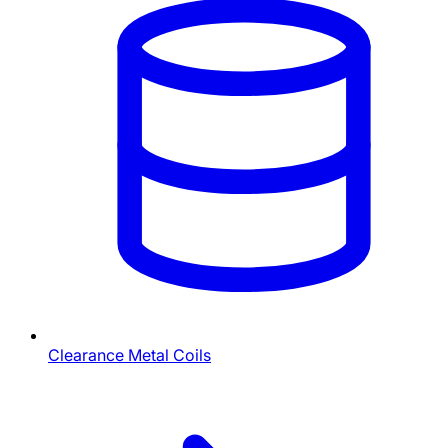
Clearance Metal Coils