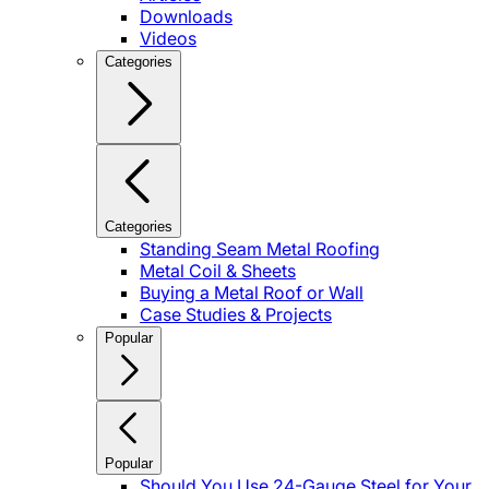
Downloads
Videos
Categories
Categories
Standing Seam Metal Roofing
Metal Coil & Sheets
Buying a Metal Roof or Wall
Case Studies & Projects
Popular
Popular
Should You Use 24-Gauge Steel for Your