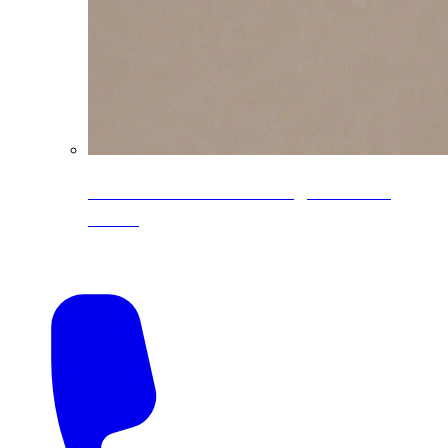
CoreLine® Textured low-gloss PVDF
colors