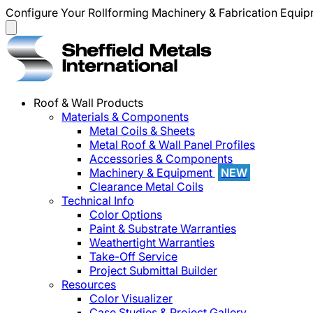
Configure Your Rollforming Machinery & Fabrication Equi
Roof & Wall Products
Materials & Components
Metal Coils & Sheets
Metal Roof & Wall Panel Profiles
Accessories & Components
Machinery & Equipment
NEW
Clearance Metal Coils
Technical Info
Color Options
Paint & Substrate Warranties
Weathertight Warranties
Take-Off Service
Project Submittal Builder
Resources
Color Visualizer
Case Studies & Project Gallery