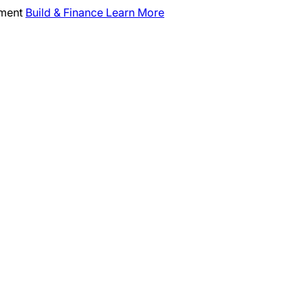
pment
Build & Finance
Learn More